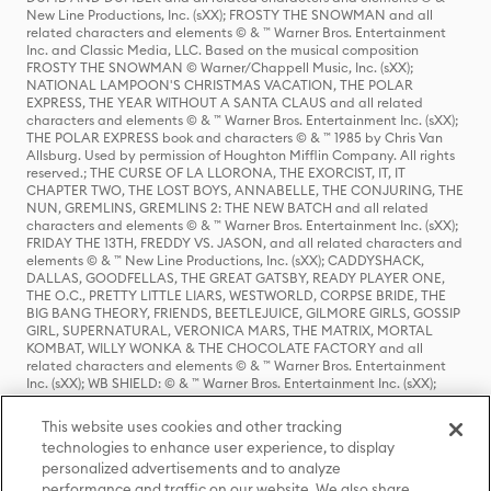
New Line Productions, Inc. (sXX); FROSTY THE SNOWMAN and all
related characters and elements © & ™ Warner Bros. Entertainment
Inc. and Classic Media, LLC. Based on the musical composition
FROSTY THE SNOWMAN © Warner/Chappell Music, Inc. (sXX);
NATIONAL LAMPOON'S CHRISTMAS VACATION, THE POLAR
EXPRESS, THE YEAR WITHOUT A SANTA CLAUS and all related
characters and elements © & ™ Warner Bros. Entertainment Inc. (sXX);
THE POLAR EXPRESS book and characters © & ™ 1985 by Chris Van
Allsburg. Used by permission of Houghton Mifflin Company. All rights
reserved.; THE CURSE OF LA LLORONA, THE EXORCIST, IT, IT
CHAPTER TWO, THE LOST BOYS, ANNABELLE, THE CONJURING, THE
NUN, GREMLINS, GREMLINS 2: THE NEW BATCH and all related
characters and elements © & ™ Warner Bros. Entertainment Inc. (sXX);
FRIDAY THE 13TH, FREDDY VS. JASON, and all related characters and
elements © & ™ New Line Productions, Inc. (sXX); CADDYSHACK,
DALLAS, GOODFELLAS, THE GREAT GATSBY, READY PLAYER ONE,
THE O.C., PRETTY LITTLE LIARS, WESTWORLD, CORPSE BRIDE, THE
BIG BANG THEORY, FRIENDS, BEETLEJUICE, GILMORE GIRLS, GOSSIP
GIRL, SUPERNATURAL, VERONICA MARS, THE MATRIX, MORTAL
KOMBAT, WILLY WONKA & THE CHOCOLATE FACTORY and all
related characters and elements © & ™ Warner Bros. Entertainment
Inc. (sXX); WB SHIELD: © & ™ Warner Bros. Entertainment Inc. (sXX);
HOUSE OF THE DRAGON, GAME OF THRONES, and all related
characters and elements © & ™ Home Box Office, Inc. (sXX); CHILLING
This website uses cookies and other tracking
ADVENTURES OF SABRINA, RIVERDALE © & ™ Warner Bros.
technologies to enhance user experience, to display
Entertainment Inc. Archie Comics and all related characters and
personalized advertisements and to analyze
elements © & ™ Archie Comic Publications, Inc. Used with permission.
(sXX); SEINFELD and all related characters and elements © & ™ Castle
performance and traffic on our website. We also share