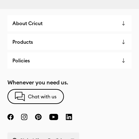
About Cricut
Products
Policies
Whenever you need us.
Chat with us