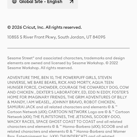
Global Site - English
© 2026 Cricut, Inc. All rights reserved.
10855 S River Front Pkwy, South Jordan, UT 84095
Sesame Street® and associated characters, trademarks and design
elements are owned and licensed by Sesame Workshop. © 2022
Sesame Workshop. All rights reserved.
ADVENTURE TIME, BEN 10, THE POWERPUFF GIRLS, STEVEN
UNIVERSE, WE BARE BEARS, RICK AND MORTY, AQUA TEEN
HUNGER FORCE, CHOWDER, COURAGE THE COWARDLY DOG, COW
AND CHICKEN , DEXTER'S LABORATORY, ED, EDD N EDDY, FOSTER'S
HOME FOR IMAGINARY FRIENDS, THE GRIM ADVENTURES OF BILLY
& MANDY, I AM WEASEL, JOHNNY BRAVO, ROBOT CHICKEN,
SAMURAI JACK and all related characters and elements © & ™
Cartoon Network (sXX); CARTOON NETWORK Logo are © & ™ Cartoon
Network (sXX); THE FLINTSTONES, THE JETSONS, SCOOBY-DOO,
WACKY RACES, SPACE GHOST COAST TO COAST and all related
characters and elements © & ™ Hanna-Barbera (sXX); SCOOB and all
related characters and elements © & ™ Hanna-Barbera and Warner
Bros. Entertainment Inc. (sXX); THUNDERCATS and all related