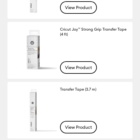
View Product
Cricut Joy™ Strong Grip Transfer Tape
(4 ft)
View Product
Transfer Tape (3.7 m)
View Product