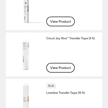
View Product
Cricut Joy Xtra™ Transfer Tape (3 ft)
View Product
Bulk
Linerless Transfer Tape (15 ft)