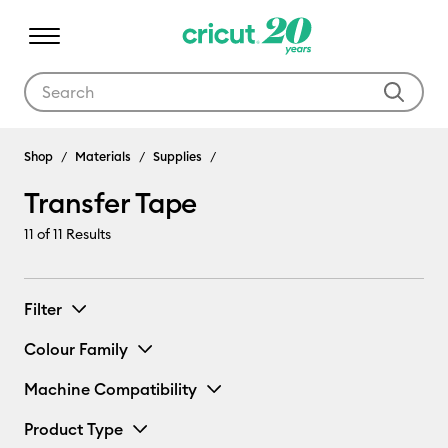
Use Tab and Shift plus Tab keys to navigate search results.
Shop
Materials
Supplies
Transfer Tape
11
of 11 Results
Filter
Colour Family
Machine Compatibility
Product Type