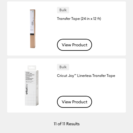
Bulk
Transfer Tape (24 in x 12 ft)
View Product
Bulk
Cricut Joy™ Linerless Transfer Tape
View Product
11
of 11 Results