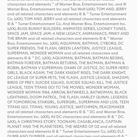
characters and elements ™ of Warner Bros. Entertainment Inc. and ©
Warner Bros. Entertainment Inc and Ted Wolf (sXX); TOM AND JERRY
and all related characters and elements © & ™ Turner Entertainment
Co. (sXX); TOM AND JERRY and all related characters and elements
© & ™ Turner Entertainment Co. And Warner Bros. Entertainment Inc.
(sXX); BUGS BUNNY BUILDERS: ANIMATED SERIES, LOONEY TUNES,
SPACE JAM, SPACE JAM: A NEW LEGACY, ANIMANIACS, PINKY AND
THE BRAIN and all related characters and elements © & ™ Warner
Bros. Entertainment Inc. (sXX); AQUAMAN, BATMAN, CYBORG, DC
SUPER FRIENDS, THE FLASH, GREEN LANTERN, JUSTICE LEAGUE,
SUPERMAN, WONDER WOMAN and all related characters and
elements © & ™ DC. (sXX); AQUAMAN, BATMAN, BATMAN BEGINS,
BATMAN FOREVER, BATMAN RETURNS, THE BATMAN, BATMAN &
ROBIN, BATMAN V SUPERMAN: DAWN OF JUSTICE, DC SUPER HERO
GIRLS, BLACK ADAM, THE DARK KNIGHT RISES, THE DARK KNIGHT,
DC LEAGUE OF SUPER-PETS, THE FLASH, JUSTICE LEAGUE, SHAZAM!,
BIRDS OF PREY, SUICIDE SQUAD, SUICIDE SQUAD: KILL THE JUSTICE
LEAGUE, TEEN TITANS GO! TO THE MOVIES, WONDER WOMAN,
WONDER WOMAN 1984, ARROW, BATWHEELS, BATWOMAN, BLACK
LIGHTNING, DOOM PATROL, THE FLASH, HARLEY QUINN, LEGENDS
OF TOMORROW, STARGIRL, SUPERGIRL, SUPERMAN AND LOIS, TEEN
TITANS GO!, TITANS, YOUNG JUSTICE, WATCHMEN, PEACEMAKER
and all related characters and elements © & ™ DC and Warner Bros.
Entertainment Inc. (sXX); All DC characters and elements © & ™ DC.
(sXX); A CHRISTMAS STORY, TOONAMI, CASABLANCA, CAPTAIN
PLANET AND THE PLANETEERS, THE WIZARD OF OZ and all related
characters and elements © & ™ Turner Entertainment Co. (sXX); ELF,
DUMB AND DUMBER and all related characters and elements © & ™