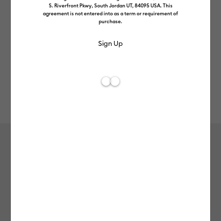
S. Riverfront Pkwy, South Jordan UT, 84095 USA. This
agreement is not entered into as a term or requirement of
purchase.
Rev
Item #
2011342
63
Average Rating of 
StrongGrip Transfer Tape
£8.49
Payment plans available from: