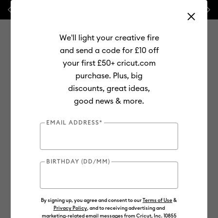
Previous
Next
⭐ 20% off
Mats, Blades
and
Bulk
We'll light your creative fire
and send a code for £10 off
your first £50+ cricut.com
purchase. Plus, big
Use Tab and Shift plus Tab keys to navigate search results.
discounts, great ideas,
Shop
Materials
Material Type
Vinyl
good news & more.
EMAIL ADDRESS*
BIRTHDAY (DD/MM)
By signing up, you agree and consent to our
Terms of Use
&
Privacy Policy
, and to receiving advertising and
marketing-related email messages from Cricut, Inc. 10855