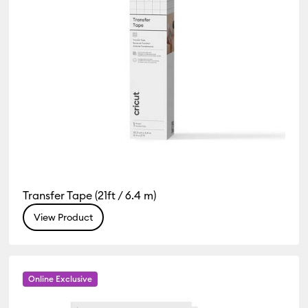
Transfer Tape (21ft / 6.4 m)
View Product
Online Exclusive