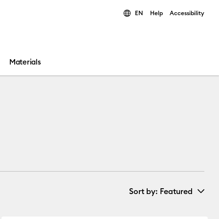
EN
Help
Accessibility
ults.
Materials
Sort by
: Featured