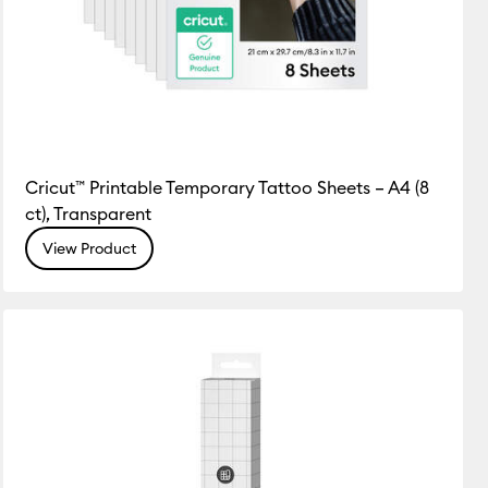
Cricut™ Printable Temporary Tattoo Sheets – A4 (8
ct), Transparent
View Product