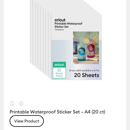
Printable Waterproof Sticker Set – A4 (20 ct)
View Product