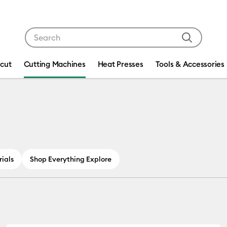
Use Tab and Shift plus Tab keys to navigate search res
icut
Cutting Machines
Heat Presses
Tools & Accessories
ials
Shop Everything Explore