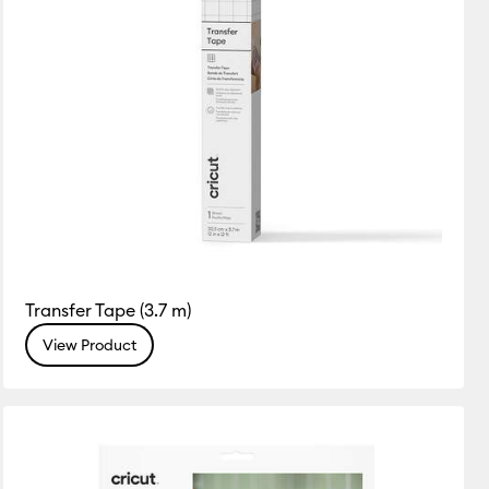
Transfer Tape (3.7 m)
View Product