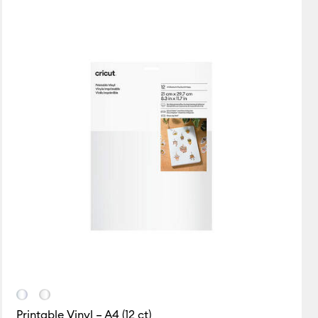
New Arrivals
Featured
Price Low to High
Price High to Low
Most Popular
Top Sellers
Customer Rating
Printable Vinyl – A4 (12 ct)