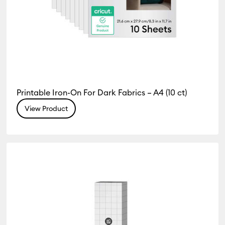
Printable Iron-On For Dark Fabrics – A4 (10 ct)
View Product