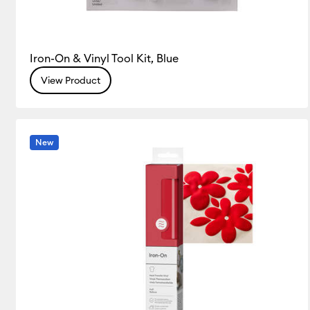
Iron-On & Vinyl Tool Kit, Blue
View Product
New