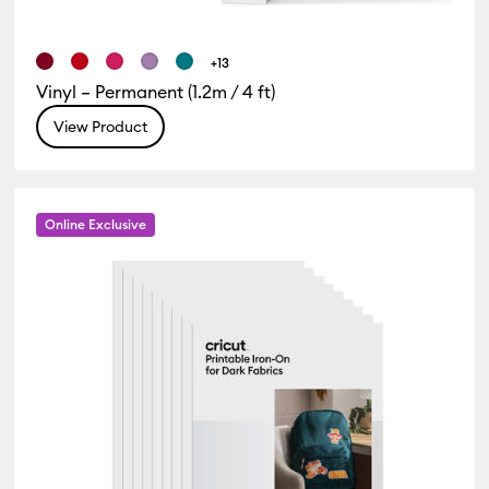
+13
Vinyl – Permanent (1.2m / 4 ft)
View Product
Online Exclusive