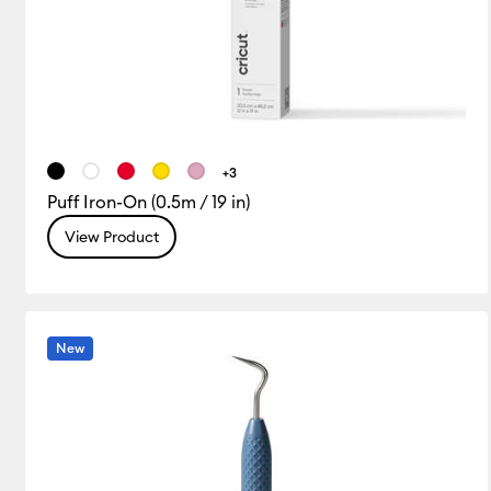
+3
Puff Iron-On (0.5m / 19 in)
View Product
New