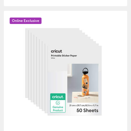
Online Exclusive