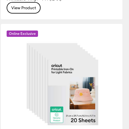
View Product
Online Exclusive