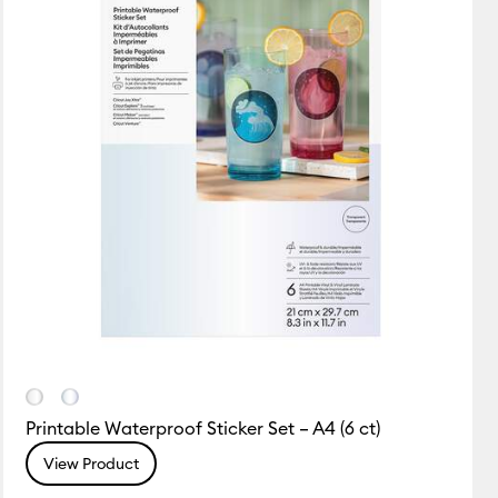
Printable Waterproof Sticker Set – A4 (6 ct)
View Product