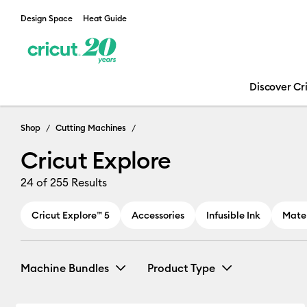
Design Space
Heat Guide
Discover Cr
Cricut Explore
Shop
Cutting Machines
Cricut Explore
24
of 255 Results
Cricut Explore™ 5
Accessories
Infusible Ink
Mater
Machine Bundles
Product Type