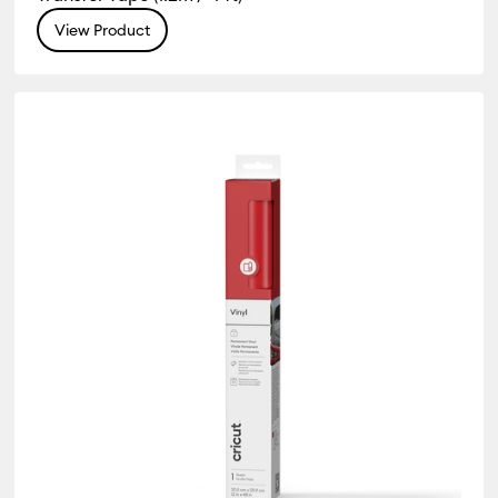
View Product
 Type: Vinyl