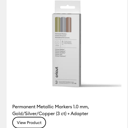
Permanent Metallic Markers 1.0 mm,
Gold/Silver/Copper (3 ct) + Adapter
View Product