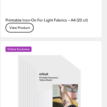
Printable Iron-On For Light Fabrics – A4 (20 ct)
View Product
Online Exclusive