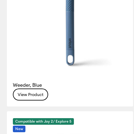
Weeder, Blue
View Product
Compatible with Joy 2/ Explore 5
New