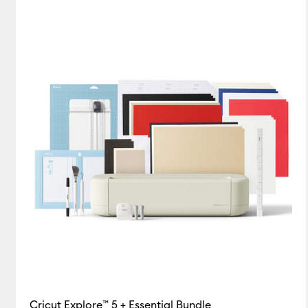
Explore Bundles
(1)
Card & Paper
(7)
Refine by Machine Bundles: Explor
Refine 
Cricut Blanks
(1)
Refine b
Cutting machine
(1)
Refi
Foil Transfer Sheets
(4)
R
Infusible Ink
(18)
Refine by
Insert/Cutaway Cards
Iron-On
(30)
Refine by Pr
Pens
(5)
Refine by Product
Tape
(1)
Refine by Product
Tools & Accessories
(15)
Cricut Explore™ 5 + Essential Bundle