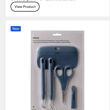
View Product
Vinyl
(19)
Refine by Product
New