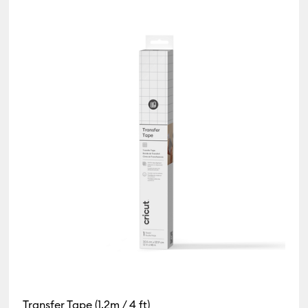
e Bundles
by Product Type: Card & Paper
y Product Type: Cricut Blanks
ne by Product Type: Cutting machine
efine by Product Type: Foil Transfer Sheets
 Product Type: Infusible Ink
(24)
Refine by Product Type: Insert/Cutaway Cards
oduct Type: Iron-On
 Type: Pens
 Type: Tape
Refine by Product Type: Tools & Accessories
Transfer Tape (1.2m / 4 ft)