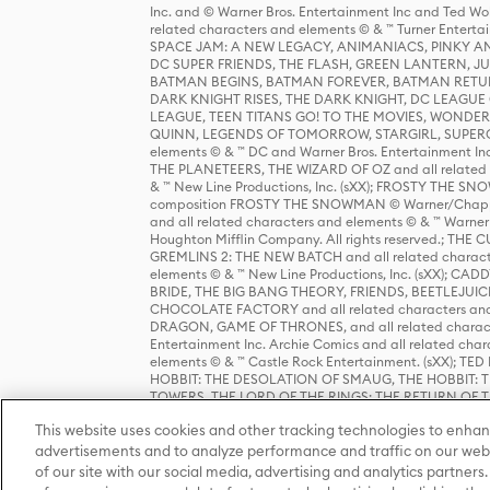
Inc. and © Warner Bros. Entertainment Inc and Ted Wo
related characters and elements © & ™ Turner Ente
SPACE JAM: A NEW LEGACY, ANIMANIACS, PINKY AND T
DC SUPER FRIENDS, THE FLASH, GREEN LANTERN, JU
BATMAN BEGINS, BATMAN FOREVER, BATMAN RETUR
DARK KNIGHT RISES, THE DARK KNIGHT, DC LEAGUE O
LEAGUE, TEEN TITANS GO! TO THE MOVIES, WOND
QUINN, LEGENDS OF TOMORROW, STARGIRL, SUPERGIR
elements © & ™ DC and Warner Bros. Entertainment 
THE PLANETEERS, THE WIZARD OF OZ and all related c
& ™ New Line Productions, Inc. (sXX); FROSTY THE SNO
composition FROSTY THE SNOWMAN © Warner/Chapp
and all related characters and elements © & ™ Warner
Houghton Mifflin Company. All rights reserved.; 
GREMLINS 2: THE NEW BATCH and all related character
elements © & ™ New Line Productions, Inc. (sXX);
BRIDE, THE BIG BANG THEORY, FRIENDS, BEETLEJUI
CHOCOLATE FACTORY and all related characters and el
DRAGON, GAME OF THRONES, and all related characte
Entertainment Inc. Archie Comics and all related char
elements © & ™ Castle Rock Entertainment. (sXX); TE
HOBBIT: THE DESOLATION OF SMAUG, THE HOBBIT: TH
TOWERS, THE LORD OF THE RINGS: THE RETURN OF THE 
Enterprises under license to New Line Productions, In
This website uses cookies and other tracking technologies to enhan
Warner Bros. Entertainment Inc. (sXX); WIZARDING WORL
Entertainment Inc. All rights reserved.
advertisements and to analyze performance and traffic on our webs
of our site with our social media, advertising and analytics partners.