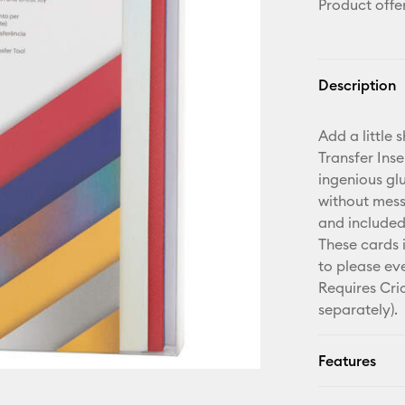
Product offe
Description
Add a little 
Transfer Ins
ingenious gl
without mess 
and included
These cards 
to please eve
Requires Cri
separately).
Features