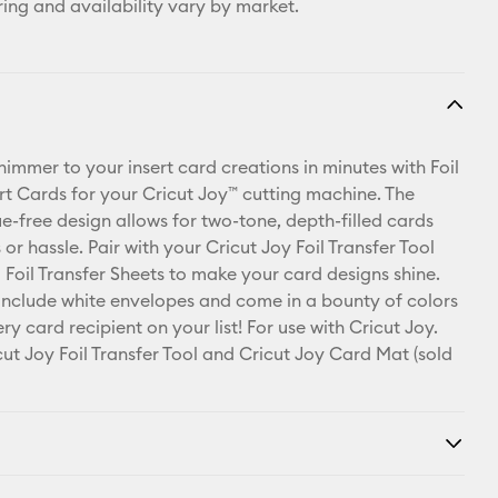
ring and availability vary by market.
shimmer to your insert card creations in minutes with Foil
ert Cards for your Cricut Joy™ cutting machine. The
ue-free design allows for two-tone, depth-filled cards
or hassle. Pair with your Cricut Joy Foil Transfer Tool
 Foil Transfer Sheets to make your card designs shine.
include white envelopes and come in a bounty of colors
ry card recipient on your list! For use with Cricut Joy.
cut Joy Foil Transfer Tool and Cricut Joy Card Mat (sold