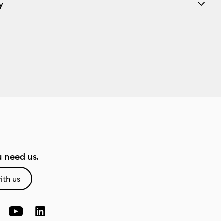
y
 need us.
ith us