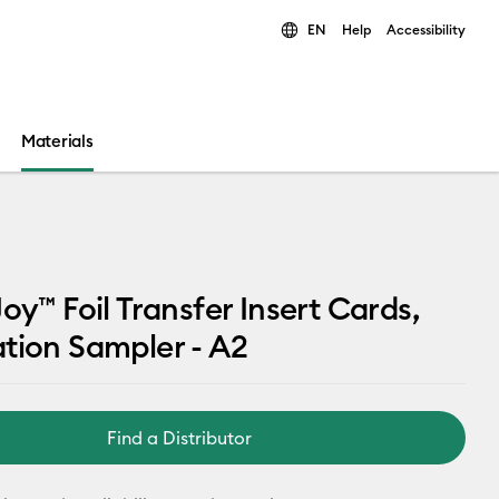
EN
Help
Accessibility
ults.
Materials
Joy™ Foil Transfer Insert Cards,
tion Sampler - A2
Find a Distributor