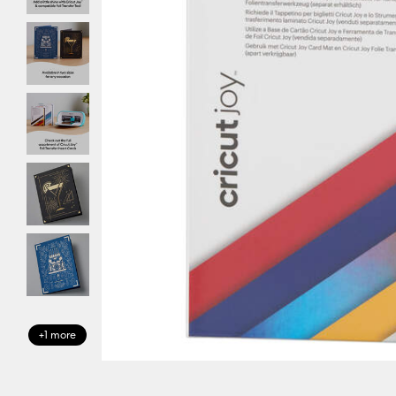
+1 more