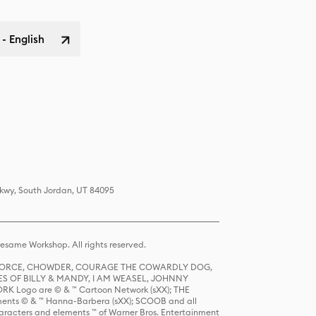
 - English
Pkwy, South Jordan, UT 84095
same Workshop. All rights reserved.
R FORCE, CHOWDER, COURAGE THE COWARDLY DOG,
S OF BILLY & MANDY, I AM WEASEL, JOHNNY
K Logo are © & ™ Cartoon Network (sXX); THE
ts © & ™ Hanna-Barbera (sXX); SCOOB and all
racters and elements ™ of Warner Bros. Entertainment