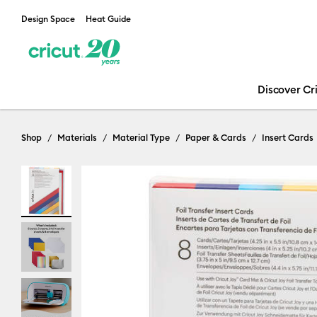
Design Space
Heat Guide
Discover Cr
Shop
Materials
Material Type
Paper & Cards
Insert Cards