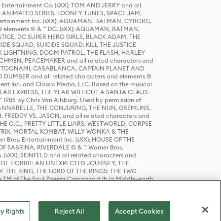
r Entertainment Co. (sXX); TOM AND JERRY and all
DERS: ANIMATED SERIES, LOONEY TUNES, SPACE JAM,
tertainment Inc. (sXX); AQUAMAN, BATMAN, CYBORG,
 elements © & ™ DC. (sXX); AQUAMAN, BATMAN,
ICE, DC SUPER HERO GIRLS, BLACK ADAM, THE
CIDE SQUAD, SUICIDE SQUAD: KILL THE JUSTICE
 LIGHTNING, DOOM PATROL, THE FLASH, HARLEY
HMEN, PEACEMAKER and all related characters and
 STORY, TOONAMI, CASABLANCA, CAPTAIN PLANET AND
D DUMBER and all related characters and elements ©
nt Inc. and Classic Media, LLC. Based on the musical
POLAR EXPRESS, THE YEAR WITHOUT A SANTA CLAUS
1985 by Chris Van Allsburg. Used by permission of
YS, ANNABELLE, THE CONJURING, THE NUN, GREMLINS,
H, FREDDY VS. JASON, and all related characters and
THE O.C., PRETTY LITTLE LIARS, WESTWORLD, CORPSE
ATRIX, MORTAL KOMBAT, WILLY WONKA & THE
r Bros. Entertainment Inc. (sXX); HOUSE OF THE
OF SABRINA, RIVERDALE © & ™ Warner Bros.
. (sXX); SEINFELD and all related characters and
sXX); THE HOBBIT: AN UNEXPECTED JOURNEY, THE
F THE RING, THE LORD OF THE RINGS: THE TWO
e TM of The Saul Zaentz Company d/b/a Middle-earth
D THINGS ARE and all related characters and elements ©
 Bros. Entertainment Inc. (sXX); © Warner Bros.
y Rights
Reject All
Accept Cookies