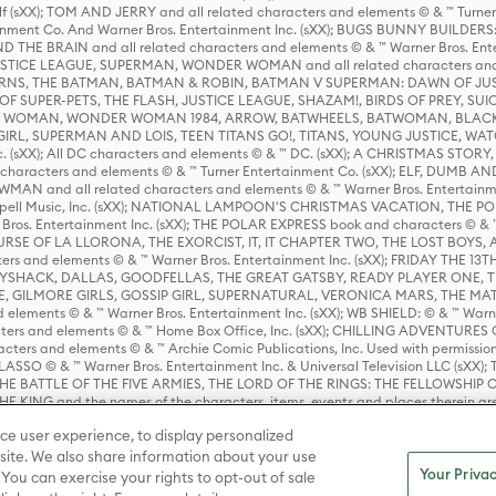
lf (sXX); TOM AND JERRY and all related characters and elements © & ™ Turne
rtainment Co. And Warner Bros. Entertainment Inc. (sXX); BUGS BUNNY BUIL
HE BRAIN and all related characters and elements © & ™ Warner Bros. En
STICE LEAGUE, SUPERMAN, WONDER WOMAN and all related characters and
NS, THE BATMAN, BATMAN & ROBIN, BATMAN V SUPERMAN: DAWN OF JUST
F SUPER-PETS, THE FLASH, JUSTICE LEAGUE, SHAZAM!, BIRDS OF PREY, SUI
ER WOMAN, WONDER WOMAN 1984, ARROW, BATWHEELS, BATWOMAN, BLACK
L, SUPERMAN AND LOIS, TEEN TITANS GO!, TITANS, YOUNG JUSTICE, WATC
Inc. (sXX); All DC characters and elements © & ™ DC. (sXX); A CHRISTMAS
haracters and elements © & ™ Turner Entertainment Co. (sXX); ELF, DUMB AN
WMAN and all related characters and elements © & ™ Warner Bros. Entertainme
ell Music, Inc. (sXX); NATIONAL LAMPOON'S CHRISTMAS VACATION, THE 
 Bros. Entertainment Inc. (sXX); THE POLAR EXPRESS book and characters © & ™ 
THE CURSE OF LA LLORONA, THE EXORCIST, IT, IT CHAPTER TWO, THE LOST BO
s and elements © & ™ Warner Bros. Entertainment Inc. (sXX); FRIDAY THE 13T
 CADDYSHACK, DALLAS, GOODFELLAS, THE GREAT GATSBY, READY PLAYER ONE, 
CE, GILMORE GIRLS, GOSSIP GIRL, SUPERNATURAL, VERONICA MARS, THE M
ements © & ™ Warner Bros. Entertainment Inc. (sXX); WB SHIELD: © & ™ Warne
rs and elements © & ™ Home Box Office, Inc. (sXX); CHILLING ADVENTURES 
acters and elements © & ™ Archie Comic Publications, Inc. Used with permission
D LASSO © & ™ Warner Bros. Entertainment Inc. & Universal Television LLC (
E BATTLE OF THE FIVE ARMIES, THE LORD OF THE RINGS: THE FELLOWSHIP O
KING and the names of the characters, items, events and places therein ar
c. (sXX), © Warner Bros. Entertainment Inc. All rights reserved; WHERE THE WIL
ce user experience, to display personalized
D and all related trademarks, characters, names, and indicia are © & ™ Warner
ite. We also share information about your use
Your Privac
 You can exercise your rights to opt-out of sale