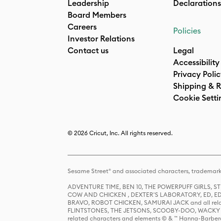
Leadership
Declarations
Board Members
Careers
Policies
Investor Relations
Contact us
Legal
Accessibility
Privacy Poli
Shipping & R
Cookie Setti
© 2026 Cricut, Inc. All rights reserved.
Sesame Street® and associated characters, trademark
ADVENTURE TIME, BEN 10, THE POWERPUFF GIRLS,
COW AND CHICKEN , DEXTER'S LABORATORY, ED, ED
BRAVO, ROBOT CHICKEN, SAMURAI JACK and all relat
FLINTSTONES, THE JETSONS, SCOOBY-DOO, WACKY RAC
related characters and elements © & ™ Hanna-Barbera