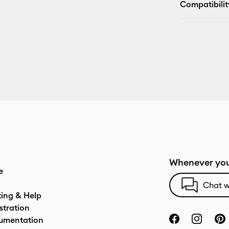
Compatibilit
Whenever you
e
Chat w
ting & Help
stration
umentation