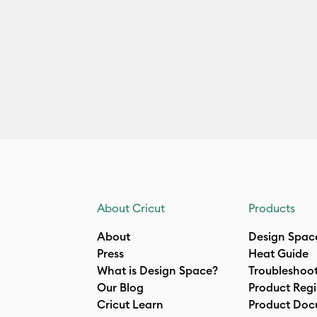
About Cricut
Products
About
Design Spac
Press
Heat Guide
What is Design Space?
Troubleshoo
Our Blog
Product Regi
Cricut Learn
Product Doc