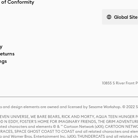
 of Conformity
Global Site
cy
eturns
ngs
10855 S River Front 
s and design elements are owned and licensed by Sesame Workshop. © 2022 Se
 STEVEN UNIVERSE, WE BARE BEARS, RICK AND MORTY, AQUA TEEN HUNGE
D N EDDY, FOSTER'S HOME FOR IMAGINARY FRIENDS, THE GRIM ADVENTURE
ed characters and elements © & ™ Cartoon Network (sXX); CARTOON NETWOR
ES, SPACE GHOST COAST TO COAST and all related characters and elemen
 and Warner Bros. Entertainment Inc. (sXX); THUNDERCATS and all related cha