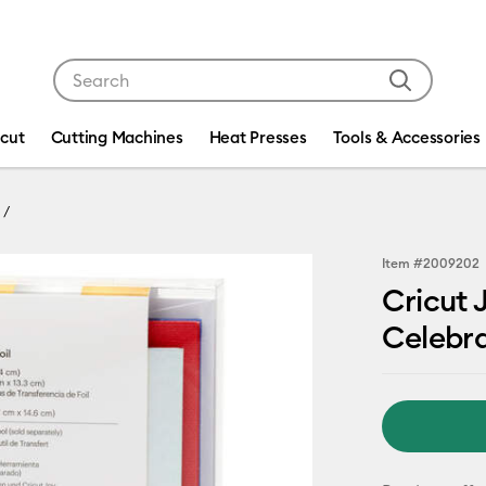
Use Tab and Shift plus Tab keys to navigate search res
icut
Cutting Machines
Heat Presses
Tools & Accessories
Item #
2009202
Cricut 
Celebra