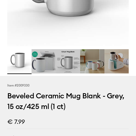
Item #
2009330
Beveled Ceramic Mug Blank - Grey,
15 oz/425 ml (1 ct)
€ 7.99