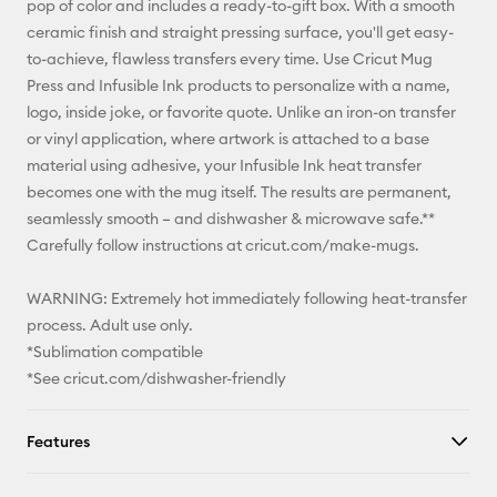
pop of color and includes a ready-to-gift box. With a smooth
ceramic finish and straight pressing surface, you'll get easy-
Facebook
to-achieve, flawless transfers every time. Use Cricut Mug
Press and Infusible Ink products to personalize with a name,
X
logo, inside joke, or favorite quote. Unlike an iron-on transfer
or vinyl application, where artwork is attached to a base
material using adhesive, your Infusible Ink heat transfer
becomes one with the mug itself. The results are permanent,
seamlessly smooth – and dishwasher & microwave safe.**
Carefully follow instructions at cricut.com/make-mugs.
WARNING: Extremely hot immediately following heat-transfer
process. Adult use only.
*Sublimation compatible
*See cricut.com/dishwasher-friendly
Features