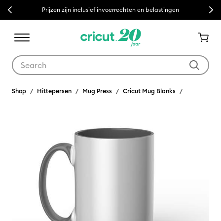
Previous
Next
Prijzen zijn inclusief invoerrechten en belastingen
Use Tab and Shift plus Tab keys to navigate search results.
Shop
Hittepersen
Mug Press
Cricut Mug Blanks