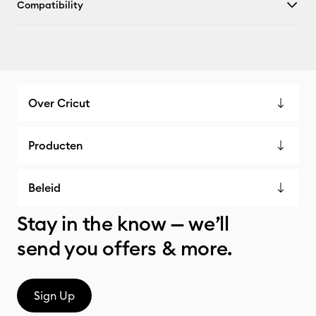
Compatibility
Over Cricut
Producten
Beleid
Stay in the know — we’ll
send you offers & more.
Sign Up