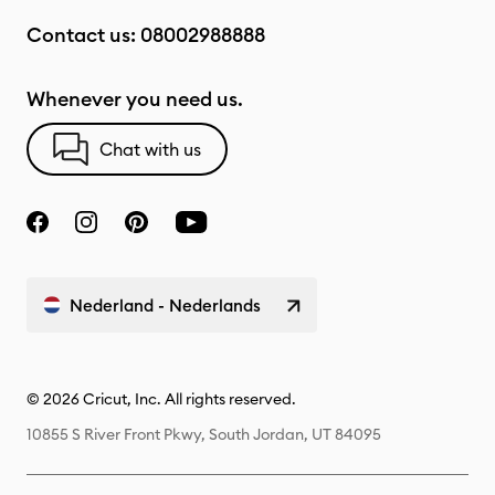
Contact us:
08002988888
Whenever you need us.
Chat with us
Nederland - Nederlands
© 2026 Cricut, Inc. All rights reserved.
10855 S River Front Pkwy, South Jordan, UT 84095