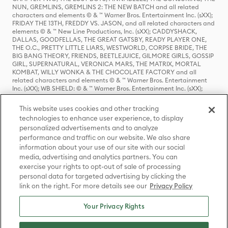
NUN, GREMLINS, GREMLINS 2: THE NEW BATCH and all related
characters and elements © & ™ Warner Bros. Entertainment Inc. (sXX);
FRIDAY THE 13TH, FREDDY VS. JASON, and all related characters and
elements © & ™ New Line Productions, Inc. (sXX); CADDYSHACK,
DALLAS, GOODFELLAS, THE GREAT GATSBY, READY PLAYER ONE,
THE O.C., PRETTY LITTLE LIARS, WESTWORLD, CORPSE BRIDE, THE
BIG BANG THEORY, FRIENDS, BEETLEJUICE, GILMORE GIRLS, GOSSIP
GIRL, SUPERNATURAL, VERONICA MARS, THE MATRIX, MORTAL
KOMBAT, WILLY WONKA & THE CHOCOLATE FACTORY and all
related characters and elements © & ™ Warner Bros. Entertainment
Inc. (sXX); WB SHIELD: © & ™ Warner Bros. Entertainment Inc. (sXX);
HOUSE OF THE DRAGON, GAME OF THRONES, and all related
characters and elements © & ™ Home Box Office, Inc. (sXX); CHILLING
This website uses cookies and other tracking
ADVENTURES OF SABRINA, RIVERDALE © & ™ Warner Bros.
technologies to enhance user experience, to display
Entertainment Inc. Archie Comics and all related characters and
personalized advertisements and to analyze
elements © & ™ Archie Comic Publications, Inc. Used with permission.
(sXX); SEINFELD and all related characters and elements © & ™ Castle
performance and traffic on our website. We also share
Rock Entertainment. (sXX); TED LASSO © & ™ Warner Bros.
information about your use of our site with our social
Entertainment Inc. & Universal Television LLC (sXX); THE HOBBIT: AN
media, advertising and analytics partners. You can
UNEXPECTED JOURNEY, THE HOBBIT: THE DESOLATION OF SMAUG,
exercise your rights to opt-out of sale of processing
THE HOBBIT: THE BATTLE OF THE FIVE ARMIES, THE LORD OF THE
personal data for targeted advertising by clicking the
RINGS: THE FELLOWSHIP OF THE RING, THE LORD OF THE RINGS: THE
link on the right. For more details see our
Privacy Policy
TWO TOWERS, THE LORD OF THE RINGS: THE RETURN OF THE KING
and the names of the characters, items, events and places therein are
TM of The Saul Zaentz Company d/b/a Middle-earth Enterprises
Your Privacy Rights
under license to New Line Productions, Inc. (sXX), © Warner Bros.
Entertainment Inc. All rights reserved; WHERE THE WILD THINGS ARE
and all related characters and elements © Warner Bros.