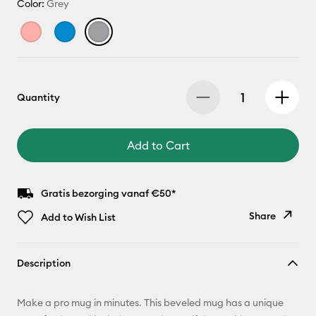
Color:
Grey
Quantity
Add to Cart
Gratis bezorging vanaf €50*
Share
Add to Wish List
Copy Link
Description
Email
Make a pro mug in minutes. This beveled mug has a unique
Pinterest