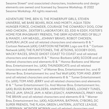
Sesame Street® and associated characters, trademarks and design
elements are owned and licensed by Sesame Workshop. © 2022
Sesame Workshop. All rights reserved.
ADVENTURE TIME, BEN 10, THE POWERPUFF GIRLS, STEVEN
UNIVERSE, WE BARE BEARS, RICK AND MORTY, AQUA TEEN
HUNGER FORCE, CHOWDER, COURAGE THE COWARDLY DOG, COW
AND CHICKEN , DEXTER'S LABORATORY, ED, EDD N EDDY, FOSTER'S
HOME FOR IMAGINARY FRIENDS, THE GRIM ADVENTURES OF BILLY
& MANDY, I AM WEASEL, JOHNNY BRAVO, ROBOT CHICKEN,
SAMURAI JACK and all related characters and elements © & ™
Cartoon Network (sXX); CARTOON NETWORK Logo are © & ™ Cartoon
Network (sXX); THE FLINTSTONES, THE JETSONS, SCOOBY-DOO,
WACKY RACES, SPACE GHOST COAST TO COAST and all related
characters and elements © & ™ Hanna-Barbera (sXX); SCOOB and all
related characters and elements © & ™ Hanna-Barbera and Warner
Bros. Entertainment Inc. (sXX); THUNDERCATS and all related
characters and elements ™ of Warner Bros. Entertainment Inc. and ©
Warner Bros. Entertainment Inc and Ted Wolf (sXX); TOM AND JERRY
and all related characters and elements © & ™ Turner Entertainment
Co. (sXX); TOM AND JERRY and all related characters and elements
© & ™ Turner Entertainment Co. And Warner Bros. Entertainment Inc.
(sXX); BUGS BUNNY BUILDERS: ANIMATED SERIES, LOONEY TUNES,
SPACE JAM, SPACE JAM: A NEW LEGACY, ANIMANIACS, PINKY AND
THE BRAIN and all related characters and elements © & ™ Warner
Bros. Entertainment Inc. (sXX); AQUAMAN, BATMAN, CYBORG, DC
SUPER FRIENDS, THE FLASH, GREEN LANTERN, JUSTICE LEAGUE,
SUPERMAN, WONDER WOMAN and all related characters and