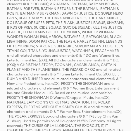
elements © & ™ DC. (sXX); AQUAMAN, BATMAN, BATMAN BEGINS,
BATMAN FOREVER, BATMAN RETURNS, THE BATMAN, BATMAN &
ROBIN, BATMAN V SUPERMAN: DAWN OF JUSTICE, DC SUPER HERO
GIRLS, BLACK ADAM, THE DARK KNIGHT RISES, THE DARK KNIGHT,
DC LEAGUE OF SUPER-PETS, THE FLASH, JUSTICE LEAGUE, SHAZAM!,
BIRDS OF PREY, SUICIDE SQUAD, SUICIDE SQUAD: KILL THE JUSTICE
LEAGUE, TEEN TITANS GO! TO THE MOVIES, WONDER WOMAN,
WONDER WOMAN 1984, ARROW, BATWHEELS, BATWOMAN, BLACK
LIGHTNING, DOOM PATROL, THE FLASH, HARLEY QUINN, LEGENDS
OF TOMORROW, STARGIRL, SUPERGIRL, SUPERMAN AND LOIS, TEEN
TITANS GO!, TITANS, YOUNG JUSTICE, WATCHMEN, PEACEMAKER
and all related characters and elements © & ™ DC and Warner Bros.
Entertainment Inc. (sXX); All DC characters and elements © & ™ DC.
(sXX); A CHRISTMAS STORY, TOONAMI, CASABLANCA, CAPTAIN
PLANET AND THE PLANETEERS, THE WIZARD OF OZ and all related
characters and elements © & ™ Turner Entertainment Co. (sXX); ELF,
DUMB AND DUMBER and all related characters and elements © & ™
New Line Productions, Inc. (sXX); FROSTY THE SNOWMAN and all
related characters and elements © & ™ Warner Bros. Entertainment
Inc. and Classic Media, LLC. Based on the musical composition
FROSTY THE SNOWMAN © Warner/Chappell Music, Inc. (sXX);
NATIONAL LAMPOON'S CHRISTMAS VACATION, THE POLAR
EXPRESS, THE YEAR WITHOUT A SANTA CLAUS and all related
characters and elements © & ™ Warner Bros. Entertainment Inc. (sXX);
THE POLAR EXPRESS book and characters © & ™ 1985 by Chris Van
Allsburg. Used by permission of Houghton Mifflin Company. All rights
reserved.; THE CURSE OF LA LLORONA, THE EXORCIST, IT, IT
CHAPTER TWO, THE LOST BOYS, ANNABELLE, THE CONJURING, THE