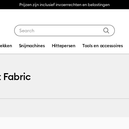
Prijzen zijn inclusief invoerrechten en belastingen
Use Tab and Shift plus Tab keys to navigate search res
dekken
Snijmachines
Hittepersen
Tools en accessoires
t Fabric