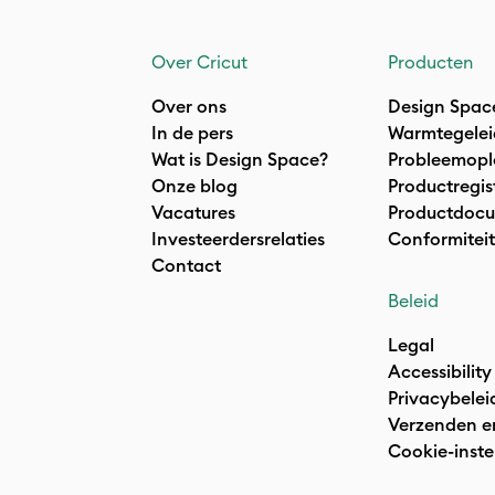
Over Cricut
Producten
Over ons
Design Spac
In de pers
Warmtegelei
Wat is Design Space?
Probleemopl
Onze blog
Productregis
Vacatures
Productdocu
Investeerdersrelaties
Conformiteit
Contact
Beleid
Legal
Accessibility
Privacybelei
Verzenden e
Cookie-inste