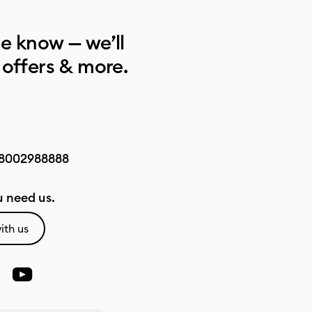
he know — we’ll
 offers & more.
8002988888
 need us.
ith us