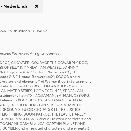
 - Nederlands
Pkwy, South Jordan, UT 84095
same Workshop. All rights reserved.
R FORCE, CHOWDER, COURAGE THE COWARDLY DOG,
S OF BILLY & MANDY, I AM WEASEL, JOHNNY
K Logo are © & ™ Cartoon Network (sXX); THE
ts © & ™ Hanna-Barbera (sXX); SCOOB and all
racters and elements ™ of Warner Bros. Entertainment
r Entertainment Co. (sXX); TOM AND JERRY and all
DERS: ANIMATED SERIES, LOONEY TUNES, SPACE JAM,
tertainment Inc. (sXX); AQUAMAN, BATMAN, CYBORG,
 elements © & ™ DC. (sXX); AQUAMAN, BATMAN,
ICE, DC SUPER HERO GIRLS, BLACK ADAM, THE
CIDE SQUAD, SUICIDE SQUAD: KILL THE JUSTICE
 LIGHTNING, DOOM PATROL, THE FLASH, HARLEY
HMEN, PEACEMAKER and all related characters and
 STORY, TOONAMI, CASABLANCA, CAPTAIN PLANET AND
D DUMBER and all related characters and elements ©