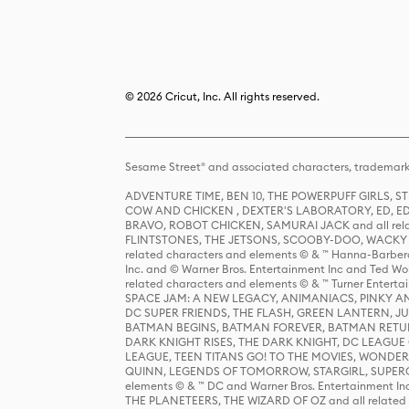
© 2026 Cricut, Inc. All rights reserved.
Sesame Street® and associated characters, trademark
ADVENTURE TIME, BEN 10, THE POWERPUFF GIRLS,
COW AND CHICKEN , DEXTER'S LABORATORY, ED, ED
BRAVO, ROBOT CHICKEN, SAMURAI JACK and all relat
FLINTSTONES, THE JETSONS, SCOOBY-DOO, WACKY RAC
related characters and elements © & ™ Hanna-Barbera
Inc. and © Warner Bros. Entertainment Inc and Ted Wo
related characters and elements © & ™ Turner Ente
SPACE JAM: A NEW LEGACY, ANIMANIACS, PINKY AND T
DC SUPER FRIENDS, THE FLASH, GREEN LANTERN, JU
BATMAN BEGINS, BATMAN FOREVER, BATMAN RETUR
DARK KNIGHT RISES, THE DARK KNIGHT, DC LEAGUE O
LEAGUE, TEEN TITANS GO! TO THE MOVIES, WOND
QUINN, LEGENDS OF TOMORROW, STARGIRL, SUPERGIR
elements © & ™ DC and Warner Bros. Entertainment 
THE PLANETEERS, THE WIZARD OF OZ and all related c