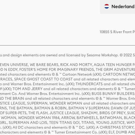
Nederland
10855 S River Front 
s and design elements are owned and licensed by Sesame Workshop. © 2022 Se
 STEVEN UNIVERSE, WE BARE BEARS, RICK AND MORTY, AQUA TEEN HUNGE
D N EDDY, FOSTER'S HOME FOR IMAGINARY FRIENDS, THE GRIM ADVENTURE
ed characters and elements © & ™ Cartoon Network (sXX); CARTOON NETWOR
ES, SPACE GHOST COAST TO COAST and all related characters and elemen
 and Warner Bros. Entertainment Inc. (sXX); THUNDERCATS and all related cha
lf (sXX); TOM AND JERRY and all related characters and elements © & ™ Turne
rtainment Co. And Warner Bros. Entertainment Inc. (sXX); BUGS BUNNY BUIL
HE BRAIN and all related characters and elements © & ™ Warner Bros. En
STICE LEAGUE, SUPERMAN, WONDER WOMAN and all related characters and
NS, THE BATMAN, BATMAN & ROBIN, BATMAN V SUPERMAN: DAWN OF JUST
F SUPER-PETS, THE FLASH, JUSTICE LEAGUE, SHAZAM!, BIRDS OF PREY, SUI
ER WOMAN, WONDER WOMAN 1984, ARROW, BATWHEELS, BATWOMAN, BLACK
L, SUPERMAN AND LOIS, TEEN TITANS GO!, TITANS, YOUNG JUSTICE, WATC
Inc. (sXX); All DC characters and elements © & ™ DC. (sXX); A CHRISTMAS
haracters and elements © & ™ Turner Entertainment Co. (sXX); ELF, DUMB AN