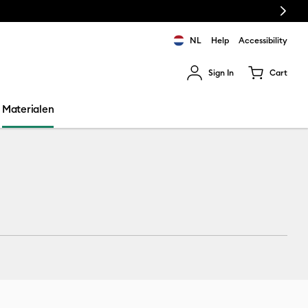
Next
NL
Help
Accessibility
Sign In
Cart
ults.
Materialen