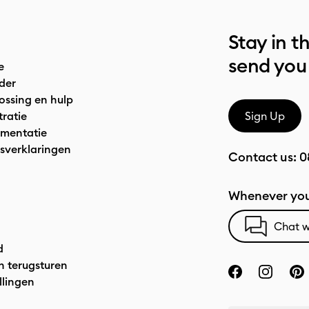
Stay in t
send you
e
der
ossing en hulp
tratie
Sign Up
mentatie
sverklaringen
Contact us:
0
Whenever you
Chat w
d
n terugsturen
llingen