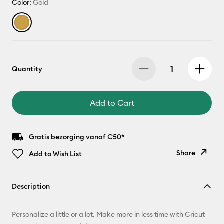
Color:
Gold
Quantity
Add to Cart
Gratis bezorging vanaf €50*
Share
Add to Wish List
Copy Link
Description
Email
Personalize a little or a lot. Make more in less time with Cricut
Pinterest