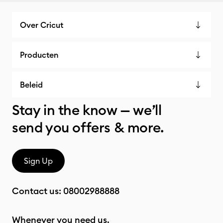
Over Cricut
Producten
Beleid
Stay in the know — we’ll
send you offers & more.
Sign Up
Contact us:
08002988888
Whenever you need us.