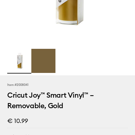
Item #
2008041
Cricut Joy™ Smart Vinyl™ –
Removable, Gold
€ 10.99