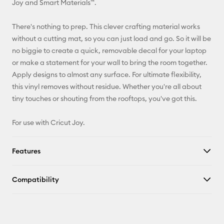
Joy and Smart Materials™.
Facebook
There's nothing to prep. This clever crafting material works
without a cutting mat, so you can just load and go. So it will be
X
no biggie to create a quick, removable decal for your laptop
or make a statement for your wall to bring the room together.
Apply designs to almost any surface. For ultimate flexibility,
this vinyl removes without residue. Whether you're all about
tiny touches or shouting from the rooftops, you've got this.
For use with Cricut Joy.
Features
Compatibility