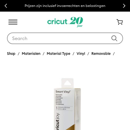
Previous
Next
Prijzen zijn inclusief invoerrechten en belastingen
Use Tab and Shift plus Tab keys to navigate search results.
Shop
Materialen
Material Type
Vinyl
Removable