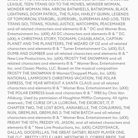
LEAGUE, TEEN TITANS GO! TO THE MOVIES, WONDER WOMAN,
WONDER WOMAN 1984, ARROW, BATWHEELS, BATWOMAN, BLACK
LIGHTNING, DOOM PATROL, THE FLASH, HARLEY QUINN, LEGENDS
OF TOMORROW, STARGIRL, SUPERGIRL, SUPERMAN AND LOIS, TEEN
TITANS GO!, TITANS, YOUNG JUSTICE, WATCHMEN, PEACEMAKER
and all related characters and elements © & ™ DC and Warner Bros.
Entertainment Inc. (sXX); All DC characters and elements © & ™ DC.
(sXX); A CHRISTMAS STORY, TOONAMI, CASABLANCA, CAPTAIN
PLANET AND THE PLANETEERS, THE WIZARD OF OZ and all related
characters and elements © & ™ Turner Entertainment Co. (sXX); ELF,
DUMB AND DUMBER and all related characters and elements © & ™
New Line Productions, Inc. (sXX); FROSTY THE SNOWMAN and all
related characters and elements © & ™ Warner Bros. Entertainment
Inc. and Classic Media, LLC. Based on the musical composition
FROSTY THE SNOWMAN © Warner/Chappell Music, Inc. (sXX);
NATIONAL LAMPOON'S CHRISTMAS VACATION, THE POLAR
EXPRESS, THE YEAR WITHOUT A SANTA CLAUS and all related
characters and elements © & ™ Warner Bros. Entertainment Inc. (sXX);
THE POLAR EXPRESS book and characters © & ™ 1985 by Chris Van
Allsburg. Used by permission of Houghton Mifflin Company. All rights
reserved.; THE CURSE OF LA LLORONA, THE EXORCIST, IT, IT
CHAPTER TWO, THE LOST BOYS, ANNABELLE, THE CONJURING, THE
NUN, GREMLINS, GREMLINS 2: THE NEW BATCH and all related
characters and elements © & ™ Warner Bros. Entertainment Inc. (sXX);
FRIDAY THE 13TH, FREDDY VS. JASON, and all related characters and
elements © & ™ New Line Productions, Inc. (sXX); CADDYSHACK,
DALLAS, GOODFELLAS, THE GREAT GATSBY, READY PLAYER ONE,
THE O.C., PRETTY LITTLE LIARS, WESTWORLD, CORPSE BRIDE, THE