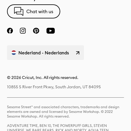
Chat with us
Nederland - Nederlands
© 2026 Cricut, Inc. All rights reserved.
10855 S River Front Pkwy, South Jordan, UT 84095
Sesame Street® and associated characters, trademarks and design
elements are owned and licensed by Sesame Workshop. © 2022
Sesame Workshop. All rights reserved.
ADVENTURE TIME, BEN 10, THE POWERPUFF GIRLS, STEVEN
UNIVERSE, WE BARE BEARS, RICK AND MORTY, AQUA TEEN