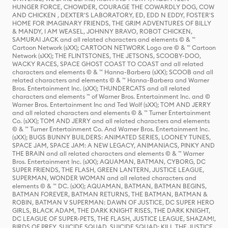
HUNGER FORCE, CHOWDER, COURAGE THE COWARDLY DOG, COW
AND CHICKEN , DEXTER'S LABORATORY, ED, EDD N EDDY, FOSTER'S
HOME FOR IMAGINARY FRIENDS, THE GRIM ADVENTURES OF BILLY
& MANDY, I AM WEASEL, JOHNNY BRAVO, ROBOT CHICKEN,
SAMURAI JACK and all related characters and elements © & ™
Cartoon Network (sXX); CARTOON NETWORK Logo are © & ™ Cartoon
Network (sXX); THE FLINTSTONES, THE JETSONS, SCOOBY-DOO,
WACKY RACES, SPACE GHOST COAST TO COAST and all related
characters and elements © & ™ Hanna-Barbera (sXX); SCOOB and all
related characters and elements © & ™ Hanna-Barbera and Warner
Bros. Entertainment Inc. (sXX); THUNDERCATS and all related
characters and elements ™ of Warner Bros. Entertainment Inc. and ©
Warner Bros. Entertainment Inc and Ted Wolf (sXX); TOM AND JERRY
and all related characters and elements © & ™ Turner Entertainment
Co. (sXX); TOM AND JERRY and all related characters and elements
© & ™ Turner Entertainment Co. And Warner Bros. Entertainment Inc.
(sXX); BUGS BUNNY BUILDERS: ANIMATED SERIES, LOONEY TUNES,
SPACE JAM, SPACE JAM: A NEW LEGACY, ANIMANIACS, PINKY AND
THE BRAIN and all related characters and elements © & ™ Warner
Bros. Entertainment Inc. (sXX); AQUAMAN, BATMAN, CYBORG, DC
SUPER FRIENDS, THE FLASH, GREEN LANTERN, JUSTICE LEAGUE,
SUPERMAN, WONDER WOMAN and all related characters and
elements © & ™ DC. (sXX); AQUAMAN, BATMAN, BATMAN BEGINS,
BATMAN FOREVER, BATMAN RETURNS, THE BATMAN, BATMAN &
ROBIN, BATMAN V SUPERMAN: DAWN OF JUSTICE, DC SUPER HERO
GIRLS, BLACK ADAM, THE DARK KNIGHT RISES, THE DARK KNIGHT,
DC LEAGUE OF SUPER-PETS, THE FLASH, JUSTICE LEAGUE, SHAZAM!,
BIRDS OF PREY, SUICIDE SQUAD, SUICIDE SQUAD: KILL THE JUSTICE