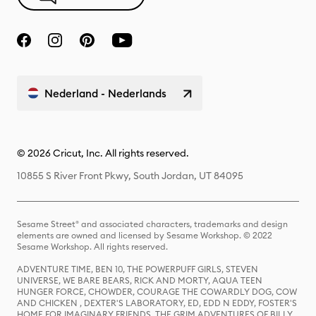
Nederland - Nederlands
© 2026 Cricut, Inc. All rights reserved.
10855 S River Front Pkwy, South Jordan, UT 84095
Sesame Street® and associated characters, trademarks and design
elements are owned and licensed by Sesame Workshop. © 2022
Sesame Workshop. All rights reserved.
ADVENTURE TIME, BEN 10, THE POWERPUFF GIRLS, STEVEN
UNIVERSE, WE BARE BEARS, RICK AND MORTY, AQUA TEEN
HUNGER FORCE, CHOWDER, COURAGE THE COWARDLY DOG, COW
AND CHICKEN , DEXTER'S LABORATORY, ED, EDD N EDDY, FOSTER'S
HOME FOR IMAGINARY FRIENDS, THE GRIM ADVENTURES OF BILLY