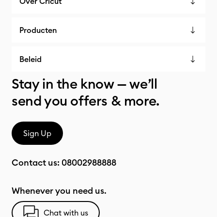
Over Cricut
Producten
Beleid
Stay in the know — we’ll
send you offers & more.
Sign Up
Contact us:
08002988888
Whenever you need us.
Chat with us