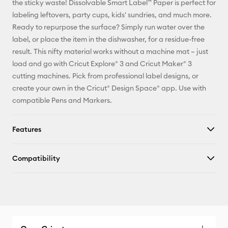
the sticky waste! Dissolvable Smart Label™ Paper is perfect for
labeling leftovers, party cups, kids' sundries, and much more.
Facebook
Ready to repurpose the surface? Simply run water over the
label, or place the item in the dishwasher, for a residue-free
X
result. This nifty material works without a machine mat – just
load and go with Cricut Explore® 3 and Cricut Maker® 3
cutting machines. Pick from professional label designs, or
create your own in the Cricut® Design Space® app. Use with
compatible Pens and Markers.
Features
Compatibility