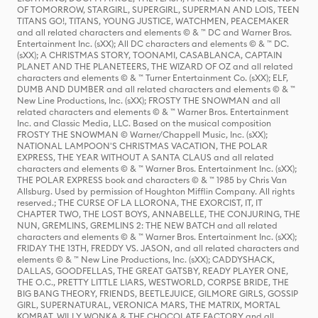
OF TOMORROW, STARGIRL, SUPERGIRL, SUPERMAN AND LOIS, TEEN
TITANS GO!, TITANS, YOUNG JUSTICE, WATCHMEN, PEACEMAKER
and all related characters and elements © & ™ DC and Warner Bros.
Entertainment Inc. (sXX); All DC characters and elements © & ™ DC.
(sXX); A CHRISTMAS STORY, TOONAMI, CASABLANCA, CAPTAIN
PLANET AND THE PLANETEERS, THE WIZARD OF OZ and all related
characters and elements © & ™ Turner Entertainment Co. (sXX); ELF,
DUMB AND DUMBER and all related characters and elements © & ™
New Line Productions, Inc. (sXX); FROSTY THE SNOWMAN and all
related characters and elements © & ™ Warner Bros. Entertainment
Inc. and Classic Media, LLC. Based on the musical composition
FROSTY THE SNOWMAN © Warner/Chappell Music, Inc. (sXX);
NATIONAL LAMPOON'S CHRISTMAS VACATION, THE POLAR
EXPRESS, THE YEAR WITHOUT A SANTA CLAUS and all related
characters and elements © & ™ Warner Bros. Entertainment Inc. (sXX);
THE POLAR EXPRESS book and characters © & ™ 1985 by Chris Van
Allsburg. Used by permission of Houghton Mifflin Company. All rights
reserved.; THE CURSE OF LA LLORONA, THE EXORCIST, IT, IT
CHAPTER TWO, THE LOST BOYS, ANNABELLE, THE CONJURING, THE
NUN, GREMLINS, GREMLINS 2: THE NEW BATCH and all related
characters and elements © & ™ Warner Bros. Entertainment Inc. (sXX);
FRIDAY THE 13TH, FREDDY VS. JASON, and all related characters and
elements © & ™ New Line Productions, Inc. (sXX); CADDYSHACK,
DALLAS, GOODFELLAS, THE GREAT GATSBY, READY PLAYER ONE,
THE O.C., PRETTY LITTLE LIARS, WESTWORLD, CORPSE BRIDE, THE
BIG BANG THEORY, FRIENDS, BEETLEJUICE, GILMORE GIRLS, GOSSIP
GIRL, SUPERNATURAL, VERONICA MARS, THE MATRIX, MORTAL
KOMBAT, WILLY WONKA & THE CHOCOLATE FACTORY and all