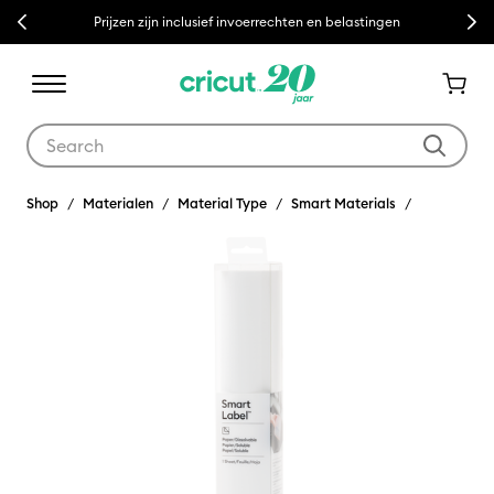
Previous
Next
Prijzen zijn inclusief invoerrechten en belastingen
Use Tab and Shift plus Tab keys to navigate search results.
Shop
Materialen
Material Type
Smart Materials