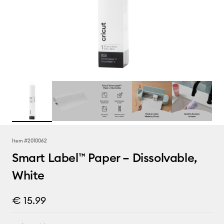
Item #
2010062
Smart Label™ Paper – Dissolvable,
White
€ 15.99