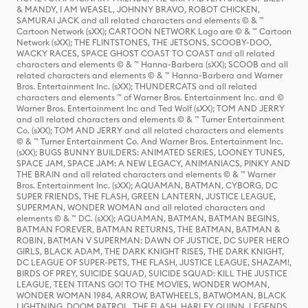
& MANDY, I AM WEASEL, JOHNNY BRAVO, ROBOT CHICKEN,
SAMURAI JACK and all related characters and elements © & ™
Cartoon Network (sXX); CARTOON NETWORK Logo are © & ™ Cartoon
Network (sXX); THE FLINTSTONES, THE JETSONS, SCOOBY-DOO,
WACKY RACES, SPACE GHOST COAST TO COAST and all related
characters and elements © & ™ Hanna-Barbera (sXX); SCOOB and all
related characters and elements © & ™ Hanna-Barbera and Warner
Bros. Entertainment Inc. (sXX); THUNDERCATS and all related
characters and elements ™ of Warner Bros. Entertainment Inc. and ©
Warner Bros. Entertainment Inc and Ted Wolf (sXX); TOM AND JERRY
and all related characters and elements © & ™ Turner Entertainment
Co. (sXX); TOM AND JERRY and all related characters and elements
© & ™ Turner Entertainment Co. And Warner Bros. Entertainment Inc.
(sXX); BUGS BUNNY BUILDERS: ANIMATED SERIES, LOONEY TUNES,
SPACE JAM, SPACE JAM: A NEW LEGACY, ANIMANIACS, PINKY AND
THE BRAIN and all related characters and elements © & ™ Warner
Bros. Entertainment Inc. (sXX); AQUAMAN, BATMAN, CYBORG, DC
SUPER FRIENDS, THE FLASH, GREEN LANTERN, JUSTICE LEAGUE,
SUPERMAN, WONDER WOMAN and all related characters and
elements © & ™ DC. (sXX); AQUAMAN, BATMAN, BATMAN BEGINS,
BATMAN FOREVER, BATMAN RETURNS, THE BATMAN, BATMAN &
ROBIN, BATMAN V SUPERMAN: DAWN OF JUSTICE, DC SUPER HERO
GIRLS, BLACK ADAM, THE DARK KNIGHT RISES, THE DARK KNIGHT,
DC LEAGUE OF SUPER-PETS, THE FLASH, JUSTICE LEAGUE, SHAZAM!,
BIRDS OF PREY, SUICIDE SQUAD, SUICIDE SQUAD: KILL THE JUSTICE
LEAGUE, TEEN TITANS GO! TO THE MOVIES, WONDER WOMAN,
WONDER WOMAN 1984, ARROW, BATWHEELS, BATWOMAN, BLACK
LIGHTNING, DOOM PATROL, THE FLASH, HARLEY QUINN, LEGENDS