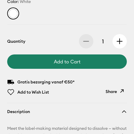
Color:
White
Quantity
Add to Cart
Gratis bezorging vanaf €50*
Share
Add to Wish List
Copy Link
Description
Email
Meet the label-making material designed to dissolve — without
Pinterest