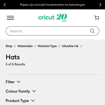
Previous
Next
Prijzen zijn inclusief invoerrechten en belastingen
Use Tab and Shift plus Tab keys to navigate search results.
Shop
Materialen
Material Type
Infusible Ink
Hats
5
of 5 Results
Filter
Colour Family
Product Type