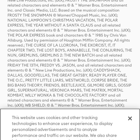
New Line Productions, Inc. (sXX); FROSTY THE SNOWMAN and all
related characters and elements © & ™ Warner Bros. Entertainment
Inc. and Classic Media, LLC. Based on the musical composition
FROSTY THE SNOWMAN © Warner/Chappell Music, Inc. (sXX);
NATIONAL LAMPOON'S CHRISTMAS VACATION, THE POLAR
EXPRESS, THE YEAR WITHOUT A SANTA CLAUS and all related
characters and elements © & ™ Warner Bros. Entertainment Inc. (sXX);
THE POLAR EXPRESS book and characters © & ™ 1985 by Chris Van
Allsburg. Used by permission of Houghton Mifflin Company. All rights
reserved.; THE CURSE OF LA LLORONA, THE EXORCIST, IT, IT
CHAPTER TWO, THE LOST BOYS, ANNABELLE, THE CONJURING, THE
NUN, GREMLINS, GREMLINS 2: THE NEW BATCH and all related
characters and elements © & ™ Warner Bros. Entertainment Inc. (sXX);
FRIDAY THE 13TH, FREDDY VS. JASON, and all related characters and
elements © & ™ New Line Productions, Inc. (sXX); CADDYSHACK,
DALLAS, GOODFELLAS, THE GREAT GATSBY, READY PLAYER ONE,
THE O.C., PRETTY LITTLE LIARS, WESTWORLD, CORPSE BRIDE, THE
BIG BANG THEORY, FRIENDS, BEETLEJUICE, GILMORE GIRLS, GOSSIP
GIRL, SUPERNATURAL, VERONICA MARS, THE MATRIX, MORTAL
KOMBAT, WILLY WONKA & THE CHOCOLATE FACTORY and all
related characters and elements © & ™ Warner Bros. Entertainment
Inc. (sXX); WB SHIELD: © & ™ Warner Bros. Entertainment Inc. (sXX);
HOUSE OF THE DRAGON, GAME OF THRONES, and all related
characters and elements © & ™ Home Box Office, Inc. (sXX); CHILLING
This website uses cookies and other tracking
ADVENTURES OF SABRINA, RIVERDALE © & ™ Warner Bros.
technologies to enhance user experience, to display
Entertainment Inc. Archie Comics and all related characters and
personalized advertisements and to analyze
elements © & ™ Archie Comic Publications, Inc. Used with permission.
(sXX); SEINFELD and all related characters and elements © & ™ Castle
performance and traffic on our website. We also share