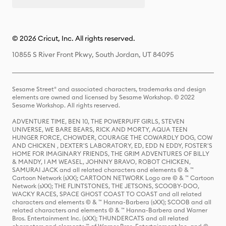
© 2026 Cricut, Inc. All rights reserved.
10855 S River Front Pkwy, South Jordan, UT 84095
Sesame Street® and associated characters, trademarks and design
elements are owned and licensed by Sesame Workshop. © 2022
Sesame Workshop. All rights reserved.
ADVENTURE TIME, BEN 10, THE POWERPUFF GIRLS, STEVEN
UNIVERSE, WE BARE BEARS, RICK AND MORTY, AQUA TEEN
HUNGER FORCE, CHOWDER, COURAGE THE COWARDLY DOG, COW
AND CHICKEN , DEXTER'S LABORATORY, ED, EDD N EDDY, FOSTER'S
HOME FOR IMAGINARY FRIENDS, THE GRIM ADVENTURES OF BILLY
& MANDY, I AM WEASEL, JOHNNY BRAVO, ROBOT CHICKEN,
SAMURAI JACK and all related characters and elements © & ™
Cartoon Network (sXX); CARTOON NETWORK Logo are © & ™ Cartoon
Network (sXX); THE FLINTSTONES, THE JETSONS, SCOOBY-DOO,
WACKY RACES, SPACE GHOST COAST TO COAST and all related
characters and elements © & ™ Hanna-Barbera (sXX); SCOOB and all
related characters and elements © & ™ Hanna-Barbera and Warner
Bros. Entertainment Inc. (sXX); THUNDERCATS and all related