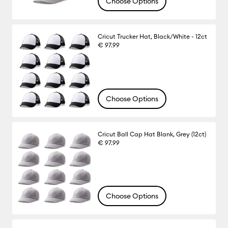
Choose Options
Cricut Trucker Hat, Black/White - 12ct
€ 97.99
Choose Options
Cricut Ball Cap Hat Blank, Grey (12ct)
€ 97.99
Choose Options