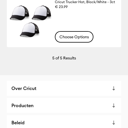
Cricut Trucker Hat, Black/White - 3ct
€ 23.99
Choose Options
5
of 5 Results
Over Cricut
Producten
Beleid