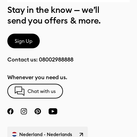
Stay in the know — we’ll
send you offers & more.
Sign Up
Contact us:
08002988888
Whenever you need us.
Chat with us
Nederland - Nederlands