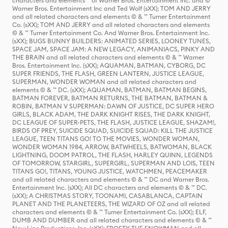
characters and elements ™ of Warner Bros. Entertainment Inc. and ©
Warner Bros. Entertainment Inc and Ted Wolf (sXX); TOM AND JERRY
and all related characters and elements © & ™ Turner Entertainment
Co. (sXX); TOM AND JERRY and all related characters and elements
© & ™ Turner Entertainment Co. And Warner Bros. Entertainment Inc.
(sXX); BUGS BUNNY BUILDERS: ANIMATED SERIES, LOONEY TUNES,
SPACE JAM, SPACE JAM: A NEW LEGACY, ANIMANIACS, PINKY AND
THE BRAIN and all related characters and elements © & ™ Warner
Bros. Entertainment Inc. (sXX); AQUAMAN, BATMAN, CYBORG, DC
SUPER FRIENDS, THE FLASH, GREEN LANTERN, JUSTICE LEAGUE,
SUPERMAN, WONDER WOMAN and all related characters and
elements © & ™ DC. (sXX); AQUAMAN, BATMAN, BATMAN BEGINS,
BATMAN FOREVER, BATMAN RETURNS, THE BATMAN, BATMAN &
ROBIN, BATMAN V SUPERMAN: DAWN OF JUSTICE, DC SUPER HERO
GIRLS, BLACK ADAM, THE DARK KNIGHT RISES, THE DARK KNIGHT,
DC LEAGUE OF SUPER-PETS, THE FLASH, JUSTICE LEAGUE, SHAZAM!,
BIRDS OF PREY, SUICIDE SQUAD, SUICIDE SQUAD: KILL THE JUSTICE
LEAGUE, TEEN TITANS GO! TO THE MOVIES, WONDER WOMAN,
WONDER WOMAN 1984, ARROW, BATWHEELS, BATWOMAN, BLACK
LIGHTNING, DOOM PATROL, THE FLASH, HARLEY QUINN, LEGENDS
OF TOMORROW, STARGIRL, SUPERGIRL, SUPERMAN AND LOIS, TEEN
TITANS GO!, TITANS, YOUNG JUSTICE, WATCHMEN, PEACEMAKER
and all related characters and elements © & ™ DC and Warner Bros.
Entertainment Inc. (sXX); All DC characters and elements © & ™ DC.
(sXX); A CHRISTMAS STORY, TOONAMI, CASABLANCA, CAPTAIN
PLANET AND THE PLANETEERS, THE WIZARD OF OZ and all related
characters and elements © & ™ Turner Entertainment Co. (sXX); ELF,
DUMB AND DUMBER and all related characters and elements © & ™