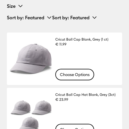
Size
Sort by
: Featured
Sort by
: Featured
Cricut Ball Cap Blank, Grey (1 ct)
€ 11.99
Choose Options
Cricut Ball Cap Hat Blank, Grey (3ct)
€ 23.99