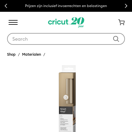
Previous
Next
Prijzen zijn inclusief invoerrechten en belastingen
Use Tab and Shift plus Tab keys to navigate search results.
Shop
Materialen