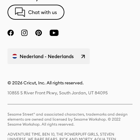
Chat with us
Nederland - Nederlands
© 2026 Cricut, Inc. All rights reserved.
10855 S River Front Pkwy, South Jordan, UT 84095
Sesame Street® and associated characters, trademarks and design
elements are owned and licensed by Sesame Workshop. © 2022
Sesame Workshop. All rights reserved.
ADVENTURE TIME, BEN 10, THE POWERPUFF GIRLS, STEVEN
UNIVERSE, WE BARE BEARS, RICK AND MORTY, AQUA TEEN