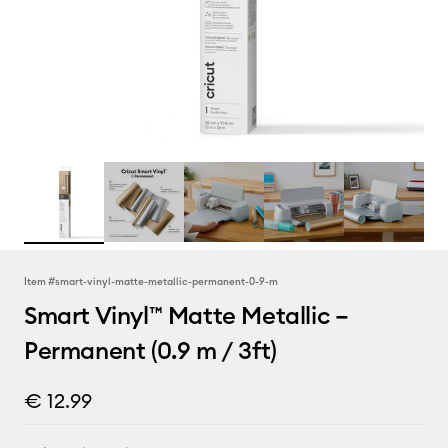
Item #
smart-vinyl-matte-metallic-permanent-0-9-m
Smart Vinyl™ Matte Metallic –
Permanent (0.9 m / 3ft)
€ 12.99