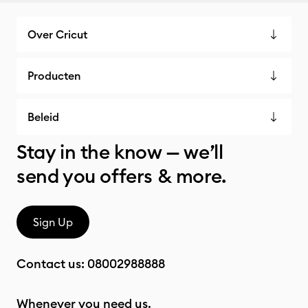
Over Cricut
Producten
Beleid
Stay in the know — we’ll
send you offers & more.
Sign Up
Contact us:
08002988888
Whenever you need us.