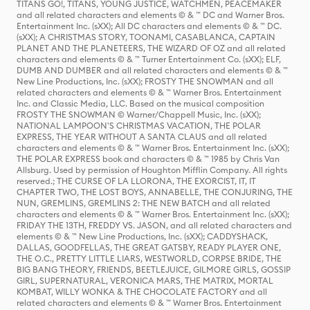
TITANS GO!, TITANS, YOUNG JUSTICE, WATCHMEN, PEACEMAKER
and all related characters and elements © & ™ DC and Warner Bros.
Entertainment Inc. (sXX); All DC characters and elements © & ™ DC.
(sXX); A CHRISTMAS STORY, TOONAMI, CASABLANCA, CAPTAIN
PLANET AND THE PLANETEERS, THE WIZARD OF OZ and all related
characters and elements © & ™ Turner Entertainment Co. (sXX); ELF,
DUMB AND DUMBER and all related characters and elements © & ™
New Line Productions, Inc. (sXX); FROSTY THE SNOWMAN and all
related characters and elements © & ™ Warner Bros. Entertainment
Inc. and Classic Media, LLC. Based on the musical composition
FROSTY THE SNOWMAN © Warner/Chappell Music, Inc. (sXX);
NATIONAL LAMPOON'S CHRISTMAS VACATION, THE POLAR
EXPRESS, THE YEAR WITHOUT A SANTA CLAUS and all related
characters and elements © & ™ Warner Bros. Entertainment Inc. (sXX);
THE POLAR EXPRESS book and characters © & ™ 1985 by Chris Van
Allsburg. Used by permission of Houghton Mifflin Company. All rights
reserved.; THE CURSE OF LA LLORONA, THE EXORCIST, IT, IT
CHAPTER TWO, THE LOST BOYS, ANNABELLE, THE CONJURING, THE
NUN, GREMLINS, GREMLINS 2: THE NEW BATCH and all related
characters and elements © & ™ Warner Bros. Entertainment Inc. (sXX);
FRIDAY THE 13TH, FREDDY VS. JASON, and all related characters and
elements © & ™ New Line Productions, Inc. (sXX); CADDYSHACK,
DALLAS, GOODFELLAS, THE GREAT GATSBY, READY PLAYER ONE,
THE O.C., PRETTY LITTLE LIARS, WESTWORLD, CORPSE BRIDE, THE
BIG BANG THEORY, FRIENDS, BEETLEJUICE, GILMORE GIRLS, GOSSIP
GIRL, SUPERNATURAL, VERONICA MARS, THE MATRIX, MORTAL
KOMBAT, WILLY WONKA & THE CHOCOLATE FACTORY and all
related characters and elements © & ™ Warner Bros. Entertainment