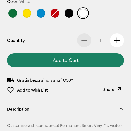
Color:
White
Quantity
Add to Cart
Gratis bezorging vanaf €50*
Share
Add to Wish List
Copy Link
Description
Email
Customise with confidence! Permanent Smart Vinyl™ is water-
Pinterest