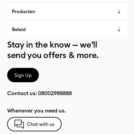
Producten
Beleid
Stay in the know — we’ll
send you offers & more.
Sign Up
Contact us:
08002988888
Whenever you need us.
Chat with us