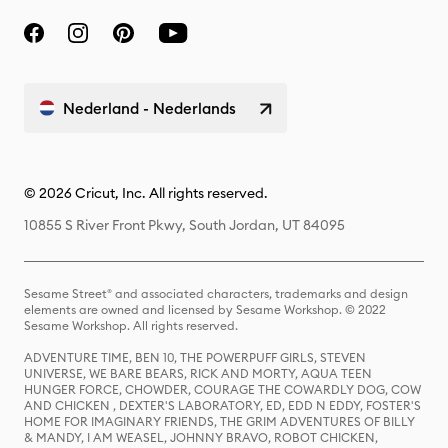
Nederland - Nederlands
© 2026 Cricut, Inc. All rights reserved.
10855 S River Front Pkwy, South Jordan, UT 84095
Sesame Street® and associated characters, trademarks and design
elements are owned and licensed by Sesame Workshop. © 2022
Sesame Workshop. All rights reserved.
ADVENTURE TIME, BEN 10, THE POWERPUFF GIRLS, STEVEN
UNIVERSE, WE BARE BEARS, RICK AND MORTY, AQUA TEEN
HUNGER FORCE, CHOWDER, COURAGE THE COWARDLY DOG, COW
AND CHICKEN , DEXTER'S LABORATORY, ED, EDD N EDDY, FOSTER'S
HOME FOR IMAGINARY FRIENDS, THE GRIM ADVENTURES OF BILLY
& MANDY, I AM WEASEL, JOHNNY BRAVO, ROBOT CHICKEN,