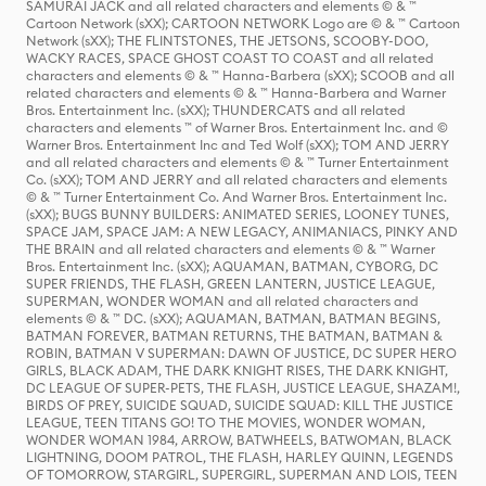
SAMURAI JACK and all related characters and elements © & ™
Cartoon Network (sXX); CARTOON NETWORK Logo are © & ™ Cartoon
Network (sXX); THE FLINTSTONES, THE JETSONS, SCOOBY-DOO,
WACKY RACES, SPACE GHOST COAST TO COAST and all related
characters and elements © & ™ Hanna-Barbera (sXX); SCOOB and all
related characters and elements © & ™ Hanna-Barbera and Warner
Bros. Entertainment Inc. (sXX); THUNDERCATS and all related
characters and elements ™ of Warner Bros. Entertainment Inc. and ©
Warner Bros. Entertainment Inc and Ted Wolf (sXX); TOM AND JERRY
and all related characters and elements © & ™ Turner Entertainment
Co. (sXX); TOM AND JERRY and all related characters and elements
© & ™ Turner Entertainment Co. And Warner Bros. Entertainment Inc.
(sXX); BUGS BUNNY BUILDERS: ANIMATED SERIES, LOONEY TUNES,
SPACE JAM, SPACE JAM: A NEW LEGACY, ANIMANIACS, PINKY AND
THE BRAIN and all related characters and elements © & ™ Warner
Bros. Entertainment Inc. (sXX); AQUAMAN, BATMAN, CYBORG, DC
SUPER FRIENDS, THE FLASH, GREEN LANTERN, JUSTICE LEAGUE,
SUPERMAN, WONDER WOMAN and all related characters and
elements © & ™ DC. (sXX); AQUAMAN, BATMAN, BATMAN BEGINS,
BATMAN FOREVER, BATMAN RETURNS, THE BATMAN, BATMAN &
ROBIN, BATMAN V SUPERMAN: DAWN OF JUSTICE, DC SUPER HERO
GIRLS, BLACK ADAM, THE DARK KNIGHT RISES, THE DARK KNIGHT,
DC LEAGUE OF SUPER-PETS, THE FLASH, JUSTICE LEAGUE, SHAZAM!,
BIRDS OF PREY, SUICIDE SQUAD, SUICIDE SQUAD: KILL THE JUSTICE
LEAGUE, TEEN TITANS GO! TO THE MOVIES, WONDER WOMAN,
WONDER WOMAN 1984, ARROW, BATWHEELS, BATWOMAN, BLACK
LIGHTNING, DOOM PATROL, THE FLASH, HARLEY QUINN, LEGENDS
OF TOMORROW, STARGIRL, SUPERGIRL, SUPERMAN AND LOIS, TEEN