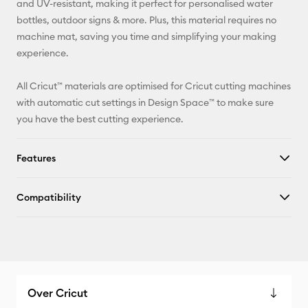
and UV-resistant, making it perfect for personalised water
bottles, outdoor signs & more. Plus, this material requires no
Facebook
machine mat, saving you time and simplifying your making
experience.
X
All Cricut™ materials are optimised for Cricut cutting machines
with automatic cut settings in Design Space™ to make sure
you have the best cutting experience.
Features
Compatibility
Over Cricut