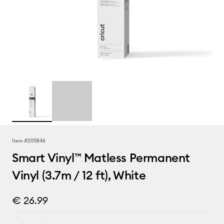
Item #
2011846
Smart Vinyl™ Matless Permanent
Vinyl (3.7m / 12 ft), White
€ 26.99