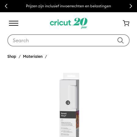
Previous
Next
Prijzen zijn inclusief invoerrechten en belastingen
Use Tab and Shift plus Tab keys to navigate search results.
Shop
Materialen