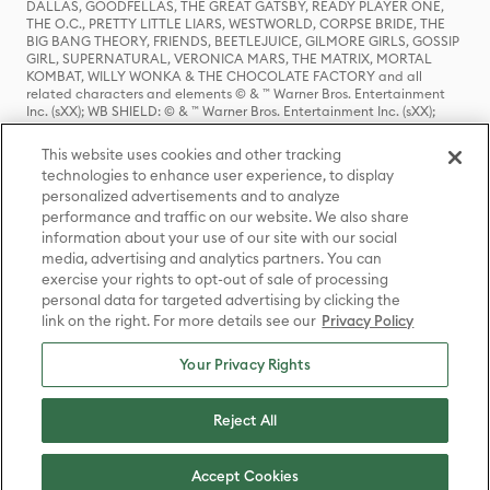
DALLAS, GOODFELLAS, THE GREAT GATSBY, READY PLAYER ONE,
THE O.C., PRETTY LITTLE LIARS, WESTWORLD, CORPSE BRIDE, THE
BIG BANG THEORY, FRIENDS, BEETLEJUICE, GILMORE GIRLS, GOSSIP
GIRL, SUPERNATURAL, VERONICA MARS, THE MATRIX, MORTAL
KOMBAT, WILLY WONKA & THE CHOCOLATE FACTORY and all
related characters and elements © & ™ Warner Bros. Entertainment
Inc. (sXX); WB SHIELD: © & ™ Warner Bros. Entertainment Inc. (sXX);
HOUSE OF THE DRAGON, GAME OF THRONES, and all related
characters and elements © & ™ Home Box Office, Inc. (sXX); CHILLING
This website uses cookies and other tracking
ADVENTURES OF SABRINA, RIVERDALE © & ™ Warner Bros.
technologies to enhance user experience, to display
Entertainment Inc. Archie Comics and all related characters and
personalized advertisements and to analyze
elements © & ™ Archie Comic Publications, Inc. Used with permission.
(sXX); SEINFELD and all related characters and elements © & ™ Castle
performance and traffic on our website. We also share
Rock Entertainment. (sXX); TED LASSO © & ™ Warner Bros.
information about your use of our site with our social
Entertainment Inc. & Universal Television LLC (sXX); THE HOBBIT: AN
media, advertising and analytics partners. You can
UNEXPECTED JOURNEY, THE HOBBIT: THE DESOLATION OF SMAUG,
exercise your rights to opt-out of sale of processing
THE HOBBIT: THE BATTLE OF THE FIVE ARMIES, THE LORD OF THE
personal data for targeted advertising by clicking the
RINGS: THE FELLOWSHIP OF THE RING, THE LORD OF THE RINGS: THE
link on the right. For more details see our
Privacy Policy
TWO TOWERS, THE LORD OF THE RINGS: THE RETURN OF THE KING
and the names of the characters, items, events and places therein are
TM of The Saul Zaentz Company d/b/a Middle-earth Enterprises
Your Privacy Rights
under license to New Line Productions, Inc. (sXX), © Warner Bros.
Entertainment Inc. All rights reserved; WHERE THE WILD THINGS ARE
and all related characters and elements © Warner Bros.
Reject All
Entertainment Inc. (sXX); WIZARDING WORLD and all related
trademarks, characters, names, and indicia are © & ™ Warner Bros.
Entertainment Inc. (sXX); © Warner Bros. Entertainment Inc. All rights
Accept Cookies
reserved.