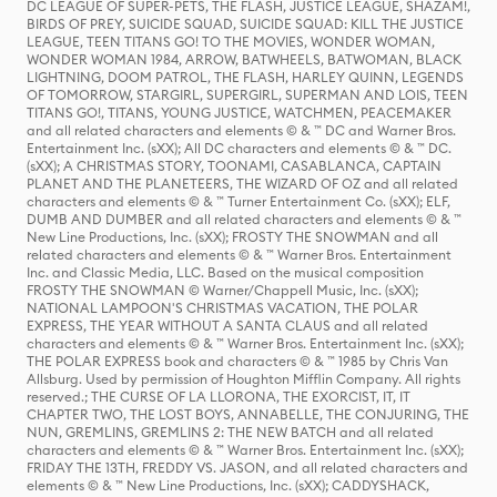
DC LEAGUE OF SUPER-PETS, THE FLASH, JUSTICE LEAGUE, SHAZAM!,
BIRDS OF PREY, SUICIDE SQUAD, SUICIDE SQUAD: KILL THE JUSTICE
LEAGUE, TEEN TITANS GO! TO THE MOVIES, WONDER WOMAN,
WONDER WOMAN 1984, ARROW, BATWHEELS, BATWOMAN, BLACK
LIGHTNING, DOOM PATROL, THE FLASH, HARLEY QUINN, LEGENDS
OF TOMORROW, STARGIRL, SUPERGIRL, SUPERMAN AND LOIS, TEEN
TITANS GO!, TITANS, YOUNG JUSTICE, WATCHMEN, PEACEMAKER
and all related characters and elements © & ™ DC and Warner Bros.
Entertainment Inc. (sXX); All DC characters and elements © & ™ DC.
(sXX); A CHRISTMAS STORY, TOONAMI, CASABLANCA, CAPTAIN
PLANET AND THE PLANETEERS, THE WIZARD OF OZ and all related
characters and elements © & ™ Turner Entertainment Co. (sXX); ELF,
DUMB AND DUMBER and all related characters and elements © & ™
New Line Productions, Inc. (sXX); FROSTY THE SNOWMAN and all
related characters and elements © & ™ Warner Bros. Entertainment
Inc. and Classic Media, LLC. Based on the musical composition
FROSTY THE SNOWMAN © Warner/Chappell Music, Inc. (sXX);
NATIONAL LAMPOON'S CHRISTMAS VACATION, THE POLAR
EXPRESS, THE YEAR WITHOUT A SANTA CLAUS and all related
characters and elements © & ™ Warner Bros. Entertainment Inc. (sXX);
THE POLAR EXPRESS book and characters © & ™ 1985 by Chris Van
Allsburg. Used by permission of Houghton Mifflin Company. All rights
reserved.; THE CURSE OF LA LLORONA, THE EXORCIST, IT, IT
CHAPTER TWO, THE LOST BOYS, ANNABELLE, THE CONJURING, THE
NUN, GREMLINS, GREMLINS 2: THE NEW BATCH and all related
characters and elements © & ™ Warner Bros. Entertainment Inc. (sXX);
FRIDAY THE 13TH, FREDDY VS. JASON, and all related characters and
elements © & ™ New Line Productions, Inc. (sXX); CADDYSHACK,