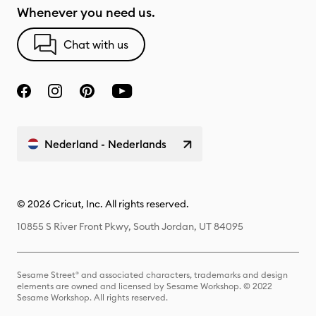
Whenever you need us.
Chat with us
Nederland - Nederlands
© 2026 Cricut, Inc. All rights reserved.
10855 S River Front Pkwy, South Jordan, UT 84095
Sesame Street® and associated characters, trademarks and design
elements are owned and licensed by Sesame Workshop. © 2022
Sesame Workshop. All rights reserved.