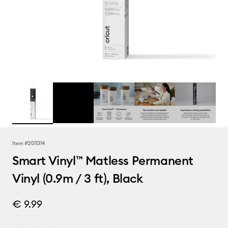
Item #
2011314
Smart Vinyl™ Matless Permanent
Vinyl (0.9m / 3 ft), Black
€ 9.99