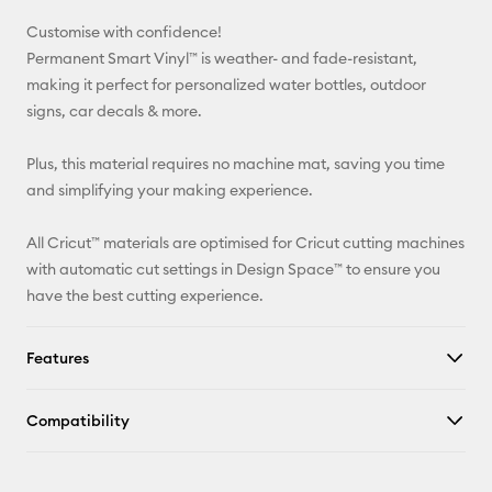
Customise with confidence!
Pinterest
Permanent Smart Vinyl™ is weather- and fade-resistant,
making it perfect for personalized water bottles, outdoor
Facebook
signs, car decals & more.
X
Plus, this material requires no machine mat, saving you time
and simplifying your making experience.
All Cricut™ materials are optimised for Cricut cutting machines
with automatic cut settings in Design Space™ to ensure you
have the best cutting experience.
Features
Compatibility