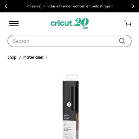
Previous
Next
Prijzen zijn inclusief invoerrechten en belastingen
Use Tab and Shift plus Tab keys to navigate search results.
Shop
Materialen