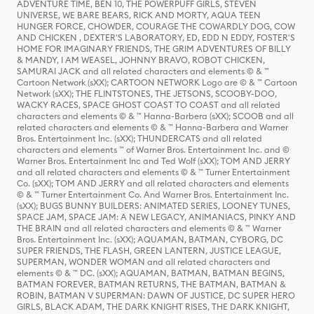
ADVENTURE TIME, BEN 10, THE POWERPUFF GIRLS, STEVEN
UNIVERSE, WE BARE BEARS, RICK AND MORTY, AQUA TEEN
HUNGER FORCE, CHOWDER, COURAGE THE COWARDLY DOG, COW
AND CHICKEN , DEXTER'S LABORATORY, ED, EDD N EDDY, FOSTER'S
HOME FOR IMAGINARY FRIENDS, THE GRIM ADVENTURES OF BILLY
& MANDY, I AM WEASEL, JOHNNY BRAVO, ROBOT CHICKEN,
SAMURAI JACK and all related characters and elements © & ™
Cartoon Network (sXX); CARTOON NETWORK Logo are © & ™ Cartoon
Network (sXX); THE FLINTSTONES, THE JETSONS, SCOOBY-DOO,
WACKY RACES, SPACE GHOST COAST TO COAST and all related
characters and elements © & ™ Hanna-Barbera (sXX); SCOOB and all
related characters and elements © & ™ Hanna-Barbera and Warner
Bros. Entertainment Inc. (sXX); THUNDERCATS and all related
characters and elements ™ of Warner Bros. Entertainment Inc. and ©
Warner Bros. Entertainment Inc and Ted Wolf (sXX); TOM AND JERRY
and all related characters and elements © & ™ Turner Entertainment
Co. (sXX); TOM AND JERRY and all related characters and elements
© & ™ Turner Entertainment Co. And Warner Bros. Entertainment Inc.
(sXX); BUGS BUNNY BUILDERS: ANIMATED SERIES, LOONEY TUNES,
SPACE JAM, SPACE JAM: A NEW LEGACY, ANIMANIACS, PINKY AND
THE BRAIN and all related characters and elements © & ™ Warner
Bros. Entertainment Inc. (sXX); AQUAMAN, BATMAN, CYBORG, DC
SUPER FRIENDS, THE FLASH, GREEN LANTERN, JUSTICE LEAGUE,
SUPERMAN, WONDER WOMAN and all related characters and
elements © & ™ DC. (sXX); AQUAMAN, BATMAN, BATMAN BEGINS,
BATMAN FOREVER, BATMAN RETURNS, THE BATMAN, BATMAN &
ROBIN, BATMAN V SUPERMAN: DAWN OF JUSTICE, DC SUPER HERO
GIRLS, BLACK ADAM, THE DARK KNIGHT RISES, THE DARK KNIGHT,