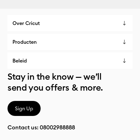
Over Cricut
Producten
Beleid
Stay in the know — we’ll
send you offers & more.
Sign Up
Contact us:
08002988888