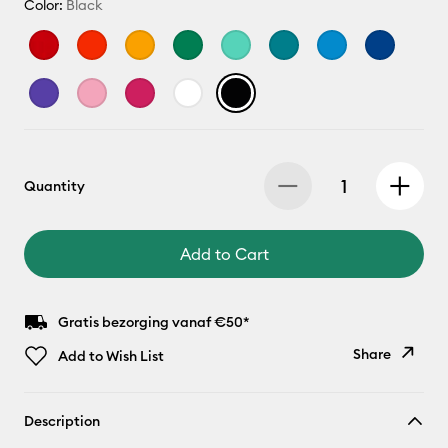
Color:
Black
Quantity
Add to Cart
Gratis bezorging vanaf €50*
Share
Add to Wish List
Copy Link
Description
Email