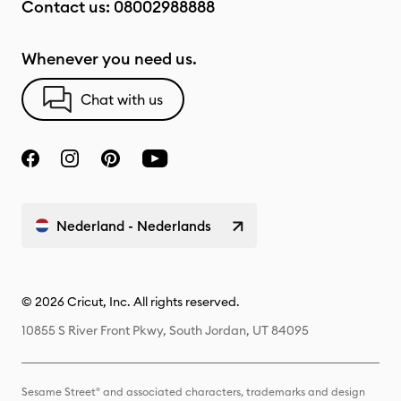
Contact us:
08002988888
Whenever you need us.
Chat with us
Nederland - Nederlands
© 2026 Cricut, Inc. All rights reserved.
10855 S River Front Pkwy, South Jordan, UT 84095
Sesame Street® and associated characters, trademarks and design