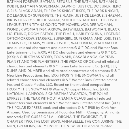
BATMAN FOREVER, BATMAN RETURNS, THE BATMAN, BATMAN &
ROBIN, BATMAN V SUPERMAN: DAWN OF JUSTICE, DC SUPER HERO
GIRLS, BLACK ADAM, THE DARK KNIGHT RISES, THE DARK KNIGHT,
DC LEAGUE OF SUPER-PETS, THE FLASH, JUSTICE LEAGUE, SHAZAM!,
BIRDS OF PREY, SUICIDE SQUAD, SUICIDE SQUAD: KILL THE JUSTICE
LEAGUE, TEEN TITANS GO! TO THE MOVIES, WONDER WOMAN,
WONDER WOMAN 1984, ARROW, BATWHEELS, BATWOMAN, BLACK
LIGHTNING, DOOM PATROL, THE FLASH, HARLEY QUINN, LEGENDS
OF TOMORROW, STARGIRL, SUPERGIRL, SUPERMAN AND LOIS, TEEN
TITANS GO!, TITANS, YOUNG JUSTICE, WATCHMEN, PEACEMAKER
and all related characters and elements © & ™ DC and Warner Bros.
Entertainment Inc. (sXX); All DC characters and elements © & ™ DC.
(sXX); A CHRISTMAS STORY, TOONAMI, CASABLANCA, CAPTAIN
PLANET AND THE PLANETEERS, THE WIZARD OF OZ and all related
characters and elements © & ™ Turner Entertainment Co. (sXX); ELF,
DUMB AND DUMBER and all related characters and elements © & ™
New Line Productions, Inc. (sXX); FROSTY THE SNOWMAN and all
related characters and elements © & ™ Warner Bros. Entertainment
Inc. and Classic Media, LLC. Based on the musical composition
FROSTY THE SNOWMAN © Warner/Chappell Music, Inc. (sXX);
NATIONAL LAMPOON'S CHRISTMAS VACATION, THE POLAR
EXPRESS, THE YEAR WITHOUT A SANTA CLAUS and all related
characters and elements © & ™ Warner Bros. Entertainment Inc. (sXX);
THE POLAR EXPRESS book and characters © & ™ 1985 by Chris Van
Allsburg. Used by permission of Houghton Mifflin Company. All rights
reserved.; THE CURSE OF LA LLORONA, THE EXORCIST, IT, IT
CHAPTER TWO, THE LOST BOYS, ANNABELLE, THE CONJURING, THE
NUN, GREMLINS, GREMLINS 2: THE NEW BATCH and all related