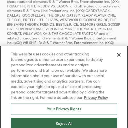
characters and elements © & ™ Warner Bros. Entertainment Inc. (sXX);
FRIDAY THE 13TH, FREDDY VS. JASON, and all related characters and
elements © & ™ New Line Productions, Inc. (sXX); CADDYSHACK,
DALLAS, GOODFELLAS, THE GREAT GATSBY, READY PLAYER ONE,
THE O.C., PRETTY LITTLE LIARS, WESTWORLD, CORPSE BRIDE, THE
BIG BANG THEORY, FRIENDS, BEETLEJUICE, GILMORE GIRLS, GOSSIP
GIRL, SUPERNATURAL, VERONICA MARS, THE MATRIX, MORTAL
KOMBAT, WILLY WONKA & THE CHOCOLATE FACTORY and all
related characters and elements © & ™ Warner Bros. Entertainment
Inc. (sXX); WB SHIELD: © & ™ Warner Bros. Entertainment Inc. (sXX);
HOUSE OF THE DRAGON, GAME OF THRONES, and all related
characters and elements © & ™ Home Box Office, Inc. (sXX); CHILLING
This website uses cookies and other tracking
ADVENTURES OF SABRINA, RIVERDALE © & ™ Warner Bros.
technologies to enhance user experience, to display
Entertainment Inc. Archie Comics and all related characters and
personalized advertisements and to analyze
elements © & ™ Archie Comic Publications, Inc. Used with permission.
(sXX); SEINFELD and all related characters and elements © & ™ Castle
performance and traffic on our website. We also share
Rock Entertainment. (sXX); TED LASSO © & ™ Warner Bros.
information about your use of our site with our social
Entertainment Inc. & Universal Television LLC (sXX); THE HOBBIT: AN
media, advertising and analytics partners. You can
UNEXPECTED JOURNEY, THE HOBBIT: THE DESOLATION OF SMAUG,
exercise your rights to opt-out of sale of processing
THE HOBBIT: THE BATTLE OF THE FIVE ARMIES, THE LORD OF THE
personal data for targeted advertising by clicking the
RINGS: THE FELLOWSHIP OF THE RING, THE LORD OF THE RINGS: THE
link on the right. For more details see our
Privacy Policy
TWO TOWERS, THE LORD OF THE RINGS: THE RETURN OF THE KING
and the names of the characters, items, events and places therein are
TM of The Saul Zaentz Company d/b/a Middle-earth Enterprises
Your Privacy Rights
under license to New Line Productions, Inc. (sXX), © Warner Bros.
Entertainment Inc. All rights reserved; WHERE THE WILD THINGS ARE
and all related characters and elements © Warner Bros.
Reject All
Entertainment Inc. (sXX); WIZARDING WORLD and all related