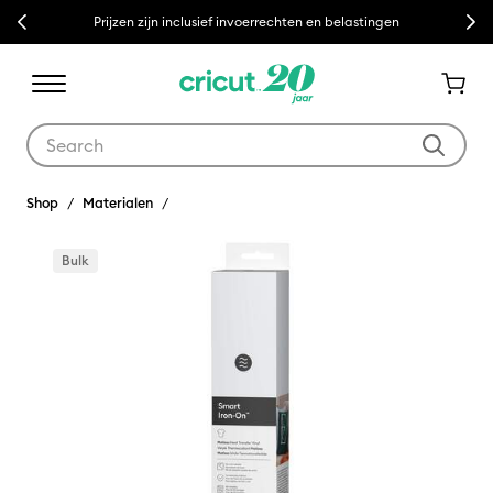
Previous
Next
Prijzen zijn inclusief invoerrechten en belastingen
Use Tab and Shift plus Tab keys to navigate search results.
Shop
Materialen
Bulk