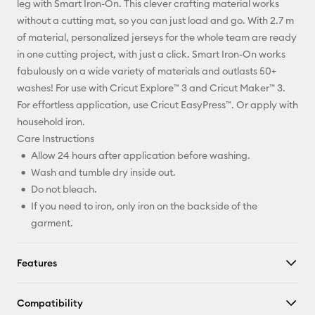
leg with Smart Iron-On. This clever crafting material works
without a cutting mat, so you can just load and go. With 2.7 m
Facebook
of material, personalized jerseys for the whole team are ready
in one cutting project, with just a click. Smart Iron-On works
X
fabulously on a wide variety of materials and outlasts 50+
washes! For use with Cricut Explore™ 3 and Cricut Maker™ 3.
For effortless application, use Cricut EasyPress™. Or apply with
household iron.
Care Instructions
Allow 24 hours after application before washing.
Wash and tumble dry inside out.
Do not bleach.
If you need to iron, only iron on the backside of the
garment.
Features
Compatibility