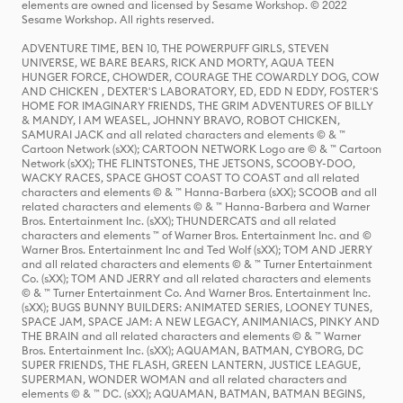
elements are owned and licensed by Sesame Workshop. © 2022
Sesame Workshop. All rights reserved.
ADVENTURE TIME, BEN 10, THE POWERPUFF GIRLS, STEVEN
UNIVERSE, WE BARE BEARS, RICK AND MORTY, AQUA TEEN
HUNGER FORCE, CHOWDER, COURAGE THE COWARDLY DOG, COW
AND CHICKEN , DEXTER'S LABORATORY, ED, EDD N EDDY, FOSTER'S
HOME FOR IMAGINARY FRIENDS, THE GRIM ADVENTURES OF BILLY
& MANDY, I AM WEASEL, JOHNNY BRAVO, ROBOT CHICKEN,
SAMURAI JACK and all related characters and elements © & ™
Cartoon Network (sXX); CARTOON NETWORK Logo are © & ™ Cartoon
Network (sXX); THE FLINTSTONES, THE JETSONS, SCOOBY-DOO,
WACKY RACES, SPACE GHOST COAST TO COAST and all related
characters and elements © & ™ Hanna-Barbera (sXX); SCOOB and all
related characters and elements © & ™ Hanna-Barbera and Warner
Bros. Entertainment Inc. (sXX); THUNDERCATS and all related
characters and elements ™ of Warner Bros. Entertainment Inc. and ©
Warner Bros. Entertainment Inc and Ted Wolf (sXX); TOM AND JERRY
and all related characters and elements © & ™ Turner Entertainment
Co. (sXX); TOM AND JERRY and all related characters and elements
© & ™ Turner Entertainment Co. And Warner Bros. Entertainment Inc.
(sXX); BUGS BUNNY BUILDERS: ANIMATED SERIES, LOONEY TUNES,
SPACE JAM, SPACE JAM: A NEW LEGACY, ANIMANIACS, PINKY AND
THE BRAIN and all related characters and elements © & ™ Warner
Bros. Entertainment Inc. (sXX); AQUAMAN, BATMAN, CYBORG, DC
SUPER FRIENDS, THE FLASH, GREEN LANTERN, JUSTICE LEAGUE,
SUPERMAN, WONDER WOMAN and all related characters and
elements © & ™ DC. (sXX); AQUAMAN, BATMAN, BATMAN BEGINS,