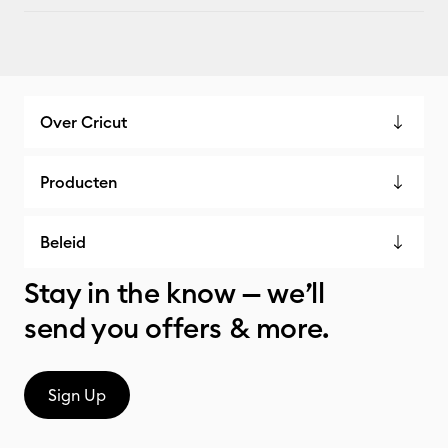
Over Cricut
Producten
Beleid
Stay in the know — we’ll
send you offers & more.
Sign Up