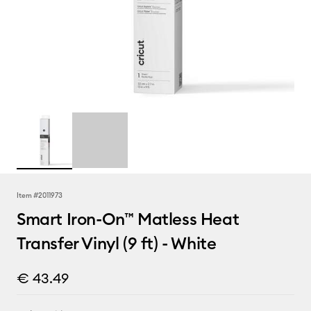
Item #
2011973
Smart Iron-On™ Matless Heat
Transfer Vinyl (9 ft) - White
€ 43.49