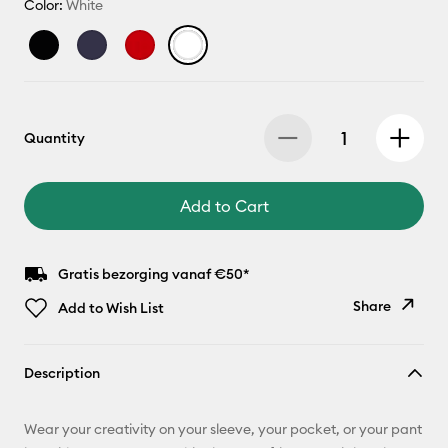
Color:
White
Quantity
Add to Cart
Gratis bezorging vanaf €50*
Share
Add to Wish List
Copy Link
Description
Email
Wear your creativity on your sleeve, your pocket, or your pant
Pinterest