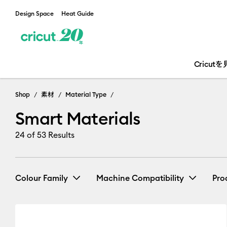
Design Space
Heat Guide
Cricut
Shop
素材
Material Type
Smart Materials
24
of 53 Results
Colour Family
Machine Compatibility
Pro
Cricut EasyPress 2 & 3
(1)
Re
Black
Blue
Brown