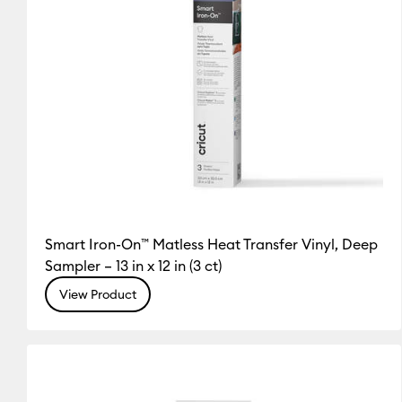
Smart Iron-On™ Matless Heat Transfer Vinyl, Deep
Sampler – 13 in x 12 in (3 ct)
View Product