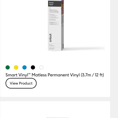
Smart Vinyl™ Matless Permanent Vinyl (3.7m / 12 ft)
View Product