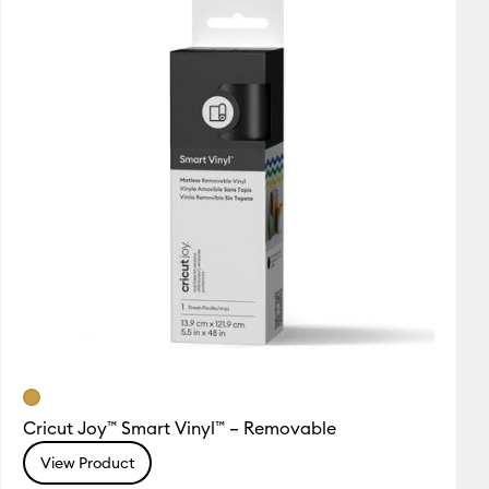
Cricut Joy™ Smart Vinyl™ – Removable
View Product