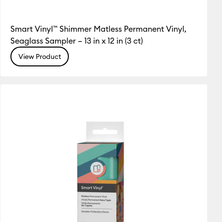
Smart Vinyl™ Shimmer Matless Permanent Vinyl,
Seaglass Sampler – 13 in x 12 in (3 ct)
View Product