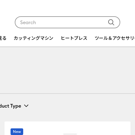
Use Tab and Shift plus Tab keys to navigate search res
を見る
カッティングマシン
ヒートプレス
ツール＆アクセサリ
duct Type
Card & Paper
(9)
fine by Machine Compatibility: Cricut EasyPress 2 & 3
Refine by Product Type: Card & Paper
New