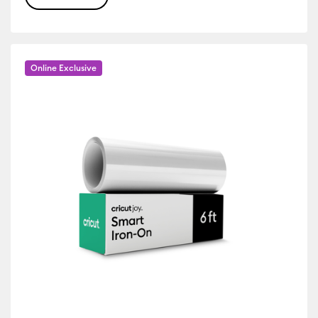
r Family: Yellow
Online Exclusive