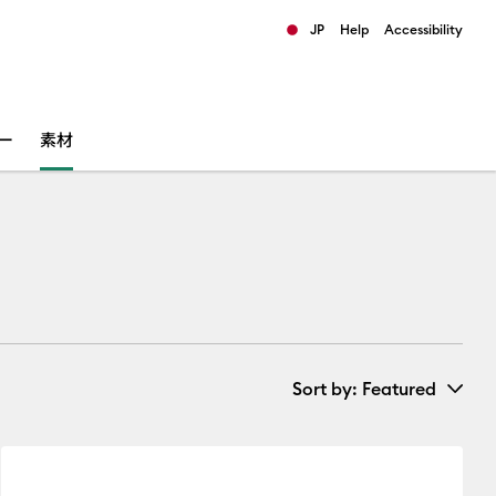
JP
Help
Accessibility
ults.
ー
素材
Sort by
: Featured
New Arrivals