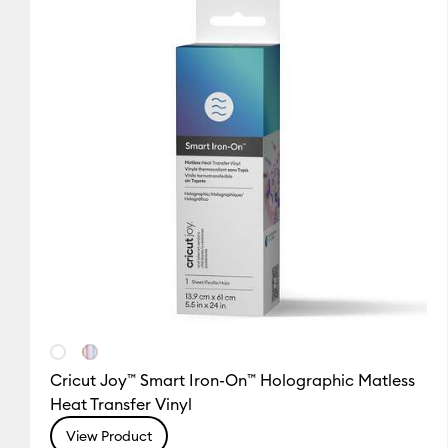
Cricut Joy™ Smart Iron-On™ Holographic Matless
Heat Transfer Vinyl
View Product