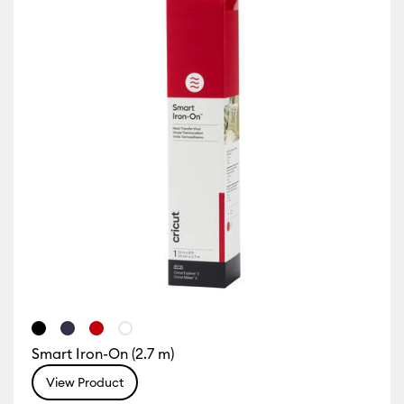
Smart Iron-On (2.7 m)
View Product