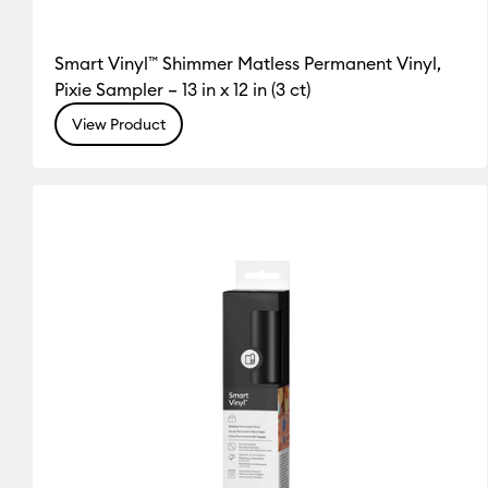
Smart Vinyl™ Shimmer Matless Permanent Vinyl,
Pixie Sampler – 13 in x 12 in (3 ct)
View Product