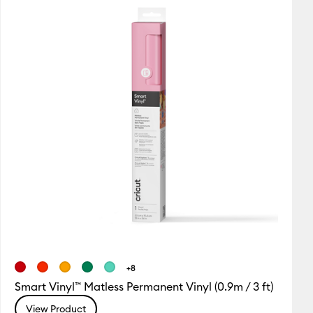
Featured
Price Low to High
Price High to Low
Most Popular
Top Sellers
Customer Rating
+8
Smart Vinyl™ Matless Permanent Vinyl (0.9m / 3 ft)
View Product