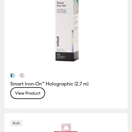
Smart Iron-On™ Holographic (2.7 m)
View Product
Bulk