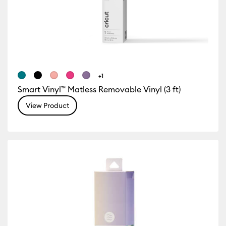
+1
Smart Vinyl™ Matless Removable Vinyl (3 ft)
View Product