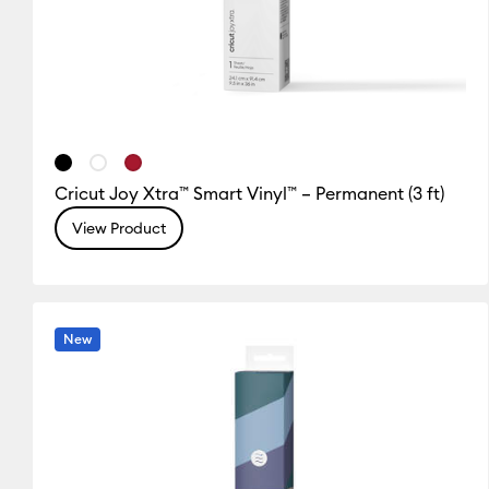
Cricut Joy Xtra™ Smart Vinyl™ – Permanent (3 ft)
View Product
New