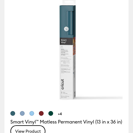
Iron-On
(12)
Refine by Machine Compatibility: Cricut Explore 3, 4 & 5
Refine by Product Type: Iron-On
ur Family: Brown
Vinyl
(27)
y Machine Compatibility: Cricut Explore 5
Refine by Product Type: Vinyl
)
Refine by Machine Compatibility: Cricut Explore Machines
e by Machine Compatibility: Cricut Joy & Joy 2
ur Family: Green
chine Compatibility: Cricut Joy 2
 Machine Compatibility: Cricut Joy Xtra
r Family: Pink
chine Compatibility: Cricut Maker
ne by Machine Compatibility: Cricut Maker 3 & 4
ur Family: Sampler
+4
 Machine Compatibility: Cricut Venture
Smart Vinyl™ Matless Permanent Vinyl (13 in x 36 in)
View Product