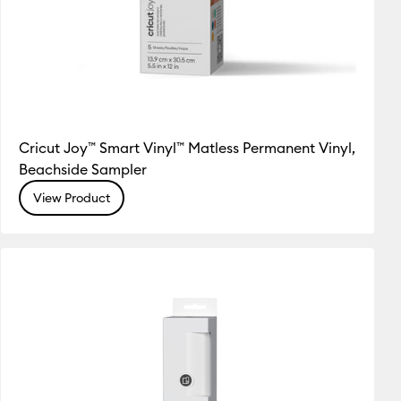
Cricut Joy™ Smart Vinyl™ Matless Permanent Vinyl,
Beachside Sampler
View Product