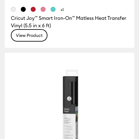
+1
Cricut Joy™ Smart Iron-On™ Matless Heat Transfer
Vinyl (5.5 in x 6 ft)
View Product