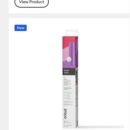
(12)
(29)
(14)
View Product
Refine by Colour Family: Silver
Refine by Colour Family: White
Refine by Colou
New