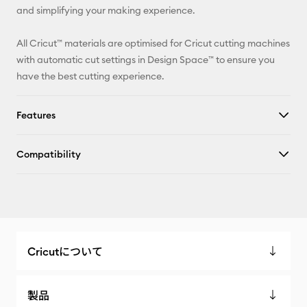
and simplifying your making experience.
All Cricut™ materials are optimised for Cricut cutting machines
with automatic cut settings in Design Space™ to ensure you
have the best cutting experience.
Features
Compatibility
Cricutについて
製品