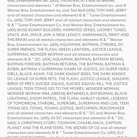
Bros. Entertainment Inc. (sXX); THUNDERCATS and all related
characters and elements ™ of Warner Bros. Entertainment Inc. and ©
Warner Bros. Entertainment Inc and Ted Wolf (sXX); TOM AND JERRY
and all related characters and elements © & ™ Turner Entertainment
Co. (sXX); TOM AND JERRY and all related characters and elements
© & ™ Turner Entertainment Co. And Warner Bros. Entertainment Inc.
(sXX); BUGS BUNNY BUILDERS: ANIMATED SERIES, LOONEY TUNES,
SPACE JAM, SPACE JAM: A NEW LEGACY, ANIMANIACS, PINKY AND
THE BRAIN and all related characters and elements © & ™ Warner
Bros. Entertainment Inc. (sXX); AQUAMAN, BATMAN, CYBORG, DC
SUPER FRIENDS, THE FLASH, GREEN LANTERN, JUSTICE LEAGUE,
SUPERMAN, WONDER WOMAN and all related characters and
elements © & ™ DC. (sXX); AQUAMAN, BATMAN, BATMAN BEGINS,
BATMAN FOREVER, BATMAN RETURNS, THE BATMAN, BATMAN &
ROBIN, BATMAN V SUPERMAN: DAWN OF JUSTICE, DC SUPER HERO
GIRLS, BLACK ADAM, THE DARK KNIGHT RISES, THE DARK KNIGHT,
DC LEAGUE OF SUPER-PETS, THE FLASH, JUSTICE LEAGUE, SHAZAM!,
BIRDS OF PREY, SUICIDE SQUAD, SUICIDE SQUAD: KILL THE JUSTICE
LEAGUE, TEEN TITANS GO! TO THE MOVIES, WONDER WOMAN,
WONDER WOMAN 1984, ARROW, BATWHEELS, BATWOMAN, BLACK
LIGHTNING, DOOM PATROL, THE FLASH, HARLEY QUINN, LEGENDS
OF TOMORROW, STARGIRL, SUPERGIRL, SUPERMAN AND LOIS, TEEN
TITANS GO!, TITANS, YOUNG JUSTICE, WATCHMEN, PEACEMAKER
and all related characters and elements © & ™ DC and Warner Bros.
Entertainment Inc. (sXX); All DC characters and elements © & ™ DC.
(sXX); A CHRISTMAS STORY, TOONAMI, CASABLANCA, CAPTAIN
PLANET AND THE PLANETEERS, THE WIZARD OF OZ and all related
characters and elements © & ™ Turner Entertainment Co. (sXX); ELF,