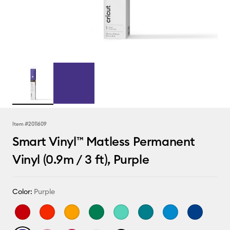
Item #
2011609
Smart Vinyl™ Matless Permanent
Vinyl (0.9m / 3 ft), Purple
Color:
Purple