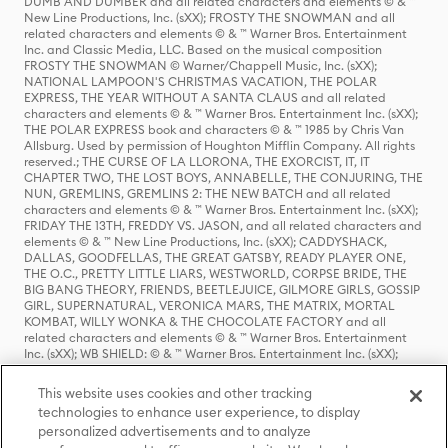
DUMB AND DUMBER and all related characters and elements © & ™
New Line Productions, Inc. (sXX); FROSTY THE SNOWMAN and all
related characters and elements © & ™ Warner Bros. Entertainment
Inc. and Classic Media, LLC. Based on the musical composition
FROSTY THE SNOWMAN © Warner/Chappell Music, Inc. (sXX);
NATIONAL LAMPOON'S CHRISTMAS VACATION, THE POLAR
EXPRESS, THE YEAR WITHOUT A SANTA CLAUS and all related
characters and elements © & ™ Warner Bros. Entertainment Inc. (sXX);
THE POLAR EXPRESS book and characters © & ™ 1985 by Chris Van
Allsburg. Used by permission of Houghton Mifflin Company. All rights
reserved.; THE CURSE OF LA LLORONA, THE EXORCIST, IT, IT
CHAPTER TWO, THE LOST BOYS, ANNABELLE, THE CONJURING, THE
NUN, GREMLINS, GREMLINS 2: THE NEW BATCH and all related
characters and elements © & ™ Warner Bros. Entertainment Inc. (sXX);
FRIDAY THE 13TH, FREDDY VS. JASON, and all related characters and
elements © & ™ New Line Productions, Inc. (sXX); CADDYSHACK,
DALLAS, GOODFELLAS, THE GREAT GATSBY, READY PLAYER ONE,
THE O.C., PRETTY LITTLE LIARS, WESTWORLD, CORPSE BRIDE, THE
BIG BANG THEORY, FRIENDS, BEETLEJUICE, GILMORE GIRLS, GOSSIP
GIRL, SUPERNATURAL, VERONICA MARS, THE MATRIX, MORTAL
KOMBAT, WILLY WONKA & THE CHOCOLATE FACTORY and all
related characters and elements © & ™ Warner Bros. Entertainment
Inc. (sXX); WB SHIELD: © & ™ Warner Bros. Entertainment Inc. (sXX);
HOUSE OF THE DRAGON, GAME OF THRONES, and all related
characters and elements © & ™ Home Box Office, Inc. (sXX); CHILLING
This website uses cookies and other tracking
ADVENTURES OF SABRINA, RIVERDALE © & ™ Warner Bros.
technologies to enhance user experience, to display
Entertainment Inc. Archie Comics and all related characters and
personalized advertisements and to analyze
elements © & ™ Archie Comic Publications, Inc. Used with permission.