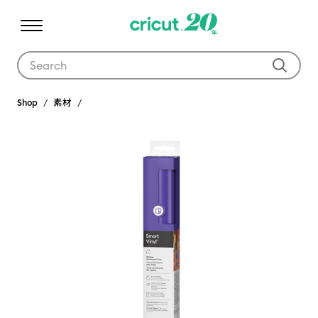
Use Tab and Shift plus Tab keys to navigate search results.
Shop
素材