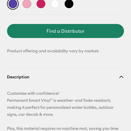
Find a Distributor
Product offering and availability vary by market.
Description
Customise with confidence!
Permanent Smart Vinyl™ is weather- and fade-resistant,
making it perfect for personalized water bottles, outdoor
signs, car decals & more.
Plus, this material requires no machine mat, saving you time