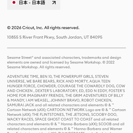
日本 - 日本語
© 2026 Cricut, Inc. All rights reserved.
10855 S River Front Pkwy, South Jordan, UT 84095
Sesame Street® and associated characters, trademarks and design
elements are owned and licensed by Sesame Workshop. © 2022
Sesame Workshop. All rights reserved.
ADVENTURE TIME, BEN 10, THE POWERPUFF GIRLS, STEVEN
UNIVERSE, WE BARE BEARS, RICK AND MORTY, AQUA TEEN
HUNGER FORCE, CHOWDER, COURAGE THE COWARDLY DOG, COW
AND CHICKEN , DEXTER'S LABORATORY, ED, EDD N EDDY, FOSTER'S
HOME FOR IMAGINARY FRIENDS, THE GRIM ADVENTURES OF BILLY
& MANDY, I AM WEASEL, JOHNNY BRAVO, ROBOT CHICKEN,
SAMURAI JACK and all related characters and elements © & ™
Cartoon Network (sXX); CARTOON NETWORK Logo are © & ™ Cartoon
Network (sXX); THE FLINTSTONES, THE JETSONS, SCOOBY-DOO,
WACKY RACES, SPACE GHOST COAST TO COAST and all related
characters and elements © & ™ Hanna-Barbera (sXX); SCOOB and all
related characters and elements © & ™ Hanna-Barbera and Warner