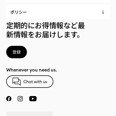
ポリシー
定期的にお得情報など最
新情報をお届けします。
登録
Whenever you need us.
Chat with us