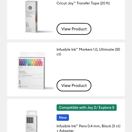
Cricut Joy™ Transfer Tape (20 ft)
View Product
Infusible Ink™ Markers 1.0, Ultimate (30
ct)
View Product
Compatible with Joy 2/ Explore 5
New
Infusible Ink™ Pens 0.4 mm, Black (3 ct)
+ Adapter