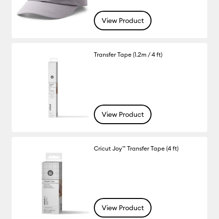
View Product
Transfer Tape (1.2m / 4 ft)
View Product
Cricut Joy™ Transfer Tape (4 ft)
View Product