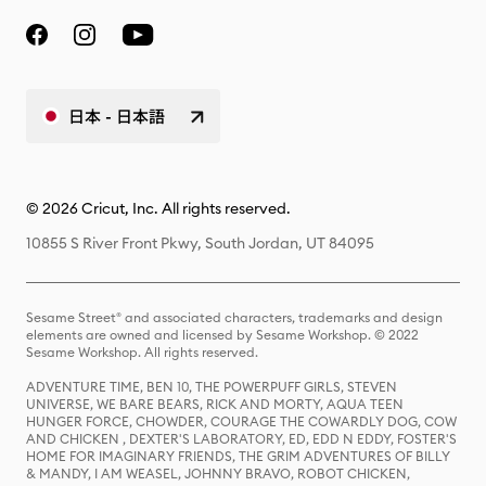
日本 - 日本語
© 2026 Cricut, Inc. All rights reserved.
10855 S River Front Pkwy, South Jordan, UT 84095
Sesame Street® and associated characters, trademarks and design
elements are owned and licensed by Sesame Workshop. © 2022
Sesame Workshop. All rights reserved.
ADVENTURE TIME, BEN 10, THE POWERPUFF GIRLS, STEVEN
UNIVERSE, WE BARE BEARS, RICK AND MORTY, AQUA TEEN
HUNGER FORCE, CHOWDER, COURAGE THE COWARDLY DOG, COW
AND CHICKEN , DEXTER'S LABORATORY, ED, EDD N EDDY, FOSTER'S
HOME FOR IMAGINARY FRIENDS, THE GRIM ADVENTURES OF BILLY
& MANDY, I AM WEASEL, JOHNNY BRAVO, ROBOT CHICKEN,