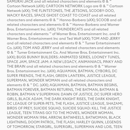
SAMURAI JACK and all related characters and elements © & ™
Cartoon Network (sXX); CARTOON NETWORK Logo are © & ™ Cartoon
Network (sXX); THE FLINTSTONES, THE JETSONS, SCOOBY-DOO,
WACKY RACES, SPACE GHOST COAST TO COAST and all related
characters and elements © & ™ Hanna-Barbera (sXX); SCOOB and all
related characters and elements © & ™ Hanna-Barbera and Warner
Bros. Entertainment Inc. (sXX); THUNDERCATS and all related
characters and elements ™ of Warner Bros. Entertainment Inc. and ©
Warner Bros. Entertainment Inc and Ted Wolf (sXX); TOM AND JERRY
and all related characters and elements © & ™ Turner Entertainment
Co. (sXX); TOM AND JERRY and all related characters and elements
© & ™ Turner Entertainment Co. And Warner Bros. Entertainment Inc.
(sXX); BUGS BUNNY BUILDERS: ANIMATED SERIES, LOONEY TUNES,
SPACE JAM, SPACE JAM: A NEW LEGACY, ANIMANIACS, PINKY AND
THE BRAIN and all related characters and elements © & ™ Warner
Bros. Entertainment Inc. (sXX); AQUAMAN, BATMAN, CYBORG, DC
SUPER FRIENDS, THE FLASH, GREEN LANTERN, JUSTICE LEAGUE,
SUPERMAN, WONDER WOMAN and all related characters and
elements © & ™ DC. (sXX); AQUAMAN, BATMAN, BATMAN BEGINS,
BATMAN FOREVER, BATMAN RETURNS, THE BATMAN, BATMAN &
ROBIN, BATMAN V SUPERMAN: DAWN OF JUSTICE, DC SUPER HERO
GIRLS, BLACK ADAM, THE DARK KNIGHT RISES, THE DARK KNIGHT,
DC LEAGUE OF SUPER-PETS, THE FLASH, JUSTICE LEAGUE, SHAZAM!,
BIRDS OF PREY, SUICIDE SQUAD, SUICIDE SQUAD: KILL THE JUSTICE
LEAGUE, TEEN TITANS GO! TO THE MOVIES, WONDER WOMAN,
WONDER WOMAN 1984, ARROW, BATWHEELS, BATWOMAN, BLACK
LIGHTNING, DOOM PATROL, THE FLASH, HARLEY QUINN, LEGENDS
OF TOMORROW, STARGIRL, SUPERGIRL, SUPERMAN AND LOIS, TEEN