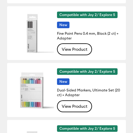
Compatible with Joy 2/ Explore 5
New
Fine Point Pens 0.4 mm, Black (2 ct) +
Adapter
View Product
Compatible with Joy 2/ Explore 5
New
Dual-Sided Markers, Ultimate Set (20
ct) + Adapter
View Product
Compatible with Joy 2/ Explore 5