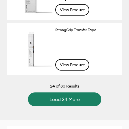
View Product
StrongGrip Transfer Tape
View Product
24
of 80 Results
Load 24 More