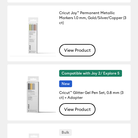
Cricut Joy™ Permanent Metallic
Markers 1.0 mm, Gold/Silver/Copper (3
ct)
View Product
Compatible with Joy 2/ Explore 5
New
Cricut™ Glitter Gel Pen Set, 0.8 mm (3
ct) + Adapter
View Product
Bulk