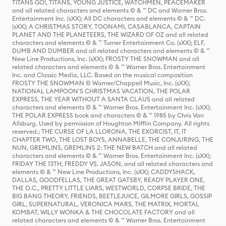
TITANS GO!, TITANS, YOUNG JUSTICE, WATCHMEN, PEACEMAKER
and all related characters and elements © & ™ DC and Warner Bros.
Entertainment Inc. (sXX); All DC characters and elements © & ™ DC.
(sXX); A CHRISTMAS STORY, TOONAMI, CASABLANCA, CAPTAIN
PLANET AND THE PLANETEERS, THE WIZARD OF OZ and all related
characters and elements © & ™ Turner Entertainment Co. (sXX); ELF,
DUMB AND DUMBER and all related characters and elements © & ™
New Line Productions, Inc. (sXX); FROSTY THE SNOWMAN and all
related characters and elements © & ™ Warner Bros. Entertainment
Inc. and Classic Media, LLC. Based on the musical composition
FROSTY THE SNOWMAN © Warner/Chappell Music, Inc. (sXX);
NATIONAL LAMPOON'S CHRISTMAS VACATION, THE POLAR
EXPRESS, THE YEAR WITHOUT A SANTA CLAUS and all related
characters and elements © & ™ Warner Bros. Entertainment Inc. (sXX);
THE POLAR EXPRESS book and characters © & ™ 1985 by Chris Van
Allsburg. Used by permission of Houghton Mifflin Company. All rights
reserved.; THE CURSE OF LA LLORONA, THE EXORCIST, IT, IT
CHAPTER TWO, THE LOST BOYS, ANNABELLE, THE CONJURING, THE
NUN, GREMLINS, GREMLINS 2: THE NEW BATCH and all related
characters and elements © & ™ Warner Bros. Entertainment Inc. (sXX);
FRIDAY THE 13TH, FREDDY VS. JASON, and all related characters and
elements © & ™ New Line Productions, Inc. (sXX); CADDYSHACK,
DALLAS, GOODFELLAS, THE GREAT GATSBY, READY PLAYER ONE,
THE O.C., PRETTY LITTLE LIARS, WESTWORLD, CORPSE BRIDE, THE
BIG BANG THEORY, FRIENDS, BEETLEJUICE, GILMORE GIRLS, GOSSIP
GIRL, SUPERNATURAL, VERONICA MARS, THE MATRIX, MORTAL
KOMBAT, WILLY WONKA & THE CHOCOLATE FACTORY and all
related characters and elements © & ™ Warner Bros. Entertainment