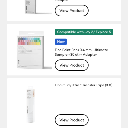
View Product
Compatible with Joy 2/ Explore 5
New
Fine Point Pens 0.4 mm, Ultimate
Sampler (30 ct) + Adapter
View Product
Cricut Joy Xtra™ Transfer Tape (3 ft)
View Product