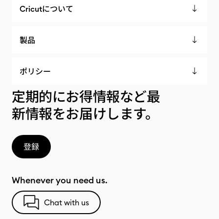
Cricutについて
製品
ポリシー
定期的にお得情報など最
新情報をお届けします。
登録
Whenever you need us.
Chat with us