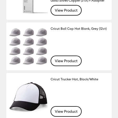
Gold/Silver/Copper (3 ct) + Adapter
View Product
Cricut Ball Cap Hat Blank, Grey (12ct)
View Product
Cricut Trucker Hat, Black/White
View Product