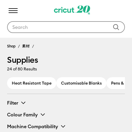
Use Tab and Shift plus Tab keys to navigate search results.
Shop
素材
Supplies
24
of 80 Results
Heat Resistant Tape
Customisable Blanks
Pens & Ma
Filter
Colour Family
Machine Compatibility