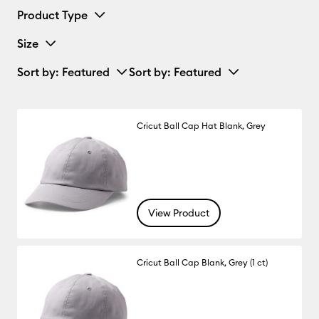
Product Type
Size
Sort by
: Featured
Sort by
: Featured
Cricut Ball Cap Hat Blank, Grey
View Product
Cricut Ball Cap Blank, Grey (1 ct)