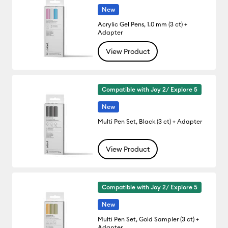
New
Acrylic Gel Pens, 1.0 mm (3 ct) +
Adapter
View Product
Compatible with Joy 2/ Explore 5
New
Multi Pen Set, Black (3 ct) + Adapter
View Product
Compatible with Joy 2/ Explore 5
New
Multi Pen Set, Gold Sampler (3 ct) +
Adapter