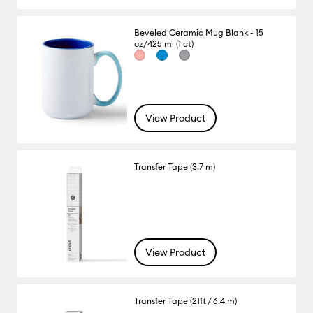
Beveled Ceramic Mug Blank - 15
oz/425 ml (1 ct)
View Product
Transfer Tape (3.7 m)
View Product
Transfer Tape (21ft / 6.4 m)