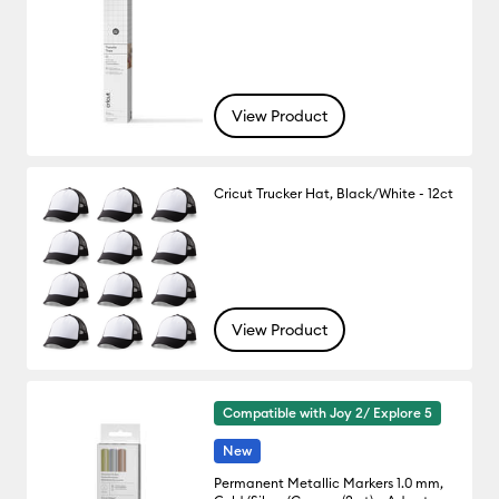
View Product
Cricut Trucker Hat, Black/White - 12ct
View Product
Compatible with Joy 2/ Explore 5
New
Permanent Metallic Markers 1.0 mm,