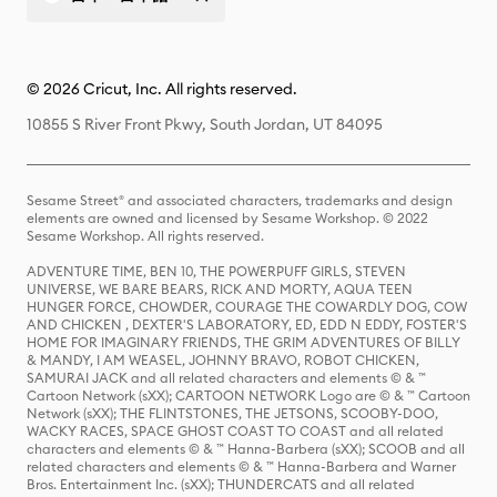
© 2026 Cricut, Inc. All rights reserved.
10855 S River Front Pkwy, South Jordan, UT 84095
Sesame Street® and associated characters, trademarks and design
elements are owned and licensed by Sesame Workshop. © 2022
Sesame Workshop. All rights reserved.
ADVENTURE TIME, BEN 10, THE POWERPUFF GIRLS, STEVEN
UNIVERSE, WE BARE BEARS, RICK AND MORTY, AQUA TEEN
HUNGER FORCE, CHOWDER, COURAGE THE COWARDLY DOG, COW
AND CHICKEN , DEXTER'S LABORATORY, ED, EDD N EDDY, FOSTER'S
HOME FOR IMAGINARY FRIENDS, THE GRIM ADVENTURES OF BILLY
& MANDY, I AM WEASEL, JOHNNY BRAVO, ROBOT CHICKEN,
SAMURAI JACK and all related characters and elements © & ™
Cartoon Network (sXX); CARTOON NETWORK Logo are © & ™ Cartoon
Network (sXX); THE FLINTSTONES, THE JETSONS, SCOOBY-DOO,
WACKY RACES, SPACE GHOST COAST TO COAST and all related
characters and elements © & ™ Hanna-Barbera (sXX); SCOOB and all
related characters and elements © & ™ Hanna-Barbera and Warner
Bros. Entertainment Inc. (sXX); THUNDERCATS and all related