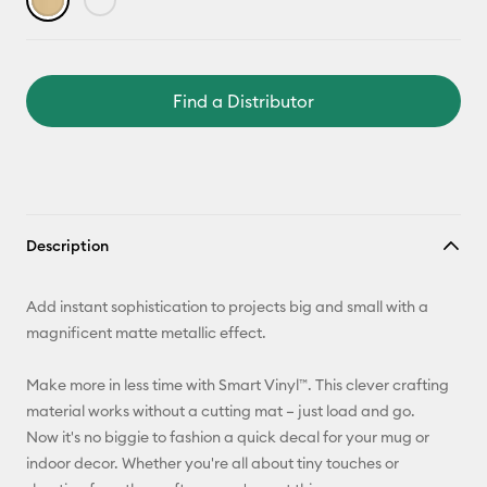
Find a Distributor
Description
Add instant sophistication to projects big and small with a
magnificent matte metallic effect.
Make more in less time with Smart Vinyl™. This clever crafting
material works without a cutting mat – just load and go.
Now it's no biggie to fashion a quick decal for your mug or
indoor decor. Whether you're all about tiny touches or