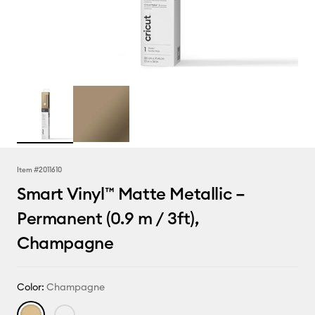
Item #
2011610
Smart Vinyl™ Matte Metallic –
Permanent (0.9 m / 3ft),
Champagne
Color:
Champagne