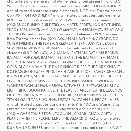
characters and elements ™ of Warner Bros. Entertainment Inc. and ©
Warner Bros. Entertainment Inc and Ted Wolf (sXX); TOM AND JERRY
and all related characters and elements © & ™ Turner Entertainment
Co. (sXX); TOM AND JERRY and all related characters and elements
© & ™ Turner Entertainment Co. And Warner Bros. Entertainment Inc.
(sXX); BUGS BUNNY BUILDERS: ANIMATED SERIES, LOONEY TUNES,
SPACE JAM, SPACE JAM: A NEW LEGACY, ANIMANIACS, PINKY AND
THE BRAIN and all related characters and elements © & ™ Warner
Bros. Entertainment Inc. (sXX); AQUAMAN, BATMAN, CYBORG, DC
SUPER FRIENDS, THE FLASH, GREEN LANTERN, JUSTICE LEAGUE,
SUPERMAN, WONDER WOMAN and all related characters and
elements © & ™ DC. (sXX); AQUAMAN, BATMAN, BATMAN BEGINS,
BATMAN FOREVER, BATMAN RETURNS, THE BATMAN, BATMAN &
ROBIN, BATMAN V SUPERMAN: DAWN OF JUSTICE, DC SUPER HERO
GIRLS, BLACK ADAM, THE DARK KNIGHT RISES, THE DARK KNIGHT,
DC LEAGUE OF SUPER-PETS, THE FLASH, JUSTICE LEAGUE, SHAZAM!,
BIRDS OF PREY, SUICIDE SQUAD, SUICIDE SQUAD: KILL THE JUSTICE
LEAGUE, TEEN TITANS GO! TO THE MOVIES, WONDER WOMAN,
WONDER WOMAN 1984, ARROW, BATWHEELS, BATWOMAN, BLACK
LIGHTNING, DOOM PATROL, THE FLASH, HARLEY QUINN, LEGENDS
OF TOMORROW, STARGIRL, SUPERGIRL, SUPERMAN AND LOIS, TEEN
TITANS GO!, TITANS, YOUNG JUSTICE, WATCHMEN, PEACEMAKER
and all related characters and elements © & ™ DC and Warner Bros.
Entertainment Inc. (sXX); All DC characters and elements © & ™ DC.
(sXX); A CHRISTMAS STORY, TOONAMI, CASABLANCA, CAPTAIN
PLANET AND THE PLANETEERS, THE WIZARD OF OZ and all related
characters and elements © & ™ Turner Entertainment Co. (sXX); ELF,
DUMB AND DUMBER and all related characters and elements © & ™