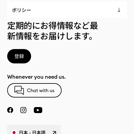
ポリシー
定期的にお得情報など最
新情報をお届けします。
登録
Whenever you need us.
Chat with us
日本 - 日本語