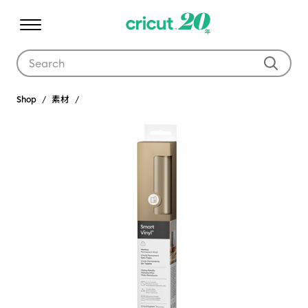
Use Tab and Shift plus Tab keys to navigate search results.
Shop
素材