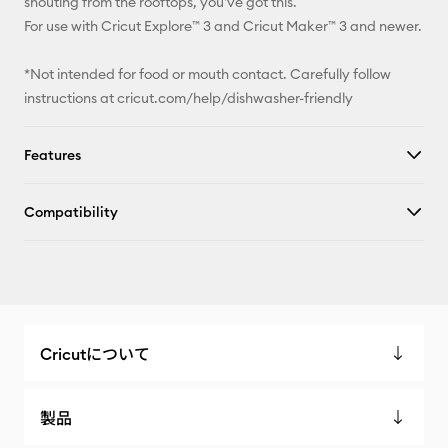
shouting from the rooftops, you've got this.
For use with Cricut Explore™ 3 and Cricut Maker™ 3 and newer.
*Not intended for food or mouth contact. Carefully follow
instructions at cricut.com/help/dishwasher-friendly
Features
Compatibility
Cricutについて
製品