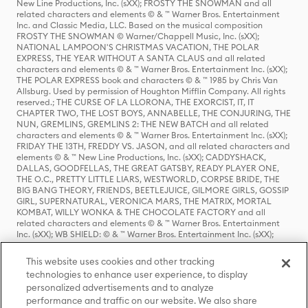
New Line Productions, Inc. (sXX); FROSTY THE SNOWMAN and all
related characters and elements © & ™ Warner Bros. Entertainment
Inc. and Classic Media, LLC. Based on the musical composition
FROSTY THE SNOWMAN © Warner/Chappell Music, Inc. (sXX);
NATIONAL LAMPOON'S CHRISTMAS VACATION, THE POLAR
EXPRESS, THE YEAR WITHOUT A SANTA CLAUS and all related
characters and elements © & ™ Warner Bros. Entertainment Inc. (sXX);
THE POLAR EXPRESS book and characters © & ™ 1985 by Chris Van
Allsburg. Used by permission of Houghton Mifflin Company. All rights
reserved.; THE CURSE OF LA LLORONA, THE EXORCIST, IT, IT
CHAPTER TWO, THE LOST BOYS, ANNABELLE, THE CONJURING, THE
NUN, GREMLINS, GREMLINS 2: THE NEW BATCH and all related
characters and elements © & ™ Warner Bros. Entertainment Inc. (sXX);
FRIDAY THE 13TH, FREDDY VS. JASON, and all related characters and
elements © & ™ New Line Productions, Inc. (sXX); CADDYSHACK,
DALLAS, GOODFELLAS, THE GREAT GATSBY, READY PLAYER ONE,
THE O.C., PRETTY LITTLE LIARS, WESTWORLD, CORPSE BRIDE, THE
BIG BANG THEORY, FRIENDS, BEETLEJUICE, GILMORE GIRLS, GOSSIP
GIRL, SUPERNATURAL, VERONICA MARS, THE MATRIX, MORTAL
KOMBAT, WILLY WONKA & THE CHOCOLATE FACTORY and all
related characters and elements © & ™ Warner Bros. Entertainment
Inc. (sXX); WB SHIELD: © & ™ Warner Bros. Entertainment Inc. (sXX);
HOUSE OF THE DRAGON, GAME OF THRONES, and all related
characters and elements © & ™ Home Box Office, Inc. (sXX); CHILLING
This website uses cookies and other tracking
ADVENTURES OF SABRINA, RIVERDALE © & ™ Warner Bros.
technologies to enhance user experience, to display
Entertainment Inc. Archie Comics and all related characters and
personalized advertisements and to analyze
elements © & ™ Archie Comic Publications, Inc. Used with permission.
(sXX); SEINFELD and all related characters and elements © & ™ Castle
performance and traffic on our website. We also share