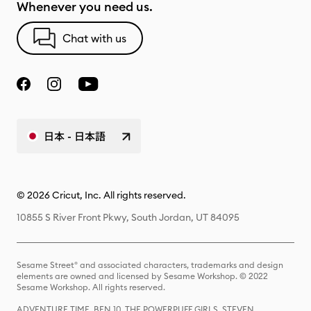
Whenever you need us.
Chat with us
日本 - 日本語
© 2026 Cricut, Inc. All rights reserved.
10855 S River Front Pkwy, South Jordan, UT 84095
Sesame Street® and associated characters, trademarks and design
elements are owned and licensed by Sesame Workshop. © 2022
Sesame Workshop. All rights reserved.
ADVENTURE TIME, BEN 10, THE POWERPUFF GIRLS, STEVEN