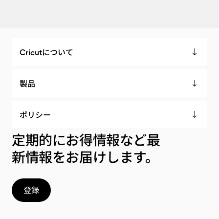
Cricutについて
製品
ポリシー
定期的にお得情報など最
新情報をお届けします。
登録