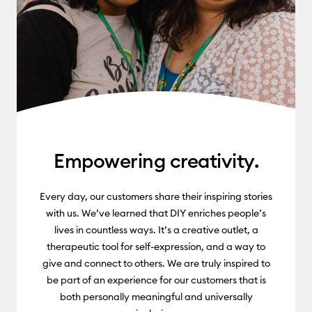
Empowering creativity.
Every day, our customers share their inspiring stories
with us. We’ve learned that DIY enriches people’s
lives in countless ways. It’s a creative outlet, a
therapeutic tool for self-expression, and a way to
give and connect to others. We are truly inspired to
be part of an experience for our customers that is
both personally meaningful and universally