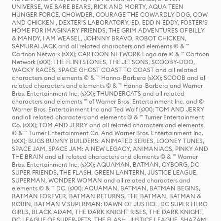
UNIVERSE, WE BARE BEARS, RICK AND MORTY, AQUA TEEN
HUNGER FORCE, CHOWDER, COURAGE THE COWARDLY DOG, COW
AND CHICKEN , DEXTER'S LABORATORY, ED, EDD N EDDY, FOSTER'S
HOME FOR IMAGINARY FRIENDS, THE GRIM ADVENTURES OF BILLY
& MANDY, I AM WEASEL, JOHNNY BRAVO, ROBOT CHICKEN,
SAMURAI JACK and all related characters and elements © & ™
Cartoon Network (sXX); CARTOON NETWORK Logo are © & ™ Cartoon
Network (sXX); THE FLINTSTONES, THE JETSONS, SCOOBY-DOO,
WACKY RACES, SPACE GHOST COAST TO COAST and all related
characters and elements © & ™ Hanna-Barbera (sXX); SCOOB and all
related characters and elements © & ™ Hanna-Barbera and Warner
Bros. Entertainment Inc. (sXX); THUNDERCATS and all related
characters and elements ™ of Warner Bros. Entertainment Inc. and ©
Warner Bros. Entertainment Inc and Ted Wolf (sXX); TOM AND JERRY
and all related characters and elements © & ™ Turner Entertainment
Co. (sXX); TOM AND JERRY and all related characters and elements
© & ™ Turner Entertainment Co. And Warner Bros. Entertainment Inc.
(sXX); BUGS BUNNY BUILDERS: ANIMATED SERIES, LOONEY TUNES,
SPACE JAM, SPACE JAM: A NEW LEGACY, ANIMANIACS, PINKY AND
THE BRAIN and all related characters and elements © & ™ Warner
Bros. Entertainment Inc. (sXX); AQUAMAN, BATMAN, CYBORG, DC
SUPER FRIENDS, THE FLASH, GREEN LANTERN, JUSTICE LEAGUE,
SUPERMAN, WONDER WOMAN and all related characters and
elements © & ™ DC. (sXX); AQUAMAN, BATMAN, BATMAN BEGINS,
BATMAN FOREVER, BATMAN RETURNS, THE BATMAN, BATMAN &
ROBIN, BATMAN V SUPERMAN: DAWN OF JUSTICE, DC SUPER HERO
GIRLS, BLACK ADAM, THE DARK KNIGHT RISES, THE DARK KNIGHT,
DC LEAGUE OF SUPER-PETS, THE FLASH, JUSTICE LEAGUE, SHAZAM!,