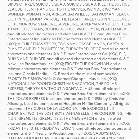
BIRDS OF PREY, SUICIDE SQUAD, SUICIDE SQUAD: KILL THE JUSTICE
LEAGUE, TEEN TITANS GO! TO THE MOVIES, WONDER WOMAN,
WONDER WOMAN 1984, ARROW, BATWHEELS, BATWOMAN, BLACK
LIGHTNING, DOOM PATROL, THE FLASH, HARLEY QUINN, LEGENDS
OF TOMORROW, STARGIRL, SUPERGIRL, SUPERMAN AND LOIS, TEEN
TITANS GO!, TITANS, YOUNG JUSTICE, WATCHMEN, PEACEMAKER
and all related characters and elements © & ™ DC and Warner Bros.
Entertainment Inc. (sXX); All DC characters and elements © & ™ DC.
(sXX); A CHRISTMAS STORY, TOONAMI, CASABLANCA, CAPTAIN
PLANET AND THE PLANETEERS, THE WIZARD OF OZ and all related
characters and elements © & ™ Turner Entertainment Co. (sXX); ELF,
DUMB AND DUMBER and all related characters and elements © & ™
New Line Productions, Inc. (sXX); FROSTY THE SNOWMAN and all
related characters and elements © & ™ Warner Bros. Entertainment
Inc. and Classic Media, LLC. Based on the musical composition
FROSTY THE SNOWMAN © Warner/Chappell Music, Inc. (sXX);
NATIONAL LAMPOON'S CHRISTMAS VACATION, THE POLAR
EXPRESS, THE YEAR WITHOUT A SANTA CLAUS and all related
characters and elements © & ™ Warner Bros. Entertainment Inc. (sXX);
THE POLAR EXPRESS book and characters © & ™ 1985 by Chris Van
Allsburg. Used by permission of Houghton Mifflin Company. All rights
reserved.; THE CURSE OF LA LLORONA, THE EXORCIST, IT, IT
CHAPTER TWO, THE LOST BOYS, ANNABELLE, THE CONJURING, THE
NUN, GREMLINS, GREMLINS 2: THE NEW BATCH and all related
characters and elements © & ™ Warner Bros. Entertainment Inc. (sXX);
FRIDAY THE 13TH, FREDDY VS. JASON, and all related characters and
elements © & ™ New Line Productions, Inc. (sXX); CADDYSHACK,
DALLAS, GOODFELLAS, THE GREAT GATSBY, READY PLAYER ONE,