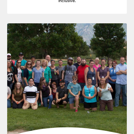
inclusive.