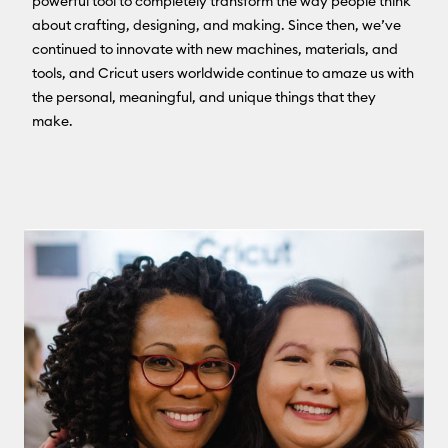
powerful tool to completely transform the way people think
about crafting, designing, and making. Since then, we’ve
continued to innovate with new machines, materials, and
tools, and Cricut users worldwide continue to amaze us with
the personal, meaningful, and unique things that they
make.