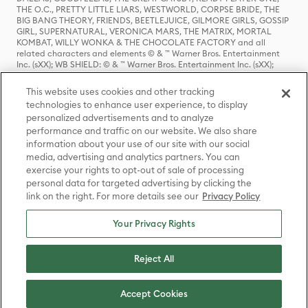
THE O.C., PRETTY LITTLE LIARS, WESTWORLD, CORPSE BRIDE, THE
BIG BANG THEORY, FRIENDS, BEETLEJUICE, GILMORE GIRLS, GOSSIP
GIRL, SUPERNATURAL, VERONICA MARS, THE MATRIX, MORTAL
KOMBAT, WILLY WONKA & THE CHOCOLATE FACTORY and all
related characters and elements © & ™ Warner Bros. Entertainment
Inc. (sXX); WB SHIELD: © & ™ Warner Bros. Entertainment Inc. (sXX);
HOUSE OF THE DRAGON, GAME OF THRONES, and all related
characters and elements © & ™ Home Box Office, Inc. (sXX); CHILLING
This website uses cookies and other tracking
ADVENTURES OF SABRINA, RIVERDALE © & ™ Warner Bros.
technologies to enhance user experience, to display
Entertainment Inc. Archie Comics and all related characters and
personalized advertisements and to analyze
elements © & ™ Archie Comic Publications, Inc. Used with permission.
(sXX); SEINFELD and all related characters and elements © & ™ Castle
performance and traffic on our website. We also share
Rock Entertainment. (sXX); TED LASSO © & ™ Warner Bros.
information about your use of our site with our social
Entertainment Inc. & Universal Television LLC (sXX); THE HOBBIT: AN
media, advertising and analytics partners. You can
UNEXPECTED JOURNEY, THE HOBBIT: THE DESOLATION OF SMAUG,
exercise your rights to opt-out of sale of processing
THE HOBBIT: THE BATTLE OF THE FIVE ARMIES, THE LORD OF THE
personal data for targeted advertising by clicking the
RINGS: THE FELLOWSHIP OF THE RING, THE LORD OF THE RINGS: THE
link on the right. For more details see our
Privacy Policy
TWO TOWERS, THE LORD OF THE RINGS: THE RETURN OF THE KING
and the names of the characters, items, events and places therein are
TM of The Saul Zaentz Company d/b/a Middle-earth Enterprises
Your Privacy Rights
under license to New Line Productions, Inc. (sXX), © Warner Bros.
Entertainment Inc. All rights reserved; WHERE THE WILD THINGS ARE
and all related characters and elements © Warner Bros.
Reject All
Entertainment Inc. (sXX); WIZARDING WORLD and all related
trademarks, characters, names, and indicia are © & ™ Warner Bros.
Entertainment Inc. (sXX); © Warner Bros. Entertainment Inc. All rights
Accept Cookies
reserved.