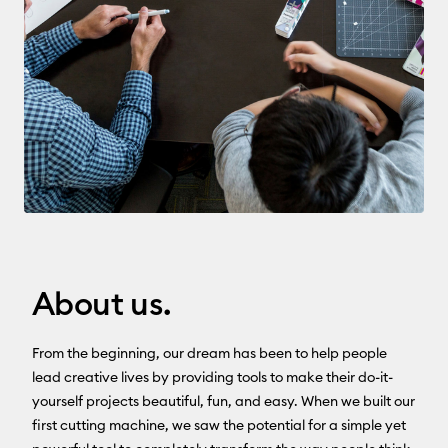
About us.
From the beginning, our dream has been to help people
lead creative lives by providing tools to make their do-it-
yourself projects beautiful, fun, and easy. When we built our
first cutting machine, we saw the potential for a simple yet