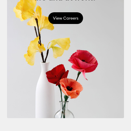
View Careers