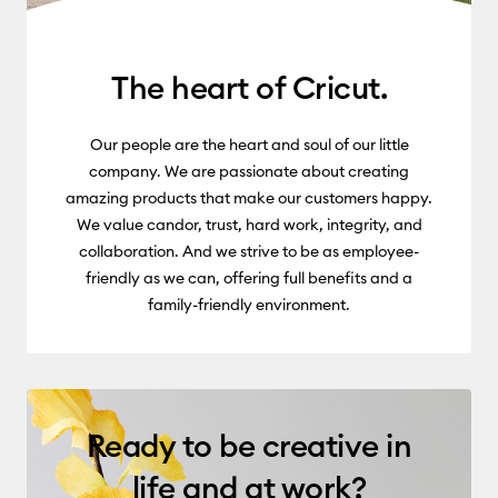
The heart of Cricut.
Our people are the heart and soul of our little
company. We are passionate about creating
amazing products that make our customers happy.
We value candor, trust, hard work, integrity, and
collaboration. And we strive to be as employee-
friendly as we can, offering full benefits and a
family-friendly environment.
Ready to be creative in
life and at work?