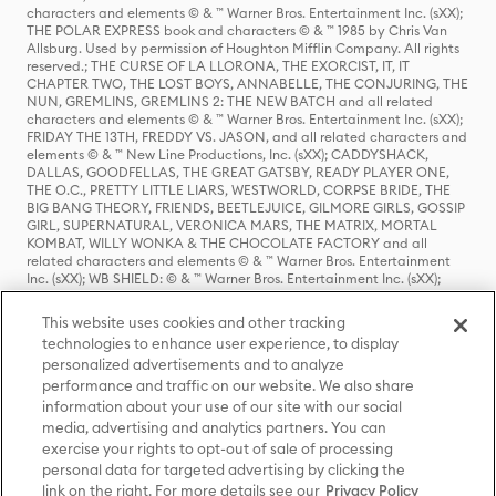
characters and elements © & ™ Warner Bros. Entertainment Inc. (sXX);
THE POLAR EXPRESS book and characters © & ™ 1985 by Chris Van
Allsburg. Used by permission of Houghton Mifflin Company. All rights
reserved.; THE CURSE OF LA LLORONA, THE EXORCIST, IT, IT
CHAPTER TWO, THE LOST BOYS, ANNABELLE, THE CONJURING, THE
NUN, GREMLINS, GREMLINS 2: THE NEW BATCH and all related
characters and elements © & ™ Warner Bros. Entertainment Inc. (sXX);
FRIDAY THE 13TH, FREDDY VS. JASON, and all related characters and
elements © & ™ New Line Productions, Inc. (sXX); CADDYSHACK,
DALLAS, GOODFELLAS, THE GREAT GATSBY, READY PLAYER ONE,
THE O.C., PRETTY LITTLE LIARS, WESTWORLD, CORPSE BRIDE, THE
BIG BANG THEORY, FRIENDS, BEETLEJUICE, GILMORE GIRLS, GOSSIP
GIRL, SUPERNATURAL, VERONICA MARS, THE MATRIX, MORTAL
KOMBAT, WILLY WONKA & THE CHOCOLATE FACTORY and all
related characters and elements © & ™ Warner Bros. Entertainment
Inc. (sXX); WB SHIELD: © & ™ Warner Bros. Entertainment Inc. (sXX);
HOUSE OF THE DRAGON, GAME OF THRONES, and all related
characters and elements © & ™ Home Box Office, Inc. (sXX); CHILLING
This website uses cookies and other tracking
ADVENTURES OF SABRINA, RIVERDALE © & ™ Warner Bros.
technologies to enhance user experience, to display
Entertainment Inc. Archie Comics and all related characters and
personalized advertisements and to analyze
elements © & ™ Archie Comic Publications, Inc. Used with permission.
(sXX); SEINFELD and all related characters and elements © & ™ Castle
performance and traffic on our website. We also share
Rock Entertainment. (sXX); TED LASSO © & ™ Warner Bros.
information about your use of our site with our social
Entertainment Inc. & Universal Television LLC (sXX); THE HOBBIT: AN
media, advertising and analytics partners. You can
UNEXPECTED JOURNEY, THE HOBBIT: THE DESOLATION OF SMAUG,
exercise your rights to opt-out of sale of processing
THE HOBBIT: THE BATTLE OF THE FIVE ARMIES, THE LORD OF THE
personal data for targeted advertising by clicking the
RINGS: THE FELLOWSHIP OF THE RING, THE LORD OF THE RINGS: THE
link on the right. For more details see our
Privacy Policy
TWO TOWERS, THE LORD OF THE RINGS: THE RETURN OF THE KING