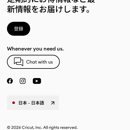
新情報をお届けします。
登録
Whenever you need us.
Chat with us
日本 - 日本語
© 2026 Cricut, Inc. All rights reserved.