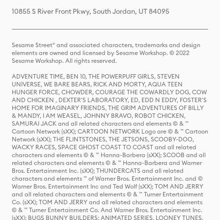
10855 S River Front Pkwy, South Jordan, UT 84095
Sesame Street® and associated characters, trademarks and design
elements are owned and licensed by Sesame Workshop. © 2022
Sesame Workshop. All rights reserved.
ADVENTURE TIME, BEN 10, THE POWERPUFF GIRLS, STEVEN
UNIVERSE, WE BARE BEARS, RICK AND MORTY, AQUA TEEN
HUNGER FORCE, CHOWDER, COURAGE THE COWARDLY DOG, COW
AND CHICKEN , DEXTER'S LABORATORY, ED, EDD N EDDY, FOSTER'S
HOME FOR IMAGINARY FRIENDS, THE GRIM ADVENTURES OF BILLY
& MANDY, I AM WEASEL, JOHNNY BRAVO, ROBOT CHICKEN,
SAMURAI JACK and all related characters and elements © & ™
Cartoon Network (sXX); CARTOON NETWORK Logo are © & ™ Cartoon
Network (sXX); THE FLINTSTONES, THE JETSONS, SCOOBY-DOO,
WACKY RACES, SPACE GHOST COAST TO COAST and all related
characters and elements © & ™ Hanna-Barbera (sXX); SCOOB and all
related characters and elements © & ™ Hanna-Barbera and Warner
Bros. Entertainment Inc. (sXX); THUNDERCATS and all related
characters and elements ™ of Warner Bros. Entertainment Inc. and ©
Warner Bros. Entertainment Inc and Ted Wolf (sXX); TOM AND JERRY
and all related characters and elements © & ™ Turner Entertainment
Co. (sXX); TOM AND JERRY and all related characters and elements
© & ™ Turner Entertainment Co. And Warner Bros. Entertainment Inc.
(sXX); BUGS BUNNY BUILDERS: ANIMATED SERIES, LOONEY TUNES,