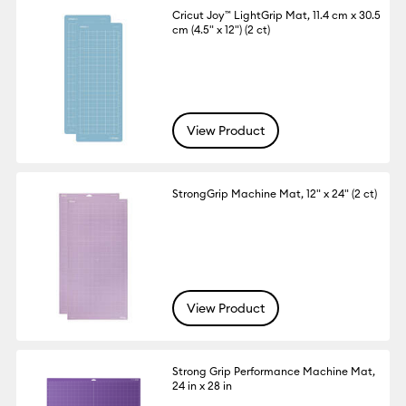
Cricut Joy™ LightGrip Mat, 11.4 cm x 30.5
cm (4.5" x 12") (2 ct)
View Product
StrongGrip Machine Mat, 12" x 24" (2 ct)
View Product
Strong Grip Performance Machine Mat,
24 in x 28 in