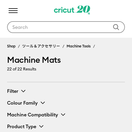
Use Tab and Shift plus Tab keys to navigate search results.
Machine Mats
Shop
ツール＆アクセサリー
Machine Tools
Machine Mats
22
of 22 Results
Filter
Colour Family
Machine Compatibility
Product Type