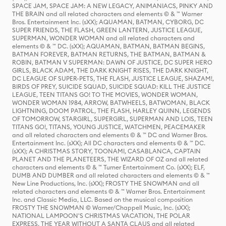
SPACE JAM, SPACE JAM: A NEW LEGACY, ANIMANIACS, PINKY AND
THE BRAIN and all related characters and elements © & ™ Warner
Bros. Entertainment Inc. (sXX); AQUAMAN, BATMAN, CYBORG, DC
SUPER FRIENDS, THE FLASH, GREEN LANTERN, JUSTICE LEAGUE,
SUPERMAN, WONDER WOMAN and all related characters and
elements © & ™ DC. (sXX); AQUAMAN, BATMAN, BATMAN BEGINS,
BATMAN FOREVER, BATMAN RETURNS, THE BATMAN, BATMAN &
ROBIN, BATMAN V SUPERMAN: DAWN OF JUSTICE, DC SUPER HERO
GIRLS, BLACK ADAM, THE DARK KNIGHT RISES, THE DARK KNIGHT,
DC LEAGUE OF SUPER-PETS, THE FLASH, JUSTICE LEAGUE, SHAZAM!,
BIRDS OF PREY, SUICIDE SQUAD, SUICIDE SQUAD: KILL THE JUSTICE
LEAGUE, TEEN TITANS GO! TO THE MOVIES, WONDER WOMAN,
WONDER WOMAN 1984, ARROW, BATWHEELS, BATWOMAN, BLACK
LIGHTNING, DOOM PATROL, THE FLASH, HARLEY QUINN, LEGENDS
OF TOMORROW, STARGIRL, SUPERGIRL, SUPERMAN AND LOIS, TEEN
TITANS GO!, TITANS, YOUNG JUSTICE, WATCHMEN, PEACEMAKER
and all related characters and elements © & ™ DC and Warner Bros.
Entertainment Inc. (sXX); All DC characters and elements © & ™ DC.
(sXX); A CHRISTMAS STORY, TOONAMI, CASABLANCA, CAPTAIN
PLANET AND THE PLANETEERS, THE WIZARD OF OZ and all related
characters and elements © & ™ Turner Entertainment Co. (sXX); ELF,
DUMB AND DUMBER and all related characters and elements © & ™
New Line Productions, Inc. (sXX); FROSTY THE SNOWMAN and all
related characters and elements © & ™ Warner Bros. Entertainment
Inc. and Classic Media, LLC. Based on the musical composition
FROSTY THE SNOWMAN © Warner/Chappell Music, Inc. (sXX);
NATIONAL LAMPOON'S CHRISTMAS VACATION, THE POLAR
EXPRESS, THE YEAR WITHOUT A SANTA CLAUS and all related