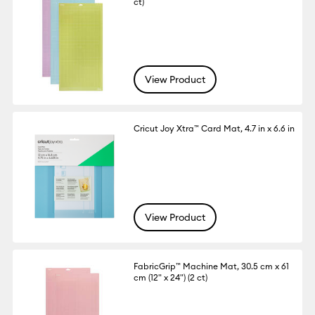
ct)
View Product
Cricut Joy Xtra™ Card Mat, 4.7 in x 6.6 in
View Product
FabricGrip™ Machine Mat, 30.5 cm x 61
cm (12" x 24") (2 ct)