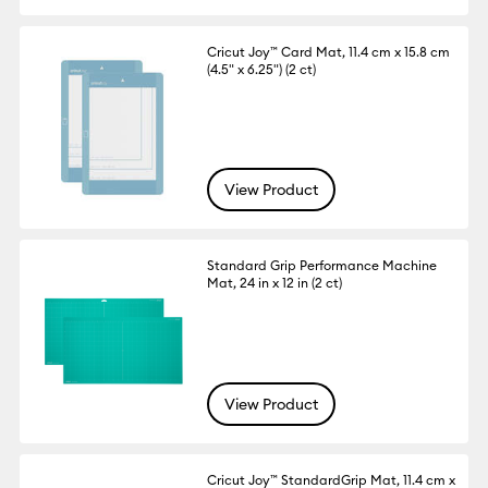
Cricut Joy™ Card Mat, 11.4 cm x 15.8 cm
(4.5" x 6.25") (2 ct)
View Product
Standard Grip Performance Machine
Mat, 24 in x 12 in (2 ct)
View Product
Cricut Joy™ StandardGrip Mat, 11.4 cm x