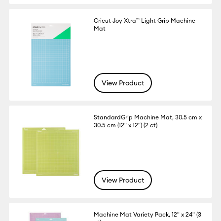
Cricut Joy Xtra™ Light Grip Machine
Mat
View Product
StandardGrip Machine Mat, 30.5 cm x
30.5 cm (12" x 12") (2 ct)
View Product
Machine Mat Variety Pack, 12" x 24" (3