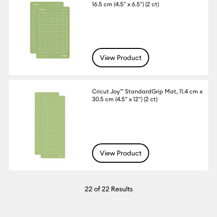
16.5 cm (4.5" x 6.5") (2 ct)
View Product
Cricut Joy™ StandardGrip Mat, 11.4 cm x
30.5 cm (4.5" x 12") (2 ct)
View Product
22
of 22 Results