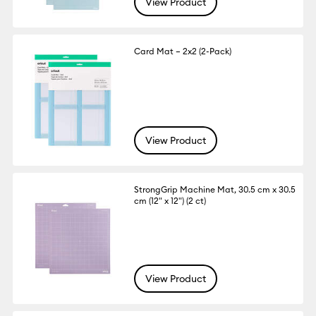
View Product
Card Mat – 2x2 (2-Pack)
View Product
StrongGrip Machine Mat, 30.5 cm x 30.5
cm (12" x 12") (2 ct)
View Product