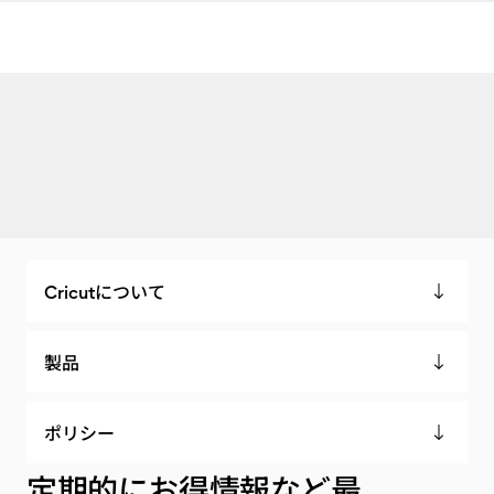
Cricutについて
製品
ポリシー
定期的にお得情報など最