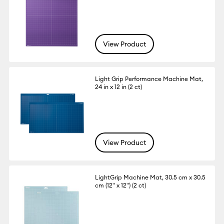
View Product
Light Grip Performance Machine Mat,
24 in x 12 in (2 ct)
View Product
LightGrip Machine Mat, 30.5 cm x 30.5
cm (12" x 12") (2 ct)