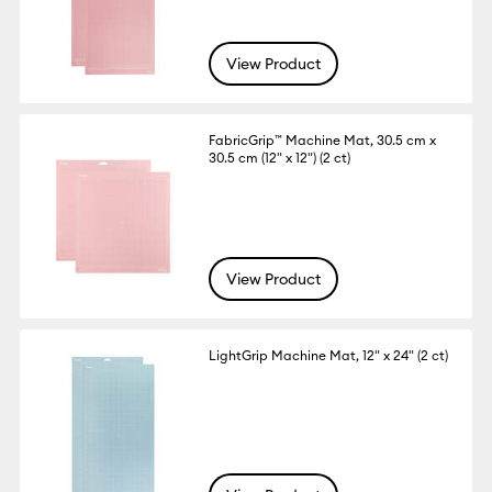
View Product
FabricGrip™ Machine Mat, 30.5 cm x
30.5 cm (12" x 12") (2 ct)
View Product
LightGrip Machine Mat, 12" x 24" (2 ct)