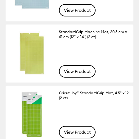
View Product
StandardGrip Machine Mat, 30.5 cm x
61 cm (12" x 24") (2 ct)
View Product
Cricut Joy™ StandardGrip Mat, 4.5" x 12"
(2 ct)
View Product