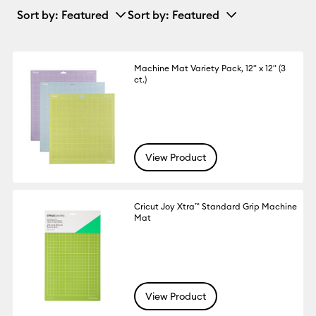
Sort by
: Featured
Sort by
: Featured
Machine Mat Variety Pack, 12" x 12" (3
ct.)
View Product
Cricut Joy Xtra™ Standard Grip Machine
Mat
View Product