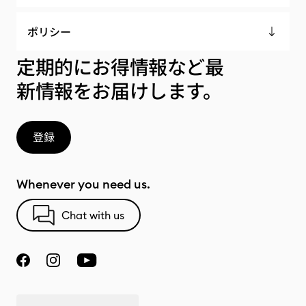
ポリシー
定期的にお得情報など最
新情報をお届けします。
登録
Whenever you need us.
Chat with us