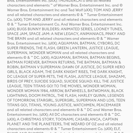
Bros. Entertainment Inc. (sXX); THUNDERCATS and all related
characters and elements ™ of Warner Bros. Entertainment Inc. and ©
Warner Bros. Entertainment Inc and Ted Wolf (sXX); TOM AND JERRY
and all related characters and elements © & ™ Turner Entertainment
Co. (sXX); TOM AND JERRY and all related characters and elements
© & ™ Turner Entertainment Co. And Warner Bros. Entertainment Inc.
(sXX); BUGS BUNNY BUILDERS: ANIMATED SERIES, LOONEY TUNES,
SPACE JAM, SPACE JAM: A NEW LEGACY, ANIMANIACS, PINKY AND
THE BRAIN and all related characters and elements © & ™ Warner
Bros. Entertainment Inc. (sXX); AQUAMAN, BATMAN, CYBORG, DC
SUPER FRIENDS, THE FLASH, GREEN LANTERN, JUSTICE LEAGUE,
SUPERMAN, WONDER WOMAN and all related characters and
elements © & ™ DC. (sXX); AQUAMAN, BATMAN, BATMAN BEGINS,
BATMAN FOREVER, BATMAN RETURNS, THE BATMAN, BATMAN &
ROBIN, BATMAN V SUPERMAN: DAWN OF JUSTICE, DC SUPER HERO
GIRLS, BLACK ADAM, THE DARK KNIGHT RISES, THE DARK KNIGHT,
DC LEAGUE OF SUPER-PETS, THE FLASH, JUSTICE LEAGUE, SHAZAM!,
BIRDS OF PREY, SUICIDE SQUAD, SUICIDE SQUAD: KILL THE JUSTICE
LEAGUE, TEEN TITANS GO! TO THE MOVIES, WONDER WOMAN,
WONDER WOMAN 1984, ARROW, BATWHEELS, BATWOMAN, BLACK
LIGHTNING, DOOM PATROL, THE FLASH, HARLEY QUINN, LEGENDS
OF TOMORROW, STARGIRL, SUPERGIRL, SUPERMAN AND LOIS, TEEN
TITANS GO!, TITANS, YOUNG JUSTICE, WATCHMEN, PEACEMAKER
and all related characters and elements © & ™ DC and Warner Bros.
Entertainment Inc. (sXX); All DC characters and elements © & ™ DC.
(sXX); A CHRISTMAS STORY, TOONAMI, CASABLANCA, CAPTAIN
PLANET AND THE PLANETEERS, THE WIZARD OF OZ and all related
characters and elements © & ™ Turner Entertainment Co. (sXX); ELF,