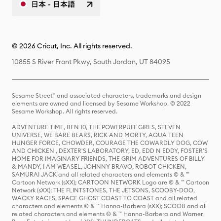
日本 - 日本語
© 2026 Cricut, Inc. All rights reserved.
10855 S River Front Pkwy, South Jordan, UT 84095
Sesame Street® and associated characters, trademarks and design
elements are owned and licensed by Sesame Workshop. © 2022
Sesame Workshop. All rights reserved.
ADVENTURE TIME, BEN 10, THE POWERPUFF GIRLS, STEVEN
UNIVERSE, WE BARE BEARS, RICK AND MORTY, AQUA TEEN
HUNGER FORCE, CHOWDER, COURAGE THE COWARDLY DOG, COW
AND CHICKEN , DEXTER'S LABORATORY, ED, EDD N EDDY, FOSTER'S
HOME FOR IMAGINARY FRIENDS, THE GRIM ADVENTURES OF BILLY
& MANDY, I AM WEASEL, JOHNNY BRAVO, ROBOT CHICKEN,
SAMURAI JACK and all related characters and elements © & ™
Cartoon Network (sXX); CARTOON NETWORK Logo are © & ™ Cartoon
Network (sXX); THE FLINTSTONES, THE JETSONS, SCOOBY-DOO,
WACKY RACES, SPACE GHOST COAST TO COAST and all related
characters and elements © & ™ Hanna-Barbera (sXX); SCOOB and all
related characters and elements © & ™ Hanna-Barbera and Warner