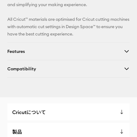
and simplifying your making experience.
All Cricut™ materials are optimised for Cricut cutting machines
with automatic cut settings in Design Space™ to ensure you
have the best cutting experience.
Features
Compatibility
Cricutについて
製品