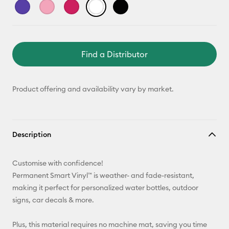
Find a Distributor
Product offering and availability vary by market.
Description
Customise with confidence!
Permanent Smart Vinyl™ is weather- and fade-resistant,
making it perfect for personalized water bottles, outdoor
signs, car decals & more.
Plus, this material requires no machine mat, saving you time