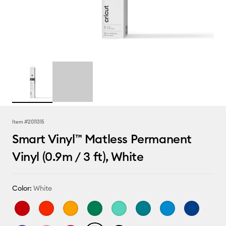
Item #
2011315
Smart Vinyl™ Matless Permanent
Vinyl (0.9m / 3 ft), White
Color:
White