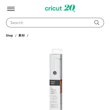
Use Tab and Shift plus Tab keys to navigate search results.
Shop
素材