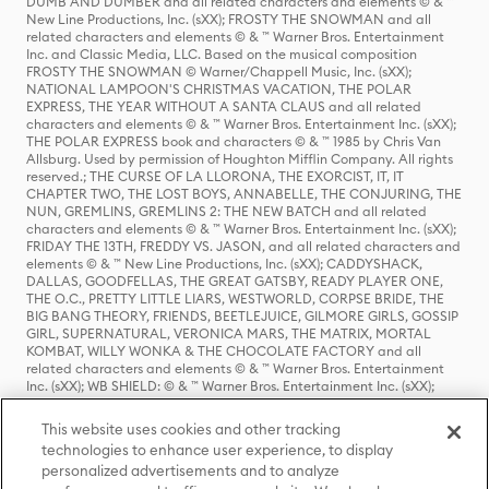
DUMB AND DUMBER and all related characters and elements © & ™
New Line Productions, Inc. (sXX); FROSTY THE SNOWMAN and all
related characters and elements © & ™ Warner Bros. Entertainment
Inc. and Classic Media, LLC. Based on the musical composition
FROSTY THE SNOWMAN © Warner/Chappell Music, Inc. (sXX);
NATIONAL LAMPOON'S CHRISTMAS VACATION, THE POLAR
EXPRESS, THE YEAR WITHOUT A SANTA CLAUS and all related
characters and elements © & ™ Warner Bros. Entertainment Inc. (sXX);
THE POLAR EXPRESS book and characters © & ™ 1985 by Chris Van
Allsburg. Used by permission of Houghton Mifflin Company. All rights
reserved.; THE CURSE OF LA LLORONA, THE EXORCIST, IT, IT
CHAPTER TWO, THE LOST BOYS, ANNABELLE, THE CONJURING, THE
NUN, GREMLINS, GREMLINS 2: THE NEW BATCH and all related
characters and elements © & ™ Warner Bros. Entertainment Inc. (sXX);
FRIDAY THE 13TH, FREDDY VS. JASON, and all related characters and
elements © & ™ New Line Productions, Inc. (sXX); CADDYSHACK,
DALLAS, GOODFELLAS, THE GREAT GATSBY, READY PLAYER ONE,
THE O.C., PRETTY LITTLE LIARS, WESTWORLD, CORPSE BRIDE, THE
BIG BANG THEORY, FRIENDS, BEETLEJUICE, GILMORE GIRLS, GOSSIP
GIRL, SUPERNATURAL, VERONICA MARS, THE MATRIX, MORTAL
KOMBAT, WILLY WONKA & THE CHOCOLATE FACTORY and all
related characters and elements © & ™ Warner Bros. Entertainment
Inc. (sXX); WB SHIELD: © & ™ Warner Bros. Entertainment Inc. (sXX);
HOUSE OF THE DRAGON, GAME OF THRONES, and all related
characters and elements © & ™ Home Box Office, Inc. (sXX); CHILLING
This website uses cookies and other tracking
ADVENTURES OF SABRINA, RIVERDALE © & ™ Warner Bros.
technologies to enhance user experience, to display
Entertainment Inc. Archie Comics and all related characters and
personalized advertisements and to analyze
elements © & ™ Archie Comic Publications, Inc. Used with permission.