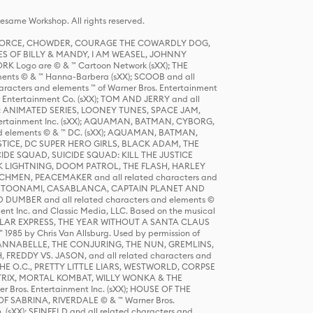
same Workshop. All rights reserved.
R FORCE, CHOWDER, COURAGE THE COWARDLY DOG,
S OF BILLY & MANDY, I AM WEASEL, JOHNNY
K Logo are © & ™ Cartoon Network (sXX); THE
ts © & ™ Hanna-Barbera (sXX); SCOOB and all
racters and elements ™ of Warner Bros. Entertainment
r Entertainment Co. (sXX); TOM AND JERRY and all
DERS: ANIMATED SERIES, LOONEY TUNES, SPACE JAM,
tertainment Inc. (sXX); AQUAMAN, BATMAN, CYBORG,
 elements © & ™ DC. (sXX); AQUAMAN, BATMAN,
ICE, DC SUPER HERO GIRLS, BLACK ADAM, THE
CIDE SQUAD, SUICIDE SQUAD: KILL THE JUSTICE
 LIGHTNING, DOOM PATROL, THE FLASH, HARLEY
HMEN, PEACEMAKER and all related characters and
 STORY, TOONAMI, CASABLANCA, CAPTAIN PLANET AND
D DUMBER and all related characters and elements ©
nt Inc. and Classic Media, LLC. Based on the musical
POLAR EXPRESS, THE YEAR WITHOUT A SANTA CLAUS
1985 by Chris Van Allsburg. Used by permission of
YS, ANNABELLE, THE CONJURING, THE NUN, GREMLINS,
H, FREDDY VS. JASON, and all related characters and
THE O.C., PRETTY LITTLE LIARS, WESTWORLD, CORPSE
ATRIX, MORTAL KOMBAT, WILLY WONKA & THE
r Bros. Entertainment Inc. (sXX); HOUSE OF THE
OF SABRINA, RIVERDALE © & ™ Warner Bros.
. (sXX); SEINFELD and all related characters and