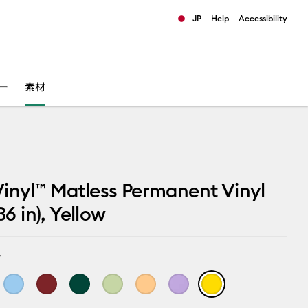
JP
Help
Accessibility
ults.
ー
素材
inyl™ Matless Permanent Vinyl
 36 in), Yellow
w