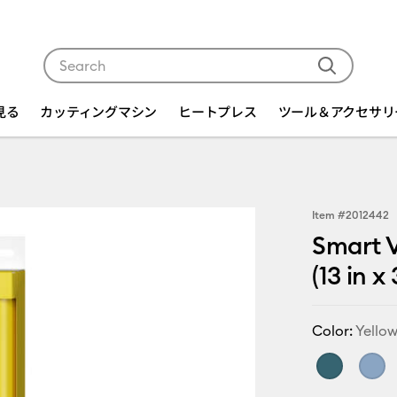
Use Tab and Shift plus Tab keys to navigate search res
を見る
カッティングマシン
ヒートプレス
ツール＆アクセサリ
Item #
2012442
Smart V
(13 in x
Color:
Yello