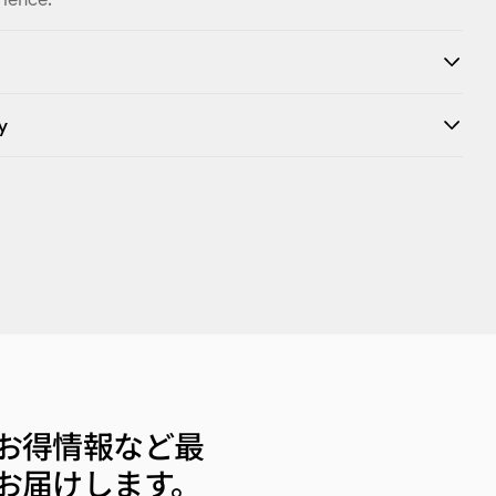
y
お得情報など最
お届けします。