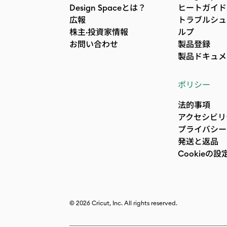
Design Spaceとは？
ヒートガイド
広報
トラブルシュ
株主·投資家情報
ルプ
お問い合わせ
製品登録
製品ドキュメ
ポリシー
法的事項
アクセシビリ
プライバシー
発送と返品
Cookieの設
© 2026 Cricut, Inc. All rights reserved.