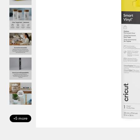
+5 more