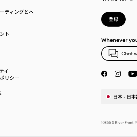
ーティングとヘ
登録
ント
Whenever you
Chat w
ティ
ポリシー
定
日本 - 日本
10855 S River Front 