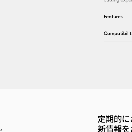
Features
Compatibilit
定期的に
新情報を
e