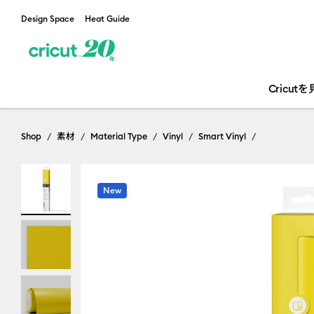
Design Space
Heat Guide
Cricut
Shop
素材
Material Type
Vinyl
Smart Vinyl
New