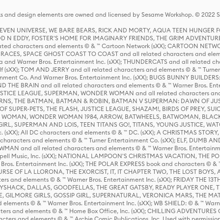
s and design elements are owned and licensed by Sesame Workshop. © 2022 Se
 STEVEN UNIVERSE, WE BARE BEARS, RICK AND MORTY, AQUA TEEN HUNGE
D N EDDY, FOSTER'S HOME FOR IMAGINARY FRIENDS, THE GRIM ADVENTURE
ed characters and elements © & ™ Cartoon Network (sXX); CARTOON NETWOR
ES, SPACE GHOST COAST TO COAST and all related characters and elemen
 and Warner Bros. Entertainment Inc. (sXX); THUNDERCATS and all related cha
lf (sXX); TOM AND JERRY and all related characters and elements © & ™ Turne
rtainment Co. And Warner Bros. Entertainment Inc. (sXX); BUGS BUNNY BUIL
HE BRAIN and all related characters and elements © & ™ Warner Bros. En
STICE LEAGUE, SUPERMAN, WONDER WOMAN and all related characters and
NS, THE BATMAN, BATMAN & ROBIN, BATMAN V SUPERMAN: DAWN OF JUST
F SUPER-PETS, THE FLASH, JUSTICE LEAGUE, SHAZAM!, BIRDS OF PREY, SUI
ER WOMAN, WONDER WOMAN 1984, ARROW, BATWHEELS, BATWOMAN, BLACK
L, SUPERMAN AND LOIS, TEEN TITANS GO!, TITANS, YOUNG JUSTICE, WATC
Inc. (sXX); All DC characters and elements © & ™ DC. (sXX); A CHRISTMAS
haracters and elements © & ™ Turner Entertainment Co. (sXX); ELF, DUMB AN
WMAN and all related characters and elements © & ™ Warner Bros. Entertainme
ell Music, Inc. (sXX); NATIONAL LAMPOON'S CHRISTMAS VACATION, THE 
 Bros. Entertainment Inc. (sXX); THE POLAR EXPRESS book and characters © & ™ 
THE CURSE OF LA LLORONA, THE EXORCIST, IT, IT CHAPTER TWO, THE LOST BO
s and elements © & ™ Warner Bros. Entertainment Inc. (sXX); FRIDAY THE 13T
 CADDYSHACK, DALLAS, GOODFELLAS, THE GREAT GATSBY, READY PLAYER ONE, 
CE, GILMORE GIRLS, GOSSIP GIRL, SUPERNATURAL, VERONICA MARS, THE M
ements © & ™ Warner Bros. Entertainment Inc. (sXX); WB SHIELD: © & ™ Warne
rs and elements © & ™ Home Box Office, Inc. (sXX); CHILLING ADVENTURES 
acters and elements © & ™ Archie Comic Publications, Inc. Used with permission