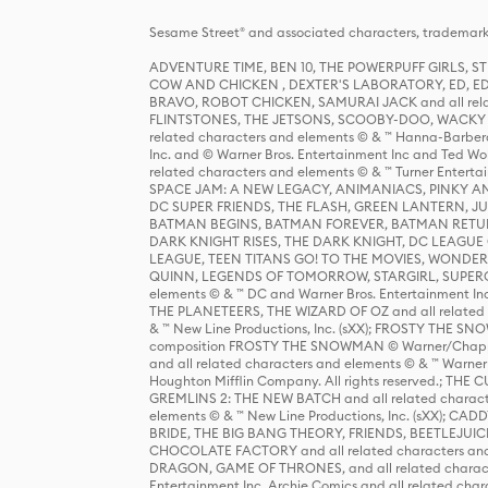
Sesame Street® and associated characters, trademark
ADVENTURE TIME, BEN 10, THE POWERPUFF GIRLS,
COW AND CHICKEN , DEXTER'S LABORATORY, ED, ED
BRAVO, ROBOT CHICKEN, SAMURAI JACK and all relat
FLINTSTONES, THE JETSONS, SCOOBY-DOO, WACKY RAC
related characters and elements © & ™ Hanna-Barbera
Inc. and © Warner Bros. Entertainment Inc and Ted Wo
related characters and elements © & ™ Turner Ente
SPACE JAM: A NEW LEGACY, ANIMANIACS, PINKY AND T
DC SUPER FRIENDS, THE FLASH, GREEN LANTERN, JU
BATMAN BEGINS, BATMAN FOREVER, BATMAN RETUR
DARK KNIGHT RISES, THE DARK KNIGHT, DC LEAGUE O
LEAGUE, TEEN TITANS GO! TO THE MOVIES, WOND
QUINN, LEGENDS OF TOMORROW, STARGIRL, SUPERGIR
elements © & ™ DC and Warner Bros. Entertainment 
THE PLANETEERS, THE WIZARD OF OZ and all related c
& ™ New Line Productions, Inc. (sXX); FROSTY THE SNO
composition FROSTY THE SNOWMAN © Warner/Chapp
and all related characters and elements © & ™ Warner
Houghton Mifflin Company. All rights reserved.; 
GREMLINS 2: THE NEW BATCH and all related character
elements © & ™ New Line Productions, Inc. (sXX);
BRIDE, THE BIG BANG THEORY, FRIENDS, BEETLEJUI
CHOCOLATE FACTORY and all related characters and el
DRAGON, GAME OF THRONES, and all related characte
Entertainment Inc. Archie Comics and all related char