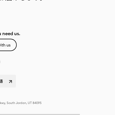
 need us.
ith us
語
Pkwy, South Jordan, UT 84095