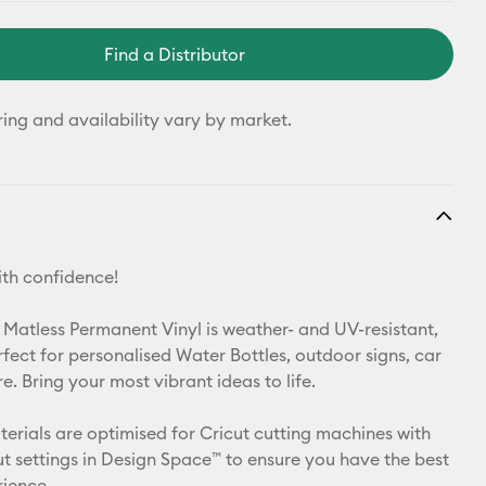
Find a Distributor
ring and availability vary by market.
th confidence!
 Matless Permanent Vinyl is weather- and UV-resistant,
rfect for personalised Water Bottles, outdoor signs, car
. Bring your most vibrant ideas to life.
aterials are optimised for Cricut cutting machines with
t settings in Design Space™ to ensure you have the best
rience.