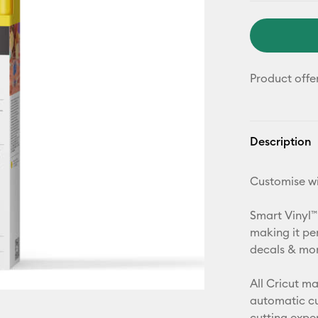
Product offe
Description
Customise wi
Smart Vinyl™
making it pe
decals & more
All Cricut m
automatic cu
cutting expe