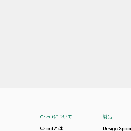
Cricutについて
製品
Cricutとは
Design Spac