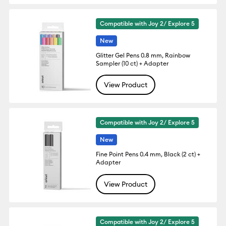
Compatible with Joy 2/ Explore 5
New
Glitter Gel Pens 0.8 mm, Rainbow
Sampler (10 ct) + Adapter
View Product
Compatible with Joy 2/ Explore 5
New
Fine Point Pens 0.4 mm, Black (2 ct) +
Adapter
View Product
Compatible with Joy 2/ Explore 5