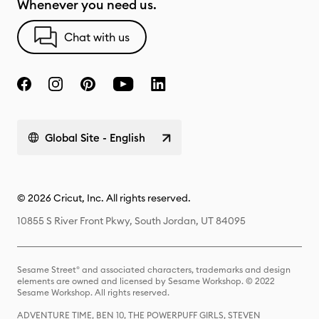
Whenever you need us.
Chat with us
Global Site - English
© 2026 Cricut, Inc. All rights reserved.
10855 S River Front Pkwy, South Jordan, UT 84095
Sesame Street® and associated characters, trademarks and design
elements are owned and licensed by Sesame Workshop. © 2022
Sesame Workshop. All rights reserved.
ADVENTURE TIME, BEN 10, THE POWERPUFF GIRLS, STEVEN