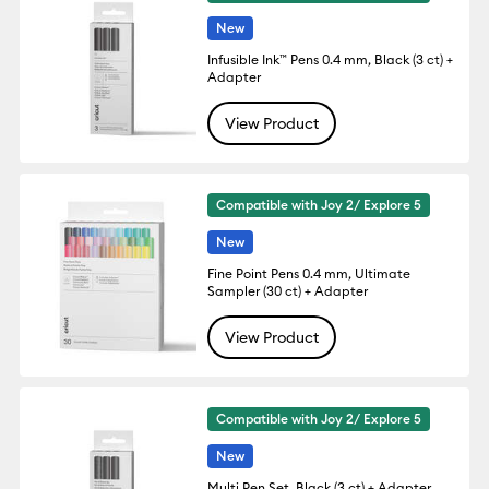
New
Infusible Ink™ Pens 0.4 mm, Black (3 ct) +
Adapter
View Product
Compatible with Joy 2/ Explore 5
New
Fine Point Pens 0.4 mm, Ultimate
Sampler (30 ct) + Adapter
View Product
Compatible with Joy 2/ Explore 5
New
Multi Pen Set, Black (3 ct) + Adapter