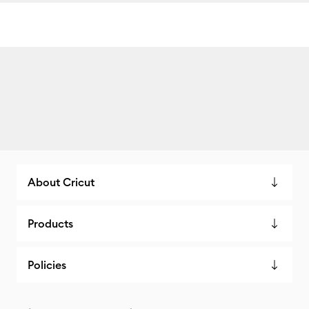
About Cricut
Products
Policies