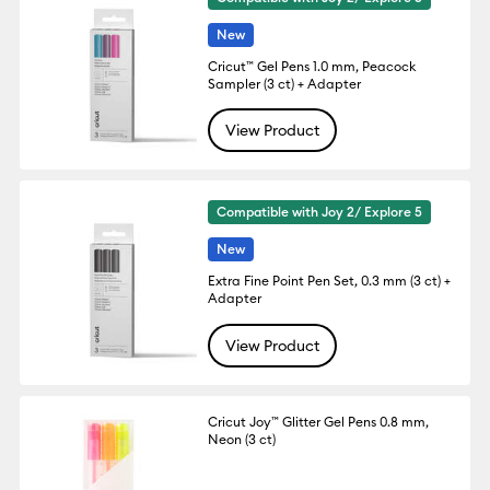
New
Cricut™ Gel Pens 1.0 mm, Peacock
Sampler (3 ct) + Adapter
View Product
Compatible with Joy 2/ Explore 5
New
Extra Fine Point Pen Set, 0.3 mm (3 ct) +
Adapter
View Product
Cricut Joy™ Glitter Gel Pens 0.8 mm,
Neon (3 ct)