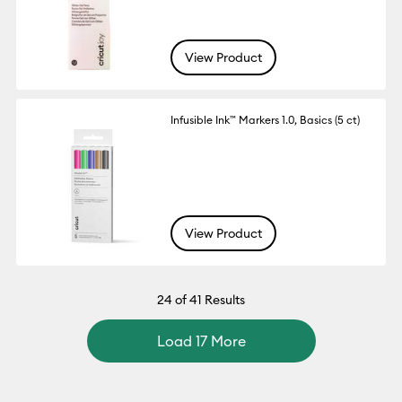
View Product
Infusible Ink™ Markers 1.0, Basics (5 ct)
View Product
24
of 41 Results
Load 17 More