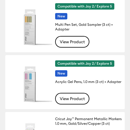
Compatible with Joy 2/ Explore 5
New
Multi Pen Set, Gold Sampler (3 ct) +
Adapter
View Product
Compatible with Joy 2/ Explore 5
New
Acrylic Gel Pens, 1.0 mm (3 ct) + Adapter
View Product
Cricut Joy™ Permanent Metallic Markers
1.0 mm, Gold/Silver/Copper (3 ct)