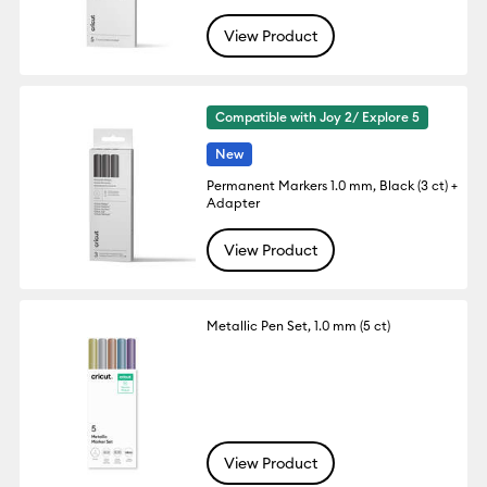
View Product
Compatible with Joy 2/ Explore 5
New
Permanent Markers 1.0 mm, Black (3 ct) +
Adapter
View Product
Metallic Pen Set, 1.0 mm (5 ct)
View Product