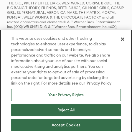
THE O.C., PRETTY LITTLE LIARS, WESTWORLD, CORPSE BRIDE, THE
BIG BANG THEORY, FRIENDS, BEETLEJUICE, GILMORE GIRLS, GOSSIP
GIRL, SUPERNATURAL, VERONICA MARS, THE MATRIX, MORTAL
KOMBAT, WILLY WONKA & THE CHOCOLATE FACTORY and all
related characters and elements © & ™ Warner Bros. Entertainment
Inc. (sXX); WB SHIELD: © & ™ Warner Bros. Entertainment Inc. (sXX);
HOUSE OF THE DRAGON, GAME OF THRONES, and all related
characters and elements © & ™ Home Box Office, Inc. (sXX); CHILLING
This website uses cookies and other tracking
ADVENTURES OF SABRINA, RIVERDALE © & ™ Warner Bros.
technologies to enhance user experience, to display
Entertainment Inc. Archie Comics and all related characters and
personalized advertisements and to analyze
elements © & ™ Archie Comic Publications, Inc. Used with permission.
performance and traffic on our website. We also share
(sXX); SEINFELD and all related characters and elements © & ™ Castle
Rock Entertainment. (sXX); TED LASSO © & ™ Warner Bros.
information about your use of our site with our social
Entertainment Inc. & Universal Television LLC (sXX); THE HOBBIT: AN
media, advertising and analytics partners. You can
UNEXPECTED JOURNEY, THE HOBBIT: THE DESOLATION OF SMAUG,
exercise your rights to opt-out of sale of processing
THE HOBBIT: THE BATTLE OF THE FIVE ARMIES, THE LORD OF THE
personal data for targeted advertising by clicking the
RINGS: THE FELLOWSHIP OF THE RING, THE LORD OF THE RINGS: THE
link on the right. For more details see our
Privacy Policy
TWO TOWERS, THE LORD OF THE RINGS: THE RETURN OF THE KING
and the names of the characters, items, events and places therein are
TM of The Saul Zaentz Company d/b/a Middle-earth Enterprises
Your Privacy Rights
under license to New Line Productions, Inc. (sXX), © Warner Bros.
Entertainment Inc. All rights reserved; WHERE THE WILD THINGS ARE
and all related characters and elements © Warner Bros.
Reject All
Entertainment Inc. (sXX); WIZARDING WORLD and all related
trademarks, characters, names, and indicia are © & ™ Warner Bros.
Entertainment Inc. (sXX); © Warner Bros. Entertainment Inc. All rights
Accept Cookies
reserved.