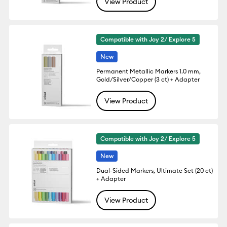
View Product
Compatible with Joy 2/ Explore 5
New
Permanent Metallic Markers 1.0 mm,
Gold/Silver/Copper (3 ct) + Adapter
View Product
Compatible with Joy 2/ Explore 5
New
Dual-Sided Markers, Ultimate Set (20 ct)
+ Adapter
View Product