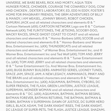
UNIVERSE, WE BARE BEARS, RICK AND MORTY, AQUA TEEN
HUNGER FORCE, CHOWDER, COURAGE THE COWARDLY DOG, COW
AND CHICKEN , DEXTER'S LABORATORY, ED, EDD N EDDY, FOSTER'S
HOME FOR IMAGINARY FRIENDS, THE GRIM ADVENTURES OF BILLY
& MANDY, I AM WEASEL, JOHNNY BRAVO, ROBOT CHICKEN,
SAMURAI JACK and all related characters and elements © & ™
Cartoon Network (sXX); CARTOON NETWORK Logo are © & ™ Cartoon
Network (sXX); THE FLINTSTONES, THE JETSONS, SCOOBY-DOO,
WACKY RACES, SPACE GHOST COAST TO COAST and all related
characters and elements © & ™ Hanna-Barbera (sXX); SCOOB and all
related characters and elements © & ™ Hanna-Barbera and Warner
Bros. Entertainment Inc. (sXX); THUNDERCATS and all related
characters and elements ™ of Warner Bros. Entertainment Inc. and ©
Warner Bros. Entertainment Inc and Ted Wolf (sXX); TOM AND JERRY
and all related characters and elements © & ™ Turner Entertainment
Co. (sXX); TOM AND JERRY and all related characters and elements
© & ™ Turner Entertainment Co. And Warner Bros. Entertainment Inc.
(sXX); BUGS BUNNY BUILDERS: ANIMATED SERIES, LOONEY TUNES,
SPACE JAM, SPACE JAM: A NEW LEGACY, ANIMANIACS, PINKY AND
THE BRAIN and all related characters and elements © & ™ Warner
Bros. Entertainment Inc. (sXX); AQUAMAN, BATMAN, CYBORG, DC
SUPER FRIENDS, THE FLASH, GREEN LANTERN, JUSTICE LEAGUE,
SUPERMAN, WONDER WOMAN and all related characters and
elements © & ™ DC. (sXX); AQUAMAN, BATMAN, BATMAN BEGINS,
BATMAN FOREVER, BATMAN RETURNS, THE BATMAN, BATMAN &
ROBIN, BATMAN V SUPERMAN: DAWN OF JUSTICE, DC SUPER HERO
GIRLS, BLACK ADAM, THE DARK KNIGHT RISES, THE DARK KNIGHT,
DC LEAGUE OF SUPER-PETS, THE FLASH, JUSTICE LEAGUE, SHAZAM!,