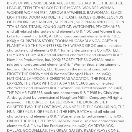
BIRDS OF PREY, SUICIDE SQUAD, SUICIDE SQUAD: KILL THE JUSTICE
LEAGUE, TEEN TITANS GO! TO THE MOVIES, WONDER WOMAN,
WONDER WOMAN 1984, ARROW, BATWHEELS, BATWOMAN, BLACK
LIGHTNING, DOOM PATROL, THE FLASH, HARLEY QUINN, LEGENDS
OF TOMORROW, STARGIRL, SUPERGIRL, SUPERMAN AND LOIS, TEEN
TITANS GO!, TITANS, YOUNG JUSTICE, WATCHMEN, PEACEMAKER
and all related characters and elements © & ™ DC and Warner Bros.
Entertainment Inc. (sXX); All DC characters and elements © & ™ DC.
(sXX); A CHRISTMAS STORY, TOONAMI, CASABLANCA, CAPTAIN
PLANET AND THE PLANETEERS, THE WIZARD OF OZ and all related
characters and elements © & ™ Turner Entertainment Co. (sXX); ELF,
DUMB AND DUMBER and all related characters and elements © & ™
New Line Productions, Inc. (sXX); FROSTY THE SNOWMAN and all
related characters and elements © & ™ Warner Bros. Entertainment
Inc. and Classic Media, LLC. Based on the musical composition
FROSTY THE SNOWMAN © Warner/Chappell Music, Inc. (sXX);
NATIONAL LAMPOON'S CHRISTMAS VACATION, THE POLAR
EXPRESS, THE YEAR WITHOUT A SANTA CLAUS and all related
characters and elements © & ™ Warner Bros. Entertainment Inc. (sXX);
THE POLAR EXPRESS book and characters © & ™ 1985 by Chris Van
Allsburg. Used by permission of Houghton Mifflin Company. All rights
reserved.; THE CURSE OF LA LLORONA, THE EXORCIST, IT, IT
CHAPTER TWO, THE LOST BOYS, ANNABELLE, THE CONJURING, THE
NUN, GREMLINS, GREMLINS 2: THE NEW BATCH and all related
characters and elements © & ™ Warner Bros. Entertainment Inc. (sXX);
FRIDAY THE 13TH, FREDDY VS. JASON, and all related characters and
elements © & ™ New Line Productions, Inc. (sXX); CADDYSHACK,
DALLAS, GOODFELLAS, THE GREAT GATSBY, READY PLAYER ONE,