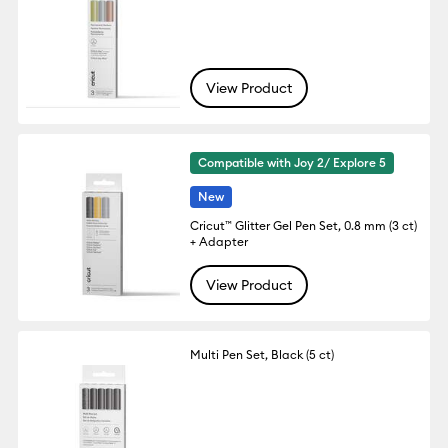
View Product
Compatible with Joy 2/ Explore 5
New
Cricut™ Glitter Gel Pen Set, 0.8 mm (3 ct)
+ Adapter
View Product
Multi Pen Set, Black (5 ct)