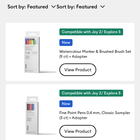
Sort by
: Featured
Sort by
: Featured
Compatible with Joy 2/ Explore 5
New
Watercolour Marker & Brushed Brush Set
(9 ct) + Adapter
View Product
Compatible with Joy 2/ Explore 5
New
Fine Point Pens 0.4 mm, Classic Sampler
(3 ct) + Adapter
View Product