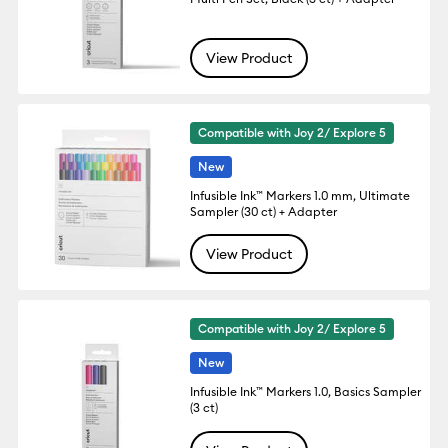
View Product
Compatible with Joy 2/ Explore 5
New
Infusible Ink™ Markers 1.0 mm, Ultimate
Sampler (30 ct) + Adapter
View Product
Compatible with Joy 2/ Explore 5
New
Infusible Ink™ Markers 1.0, Basics Sampler
(3 ct)