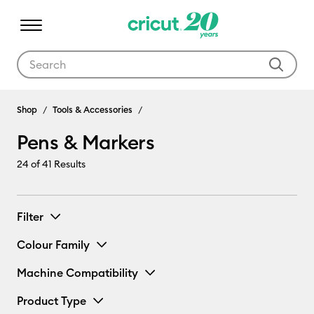
Use Tab and Shift plus Tab keys to navigate search results.
Pens & Markers
Shop
Tools & Accessories
Pens & Markers
24
of 41 Results
Filter
Colour Family
Machine Compatibility
Product Type