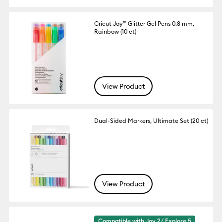
Cricut Joy™ Glitter Gel Pens 0.8 mm,
Rainbow (10 ct)
View Product
Dual-Sided Markers, Ultimate Set (20 ct)
View Product
Compatible with Joy 2/ Explore 5