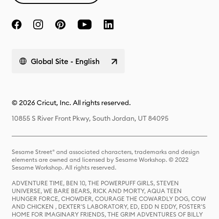
Global Site - English
© 2026 Cricut, Inc. All rights reserved.
10855 S River Front Pkwy, South Jordan, UT 84095
Sesame Street® and associated characters, trademarks and design
elements are owned and licensed by Sesame Workshop. © 2022
Sesame Workshop. All rights reserved.
ADVENTURE TIME, BEN 10, THE POWERPUFF GIRLS, STEVEN
UNIVERSE, WE BARE BEARS, RICK AND MORTY, AQUA TEEN
HUNGER FORCE, CHOWDER, COURAGE THE COWARDLY DOG, COW
AND CHICKEN , DEXTER'S LABORATORY, ED, EDD N EDDY, FOSTER'S
HOME FOR IMAGINARY FRIENDS, THE GRIM ADVENTURES OF BILLY