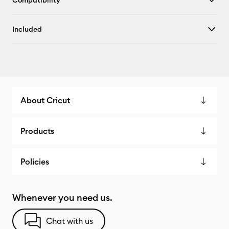
Compatibility
Included
About Cricut
Products
Policies
Whenever you need us.
Chat with us