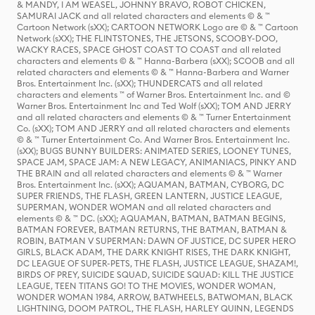
& MANDY, I AM WEASEL, JOHNNY BRAVO, ROBOT CHICKEN,
SAMURAI JACK and all related characters and elements © & ™
Cartoon Network (sXX); CARTOON NETWORK Logo are © & ™ Cartoon
Network (sXX); THE FLINTSTONES, THE JETSONS, SCOOBY-DOO,
WACKY RACES, SPACE GHOST COAST TO COAST and all related
characters and elements © & ™ Hanna-Barbera (sXX); SCOOB and all
related characters and elements © & ™ Hanna-Barbera and Warner
Bros. Entertainment Inc. (sXX); THUNDERCATS and all related
characters and elements ™ of Warner Bros. Entertainment Inc. and ©
Warner Bros. Entertainment Inc and Ted Wolf (sXX); TOM AND JERRY
and all related characters and elements © & ™ Turner Entertainment
Co. (sXX); TOM AND JERRY and all related characters and elements
© & ™ Turner Entertainment Co. And Warner Bros. Entertainment Inc.
(sXX); BUGS BUNNY BUILDERS: ANIMATED SERIES, LOONEY TUNES,
SPACE JAM, SPACE JAM: A NEW LEGACY, ANIMANIACS, PINKY AND
THE BRAIN and all related characters and elements © & ™ Warner
Bros. Entertainment Inc. (sXX); AQUAMAN, BATMAN, CYBORG, DC
SUPER FRIENDS, THE FLASH, GREEN LANTERN, JUSTICE LEAGUE,
SUPERMAN, WONDER WOMAN and all related characters and
elements © & ™ DC. (sXX); AQUAMAN, BATMAN, BATMAN BEGINS,
BATMAN FOREVER, BATMAN RETURNS, THE BATMAN, BATMAN &
ROBIN, BATMAN V SUPERMAN: DAWN OF JUSTICE, DC SUPER HERO
GIRLS, BLACK ADAM, THE DARK KNIGHT RISES, THE DARK KNIGHT,
DC LEAGUE OF SUPER-PETS, THE FLASH, JUSTICE LEAGUE, SHAZAM!,
BIRDS OF PREY, SUICIDE SQUAD, SUICIDE SQUAD: KILL THE JUSTICE
LEAGUE, TEEN TITANS GO! TO THE MOVIES, WONDER WOMAN,
WONDER WOMAN 1984, ARROW, BATWHEELS, BATWOMAN, BLACK
LIGHTNING, DOOM PATROL, THE FLASH, HARLEY QUINN, LEGENDS