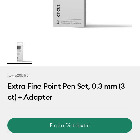
Item #
2013190
Extra Fine Point Pen Set, 0.3 mm (3
ct) + Adapter
Find a Distributor