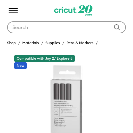
Use Tab and Shift plus Tab keys to navigate search results.
Shop
Materials
Supplies
Pens & Markers
Compatible with Joy 2/ Explore 5
New