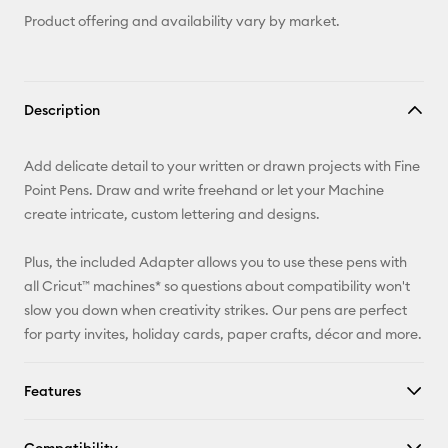
Product offering and availability vary by market.
Description
Add delicate detail to your written or drawn projects with Fine
Point Pens. Draw and write freehand or let your Machine
create intricate, custom lettering and designs.
Plus, the included Adapter allows you to use these pens with
all Cricut™ machines* so questions about compatibility won't
slow you down when creativity strikes. Our pens are perfect
for party invites, holiday cards, paper crafts, décor and more.
Features