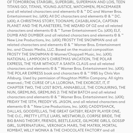
OF TOMORROW, STARGIRL, SUPERGIRL, SUPERMAN AND LOIS, TEEN
TITANS GO!, TITANS, YOUNG JUSTICE, WATCHMEN, PEACEMAKER
and all related characters and elements © & ™ DC and Warner Bros.
Entertainment Inc. (sXX); All DC characters and elements © & ™ DC.
(sXX); A CHRISTMAS STORY, TOONAMI, CASABLANCA, CAPTAIN
PLANET AND THE PLANETEERS, THE WIZARD OF OZ and all related
characters and elements © & ™ Turner Entertainment Co. (sXX); ELF,
DUMB AND DUMBER and all related characters and elements © & ™
New Line Productions, Inc. (sXX); FROSTY THE SNOWMAN and all
related characters and elements © & ™ Warner Bros. Entertainment
Inc. and Classic Media, LLC. Based on the musical composition
FROSTY THE SNOWMAN © Warner/Chappell Music, Inc. (sXX);
NATIONAL LAMPOON'S CHRISTMAS VACATION, THE POLAR
EXPRESS, THE YEAR WITHOUT A SANTA CLAUS and all related
characters and elements © & ™ Warner Bros. Entertainment Inc. (sXX);
THE POLAR EXPRESS book and characters © & ™ 1985 by Chris Van
Allsburg. Used by permission of Houghton Mifflin Company. All rights
reserved.; THE CURSE OF LA LLORONA, THE EXORCIST, IT, IT
CHAPTER TWO, THE LOST BOYS, ANNABELLE, THE CONJURING, THE
NUN, GREMLINS, GREMLINS 2: THE NEW BATCH and all related
characters and elements © & ™ Warner Bros. Entertainment Inc. (sXX);
FRIDAY THE 13TH, FREDDY VS. JASON, and all related characters and
elements © & ™ New Line Productions, Inc. (sXX); CADDYSHACK,
DALLAS, GOODFELLAS, THE GREAT GATSBY, READY PLAYER ONE,
THE O.C., PRETTY LITTLE LIARS, WESTWORLD, CORPSE BRIDE, THE
BIG BANG THEORY, FRIENDS, BEETLEJUICE, GILMORE GIRLS, GOSSIP
GIRL, SUPERNATURAL, VERONICA MARS, THE MATRIX, MORTAL
KOMBAT, WILLY WONKA & THE CHOCOLATE FACTORY and all