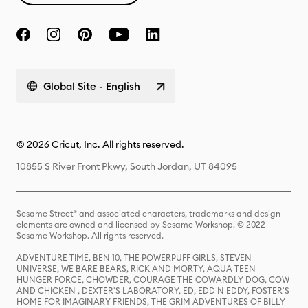
Global Site - English
© 2026 Cricut, Inc. All rights reserved.
10855 S River Front Pkwy, South Jordan, UT 84095
Sesame Street® and associated characters, trademarks and design
elements are owned and licensed by Sesame Workshop. © 2022
Sesame Workshop. All rights reserved.
ADVENTURE TIME, BEN 10, THE POWERPUFF GIRLS, STEVEN
UNIVERSE, WE BARE BEARS, RICK AND MORTY, AQUA TEEN
HUNGER FORCE, CHOWDER, COURAGE THE COWARDLY DOG, COW
AND CHICKEN , DEXTER'S LABORATORY, ED, EDD N EDDY, FOSTER'S
HOME FOR IMAGINARY FRIENDS, THE GRIM ADVENTURES OF BILLY