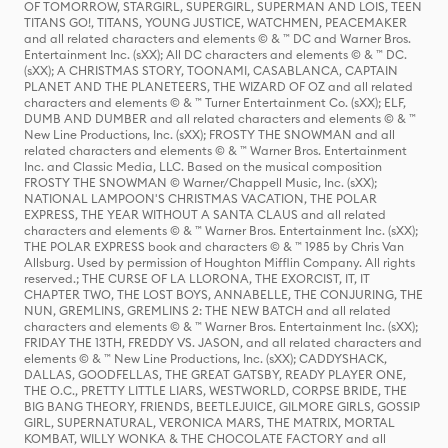
OF TOMORROW, STARGIRL, SUPERGIRL, SUPERMAN AND LOIS, TEEN
TITANS GO!, TITANS, YOUNG JUSTICE, WATCHMEN, PEACEMAKER
and all related characters and elements © & ™ DC and Warner Bros.
Entertainment Inc. (sXX); All DC characters and elements © & ™ DC.
(sXX); A CHRISTMAS STORY, TOONAMI, CASABLANCA, CAPTAIN
PLANET AND THE PLANETEERS, THE WIZARD OF OZ and all related
characters and elements © & ™ Turner Entertainment Co. (sXX); ELF,
DUMB AND DUMBER and all related characters and elements © & ™
New Line Productions, Inc. (sXX); FROSTY THE SNOWMAN and all
related characters and elements © & ™ Warner Bros. Entertainment
Inc. and Classic Media, LLC. Based on the musical composition
FROSTY THE SNOWMAN © Warner/Chappell Music, Inc. (sXX);
NATIONAL LAMPOON'S CHRISTMAS VACATION, THE POLAR
EXPRESS, THE YEAR WITHOUT A SANTA CLAUS and all related
characters and elements © & ™ Warner Bros. Entertainment Inc. (sXX);
THE POLAR EXPRESS book and characters © & ™ 1985 by Chris Van
Allsburg. Used by permission of Houghton Mifflin Company. All rights
reserved.; THE CURSE OF LA LLORONA, THE EXORCIST, IT, IT
CHAPTER TWO, THE LOST BOYS, ANNABELLE, THE CONJURING, THE
NUN, GREMLINS, GREMLINS 2: THE NEW BATCH and all related
characters and elements © & ™ Warner Bros. Entertainment Inc. (sXX);
FRIDAY THE 13TH, FREDDY VS. JASON, and all related characters and
elements © & ™ New Line Productions, Inc. (sXX); CADDYSHACK,
DALLAS, GOODFELLAS, THE GREAT GATSBY, READY PLAYER ONE,
THE O.C., PRETTY LITTLE LIARS, WESTWORLD, CORPSE BRIDE, THE
BIG BANG THEORY, FRIENDS, BEETLEJUICE, GILMORE GIRLS, GOSSIP
GIRL, SUPERNATURAL, VERONICA MARS, THE MATRIX, MORTAL
KOMBAT, WILLY WONKA & THE CHOCOLATE FACTORY and all