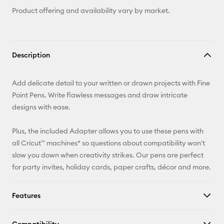
Product offering and availability vary by market.
Description
Add delicate detail to your written or drawn projects with Fine
Point Pens. Write flawless messages and draw intricate
designs with ease.
Plus, the included Adapter allows you to use these pens with
all Cricut™ machines* so questions about compatibility won't
slow you down when creativity strikes. Our pens are perfect
for party invites, holiday cards, paper crafts, décor and more.
Features