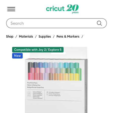
Use Tab and Shift plus Tab keys to navigate search results.
Shop
Materials
Supplies
Pens & Markers
Compatible with Joy 2/ Explore 5
New