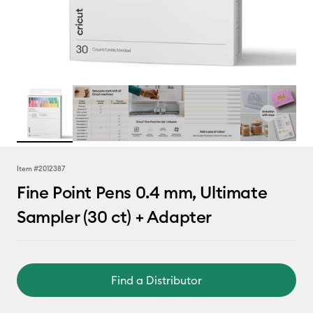
Item #
2012387
Fine Point Pens 0.4 mm, Ultimate
Sampler (30 ct) + Adapter
Find a Distributor