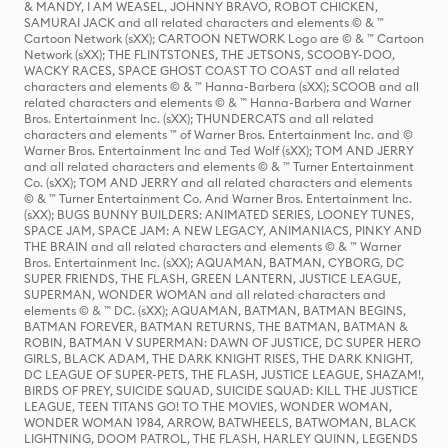
& MANDY, I AM WEASEL, JOHNNY BRAVO, ROBOT CHICKEN,
SAMURAI JACK and all related characters and elements © & ™
Cartoon Network (sXX); CARTOON NETWORK Logo are © & ™ Cartoon
Network (sXX); THE FLINTSTONES, THE JETSONS, SCOOBY-DOO,
WACKY RACES, SPACE GHOST COAST TO COAST and all related
characters and elements © & ™ Hanna-Barbera (sXX); SCOOB and all
related characters and elements © & ™ Hanna-Barbera and Warner
Bros. Entertainment Inc. (sXX); THUNDERCATS and all related
characters and elements ™ of Warner Bros. Entertainment Inc. and ©
Warner Bros. Entertainment Inc and Ted Wolf (sXX); TOM AND JERRY
and all related characters and elements © & ™ Turner Entertainment
Co. (sXX); TOM AND JERRY and all related characters and elements
© & ™ Turner Entertainment Co. And Warner Bros. Entertainment Inc.
(sXX); BUGS BUNNY BUILDERS: ANIMATED SERIES, LOONEY TUNES,
SPACE JAM, SPACE JAM: A NEW LEGACY, ANIMANIACS, PINKY AND
THE BRAIN and all related characters and elements © & ™ Warner
Bros. Entertainment Inc. (sXX); AQUAMAN, BATMAN, CYBORG, DC
SUPER FRIENDS, THE FLASH, GREEN LANTERN, JUSTICE LEAGUE,
SUPERMAN, WONDER WOMAN and all related characters and
elements © & ™ DC. (sXX); AQUAMAN, BATMAN, BATMAN BEGINS,
BATMAN FOREVER, BATMAN RETURNS, THE BATMAN, BATMAN &
ROBIN, BATMAN V SUPERMAN: DAWN OF JUSTICE, DC SUPER HERO
GIRLS, BLACK ADAM, THE DARK KNIGHT RISES, THE DARK KNIGHT,
DC LEAGUE OF SUPER-PETS, THE FLASH, JUSTICE LEAGUE, SHAZAM!,
BIRDS OF PREY, SUICIDE SQUAD, SUICIDE SQUAD: KILL THE JUSTICE
LEAGUE, TEEN TITANS GO! TO THE MOVIES, WONDER WOMAN,
WONDER WOMAN 1984, ARROW, BATWHEELS, BATWOMAN, BLACK
LIGHTNING, DOOM PATROL, THE FLASH, HARLEY QUINN, LEGENDS