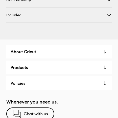
Compatibility
Included
About Cricut
Products
Policies
Whenever you need us.
Chat with us