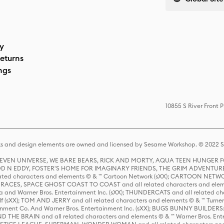
cy
eturns
ngs
10855 S River Front 
s and design elements are owned and licensed by Sesame Workshop. © 2022 Se
 STEVEN UNIVERSE, WE BARE BEARS, RICK AND MORTY, AQUA TEEN HUNGE
D N EDDY, FOSTER'S HOME FOR IMAGINARY FRIENDS, THE GRIM ADVENTURE
ed characters and elements © & ™ Cartoon Network (sXX); CARTOON NETWOR
ES, SPACE GHOST COAST TO COAST and all related characters and elemen
 and Warner Bros. Entertainment Inc. (sXX); THUNDERCATS and all related cha
lf (sXX); TOM AND JERRY and all related characters and elements © & ™ Turne
rtainment Co. And Warner Bros. Entertainment Inc. (sXX); BUGS BUNNY BUIL
HE BRAIN and all related characters and elements © & ™ Warner Bros. En