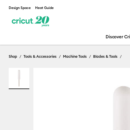
Design Space
Heat Guide
Discover Cr
Shop
Tools & Accessories
Machine Tools
Blades & Tools