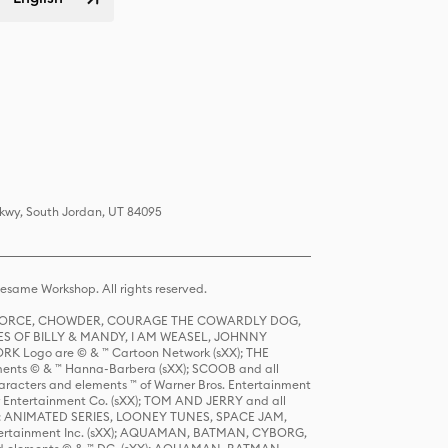
Pkwy, South Jordan, UT 84095
same Workshop. All rights reserved.
R FORCE, CHOWDER, COURAGE THE COWARDLY DOG,
S OF BILLY & MANDY, I AM WEASEL, JOHNNY
K Logo are © & ™ Cartoon Network (sXX); THE
ts © & ™ Hanna-Barbera (sXX); SCOOB and all
racters and elements ™ of Warner Bros. Entertainment
r Entertainment Co. (sXX); TOM AND JERRY and all
DERS: ANIMATED SERIES, LOONEY TUNES, SPACE JAM,
tertainment Inc. (sXX); AQUAMAN, BATMAN, CYBORG,