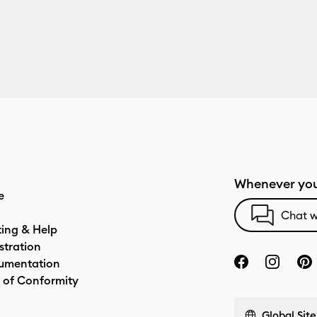
Whenever you
e
Chat w
ting & Help
stration
umentation
 of Conformity
Global Site