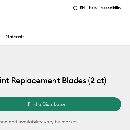
EN
Help
Accessibility
ults.
Materials
int Replacement Blades (2 ct)
Find a Distributor
ring and availability vary by market.