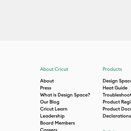
About Cricut
Products
About
Design Spac
Press
Heat Guide
What is Design Space?
Troubleshoo
Our Blog
Product Regi
Cricut Learn
Product Doc
Leadership
Declarations
Board Members
Careers