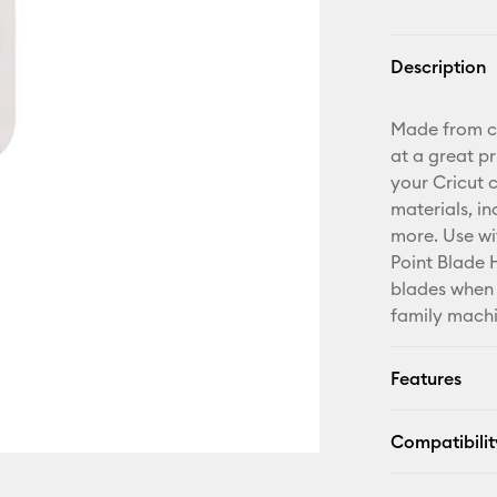
Description
Made from car
at a great pr
your Cricut 
materials, in
more. Use wi
Point Blade H
blades when 
family machi
Features
Compatibilit