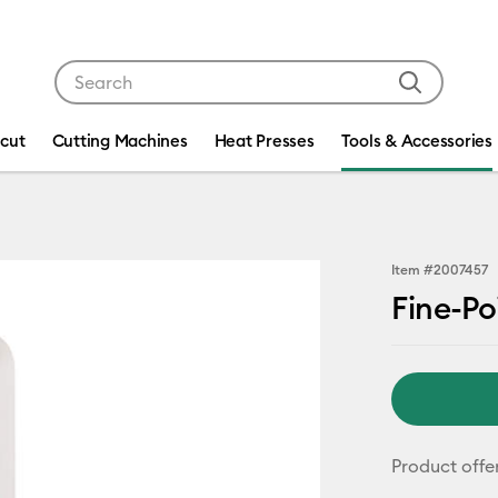
Use Tab and Shift plus Tab keys to navigate search res
icut
Cutting Machines
Heat Presses
Tools & Accessories
Item #
2007457
Fine-Po
Product offe