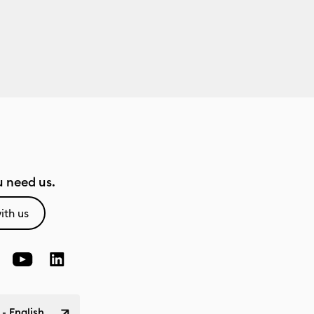
 need us.
ith us
 - English