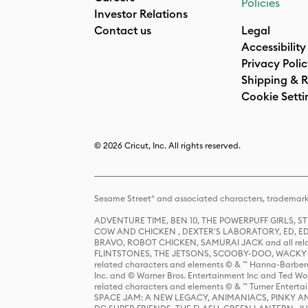
Policies
Investor Relations
Contact us
Legal
Accessibility
Privacy Poli
Shipping & R
Cookie Setti
© 2026 Cricut, Inc. All rights reserved.
Sesame Street® and associated characters, trademark
ADVENTURE TIME, BEN 10, THE POWERPUFF GIRLS,
COW AND CHICKEN , DEXTER'S LABORATORY, ED, ED
BRAVO, ROBOT CHICKEN, SAMURAI JACK and all relat
FLINTSTONES, THE JETSONS, SCOOBY-DOO, WACKY RAC
related characters and elements © & ™ Hanna-Barbera
Inc. and © Warner Bros. Entertainment Inc and Ted Wo
related characters and elements © & ™ Turner Ente
SPACE JAM: A NEW LEGACY, ANIMANIACS, PINKY AND T