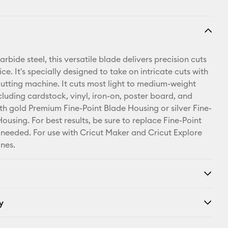
bide steel, this versatile blade delivers precision cuts
ice. It's specially designed to take on intricate cuts with
cutting machine. It cuts most light to medium-weight
cluding cardstock, vinyl, iron-on, poster board, and
th gold Premium Fine-Point Blade Housing or silver Fine-
ousing. For best results, be sure to replace Fine-Point
needed. For use with Cricut Maker and Cricut Explore
nes.
y