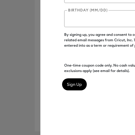
BIRTHDAY (MM/DD)
By signing up, you agree and consent to 
related email messages from Cricut, Inc.
entered into as a term or requirement of
One-time coupon code only. No cash valu
exclusions apply (see email for details).