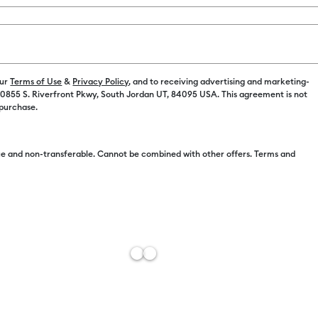
Payment plans av
Color:
Tulip
our
Terms of Use
&
Privacy Policy
, and to receiving advertising and marketing-
 10855 S. Riverfront Pkwy, South Jordan UT, 84095 USA. This agreement is not
 purchase.
e and non-transferable. Cannot be combined with other offers. Terms and
Free Sh
Estimat
Add to W