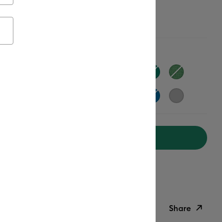
ailable from:
Add to Cart
ipping on Orders Over $50*
ed delivery
Mon, Aug 17 - Wed, Aug 19
Help
Share
ish List