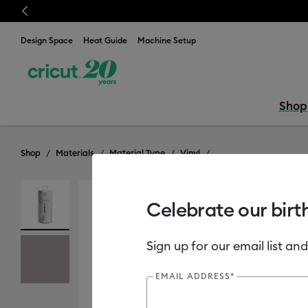
Previous
⭐️ 50% off mate
Design Space
Heat Guide
Machine Setup
Shop
Shop
Materials
Material Type
Vinyl
Celebrate our birt
Sign up for our email list and
EMAIL ADDRESS*