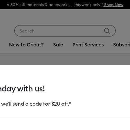
rials & accessories – this week only!*
Shop Now
Use Tab and Shift plus Tab keys to navigate search res
New to Cricut?
Sale
Print Services
Subscr
Item #
2007116
hday with us!
Cricut 
Perman
 we'll send a code for $20 off.*
MSRP
$6.99
$3.