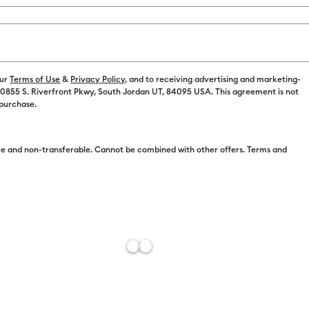
Payment plans av
our
Terms of Use
&
Privacy Policy
, and to receiving advertising and marketing-
 10855 S. Riverfront Pkwy, South Jordan UT, 84095 USA. This agreement is not
 purchase.
Free Sh
e and non-transferable. Cannot be combined with other offers. Terms and
Estimat
Add to W
Description
Get double t
This set incl