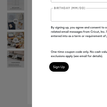
BIRTHDAY (MM/DD)
By signing up, you agree and consent to 
related email messages from Cricut, Inc.
entered into as a term or requirement of
One-time coupon code only. No cash valu
exclusions apply (see email for details).