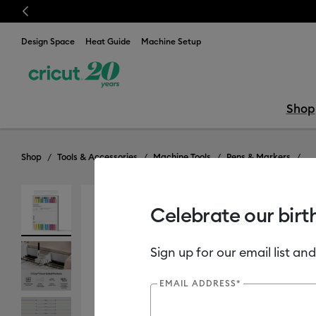
Previous
⭐️ 50% off materials & accessories – this week only!*
S
Design Space
Heat Guide
Machine Setup
Shop
Shop
Tools & Accessories
Machine Tools
Pens & Markers
Celebrate our birt
Sign up for our email list and
EMAIL ADDRESS*