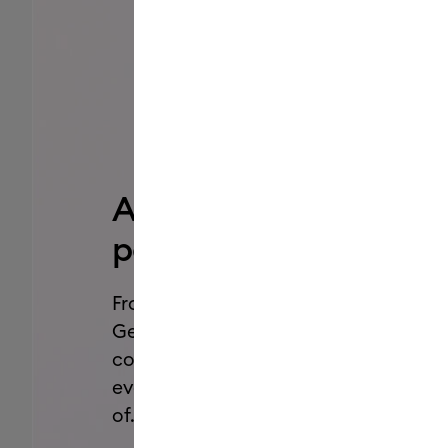
Add a pop of
personality.
From Dual-Sided Markers to Glitter
Gel Pens, we’ve got all the styles,
colors, and effects you need for
every project you’ve been dreaming
of.