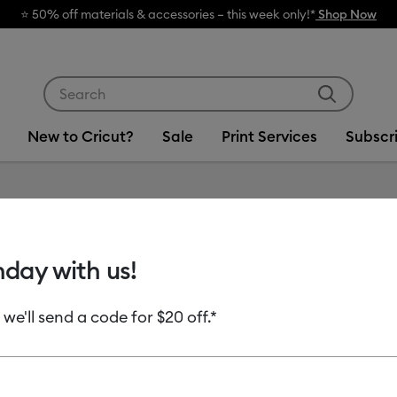
hop Now
Use Tab and Shift plus Tab keys to navigate search res
New to Cricut?
Sale
Print Services
Subscr
Item #
2011824
hday with us!
Cricut®
(20 ct)
 we'll send a code for $20 off.*
MSRP
$43.99
$2