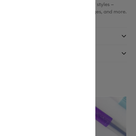
Facebook
 marker tip. Write and draw in a variety of styles —
labeling, custom cards, handwritten messages, and more.
X
ith Cricut cutting machines.
y