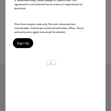
S. Riverfront Pkwy, South Jordan UT, 84095 USA. This
agreement is not entered into as a term or requirement of
purchase.
One-time coupon code only. No cash value and non-
transferable. Cannot be combined with other offers. Terms
and exclusions apply (see email for details).
Rev
Item #
2012131
252
Average Rating of t
Cricut® Light Grip Machine Mat - 12
in x 12 in (6 ct)
MSRP
$19.99
$15.99
20% off