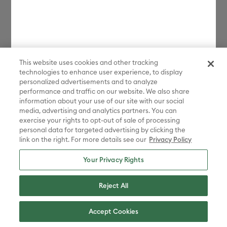
This website uses cookies and other tracking
technologies to enhance user experience, to display
personalized advertisements and to analyze
performance and traffic on our website. We also share
information about your use of our site with our social
media, advertising and analytics partners. You can
exercise your rights to opt-out of sale of processing
personal data for targeted advertising by clicking the
link on the right. For more details see our
Privacy Policy
Your Privacy Rights
Reject All
Accept Cookies