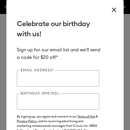
Previous
Next
WOAH 🔥 up to 50% off heat presses.*
Shop Now
Celebrate our birthday
with us!
Sign up for our email list and we'll send
Use Tab and Shift plus Tab keys to navigate search results.
Shop
Tools & Accessories
Machine Tools
Machine Mats
a code for $20 off.*
EMAIL ADDRESS*
Out of Stock
BIRTHDAY (MM/DD)
By signing up, you agree and consent to our
Terms of Use
&
Privacy Policy
, and to receiving advertising and
marketing-related email messages from Cricut, Inc. 10855