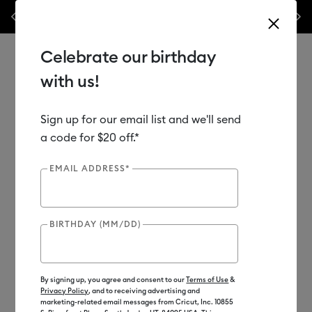
nyl –
💰 Bundle & save! Get up to $50 off our popular machine bundles.*
Previous
Next
⭐️
Shop Now
Celebrate our birthday
with us!
Sign up for our email list and we'll send
Use Tab and Shift plus Tab keys to navigate search results.
Shop
Tools & Accessories
Machine Tools
Machine Mats
a code for $20 off.*
EMAIL ADDRESS*
BIRTHDAY (MM/DD)
By signing up, you agree and consent to our
Terms of Use
&
Privacy Policy
, and to receiving advertising and
marketing-related email messages from Cricut, Inc. 10855