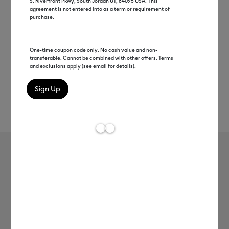
S. Riverfront Pkwy, South Jordan UT, 84095 USA. This
agreement is not entered into as a term or requirement of
purchase.
One-time coupon code only. No cash value and non-
transferable. Cannot be combined with other offers. Terms
and exclusions apply (see email for details).
Rev
Item #
2010625
55
Average Rating of 
Cricut Joy Xtra™ Card Mat, 4.7 in x
6.6 in
MSRP
$11.99
$5.99
50% off