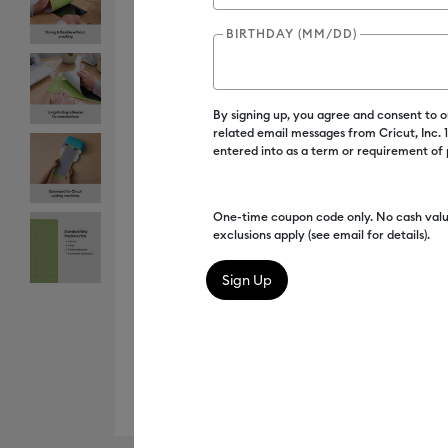
BIRTHDAY (MM/DD)
By signing up, you agree and consent to 
related email messages from Cricut, Inc.
entered into as a term or requirement of
One-time coupon code only. No cash valu
exclusions apply (see email for details).