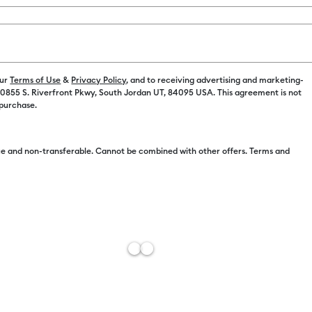
Payment plans av
our
Terms of Use
&
Privacy Policy
, and to receiving advertising and marketing-
 10855 S. Riverfront Pkwy, South Jordan UT, 84095 USA. This agreement is not
 purchase.
Free Sh
e and non-transferable. Cannot be combined with other offers. Terms and
Estimat
Add to W
Description
Get a strong
and writing w
perfect for 