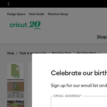
Previous
Design Space
Heat Guide
Machine Setup
Shop
Shop
Tools & Accessories
Machine Tools
Machine Mats
Celebrate our birt
Sign up for our email list and
EMAIL ADDRESS*