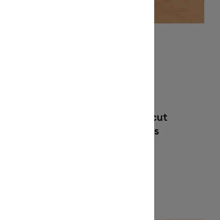
Optimized for Cricut
sfer
cutting machines