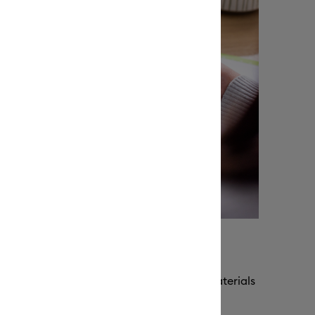
e for repeated use
g adhesive, our machine mats keep your materials
ng their grip for repeated use.