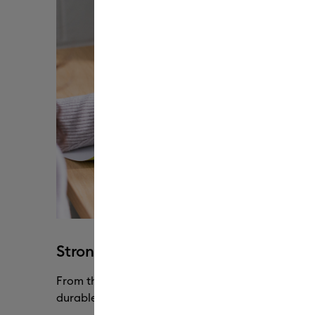
Strong & flexible without cracking
From the lightest to the heaviest of materials, o
durable through every pull, peel & stretch.