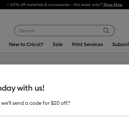
🔥 Grab a heat press for up to 25% off
Use Tab and Shift plus Tab keys to navigate search res
New to Cricut?
Sale
Print Services
Subscr
Item #
2012126
hday with us!
Cricut 
- 4.5 in 
 we'll send a code for $20 off.*
MSRP
$11.99
$9.