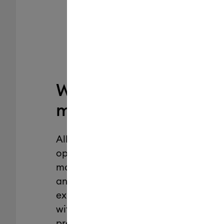
Why Cricut
machine mats?
All Cricut machine mats are
optimized for Cricut cutting
machines, designed to deliver
an exceptional crafting
experience, and engineered
with the perfect alignment for
precise cuts. Plus, they’re from