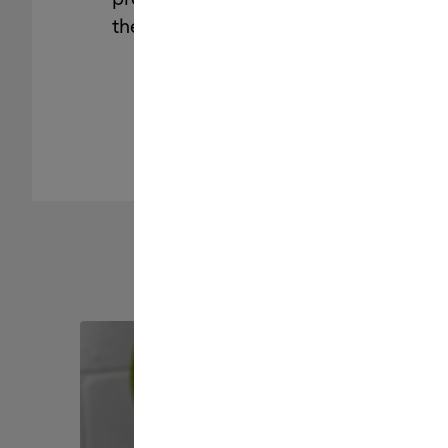
the brand you trust.