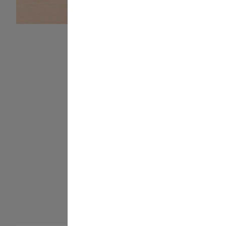
Long-lasting
adhesive