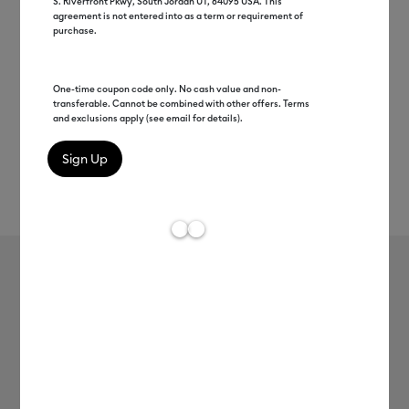
S. Riverfront Pkwy, South Jordan UT, 84095 USA. This
agreement is not entered into as a term or requirement of
purchase.
One-time coupon code only. No cash value and non-
transferable. Cannot be combined with other offers. Terms
and exclusions apply (see email for details).
Rev
Item #
2004845
216
Average Rating of t
TrueControl Blades™
MSRP
$9.99
$4.99
50% off
Payment plans available from: