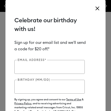
nes,
Previous
Next
✂️ 50% off materials & accessories.*
Shop Now
Celebrate our birthday
with us!
Sign up for our email list and we'll send
Use Tab and Shift plus Tab keys to navigate search results.
Shop
Tools & Accessories
Handheld Tools
Tool Sets
a code for $20 off.*
EMAIL ADDRESS*
BIRTHDAY (MM/DD)
By signing up, you agree and consent to our
Terms of Use
&
Privacy Policy
, and to receiving advertising and
marketing-related email messages from Cricut, Inc. 10855