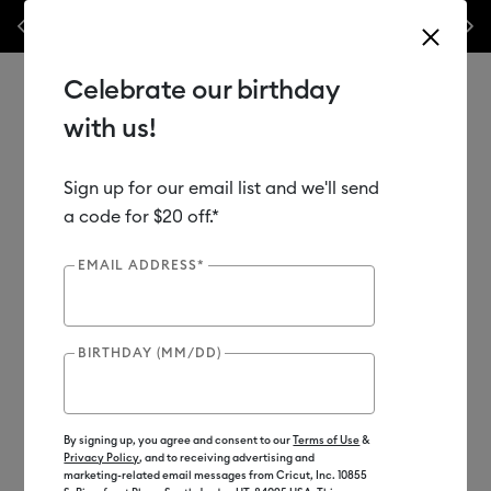
les.*
Previous
Next
⭐️ 50% off materials & accessories – this week only!*
Shop Now
Celebrate our birthday
with us!
Sign up for our email list and we'll send
Use Tab and Shift plus Tab keys to navigate search results.
Shop
Tools & Accessories
Handheld Tools
a code for $20 off.*
EMAIL ADDRESS*
New
BIRTHDAY (MM/DD)
By signing up, you agree and consent to our
Terms of Use
&
Privacy Policy
, and to receiving advertising and
marketing-related email messages from Cricut, Inc. 10855