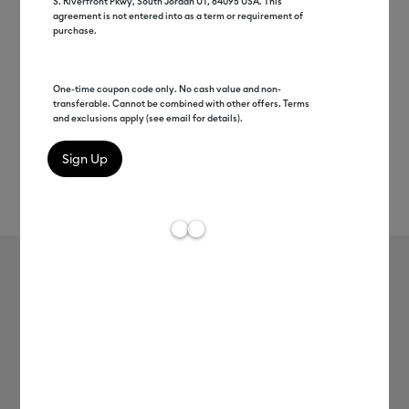
S. Riverfront Pkwy, South Jordan UT, 84095 USA. This
agreement is not entered into as a term or requirement of
purchase.
One-time coupon code only. No cash value and non-
transferable. Cannot be combined with other offers. Terms
and exclusions apply (see email for details).
Rev
Item #
2012894
188
Average Rating of t
Cricut® XL Scraper
MSRP
$9.99
$4.99
50% off
Payment plans available from: