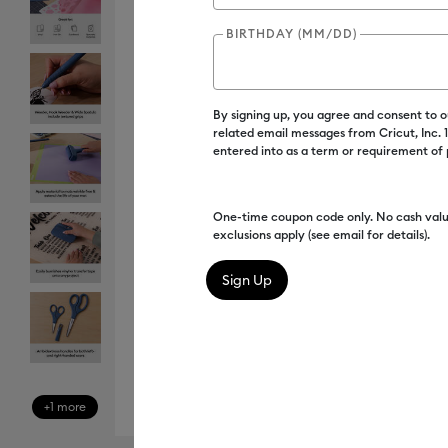
BIRTHDAY (MM/DD)
By signing up, you agree and consent to 
related email messages from Cricut, Inc.
entered into as a term or requirement of
One-time coupon code only. No cash valu
exclusions apply (see email for details).
+1 more