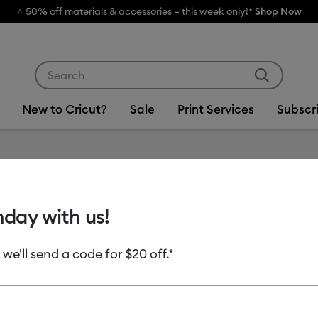
 off materials & accessories – this week only!*
Shop Now
Use Tab and Shift plus Tab keys to navigate search res
New to Cricut?
Sale
Print Services
Subscr
Item #
2012904
hday with us!
Cricut®
 we'll send a code for $20 off.*
$21.99
Payment plans av