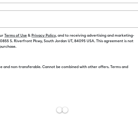
our
Terms of Use
&
Privacy Policy
, and to receiving advertising and marketing-
 10855 S. Riverfront Pkwy, South Jordan UT, 84095 USA. This agreement is not
Free Sh
 purchase.
Estimat
e and non-transferable. Cannot be combined with other offers. Terms and
Add to W
Description
One toolset 
Toolset incl
& accuracy f
varying tips
your design,