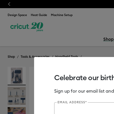
Previous
⭐️ 50%
Design Space
Heat Guide
Machine Setup
Shop
Shop
Tools & Accessories
Handheld Tools
Celebrate our birt
New
Sign up for our email list and
EMAIL ADDRESS*