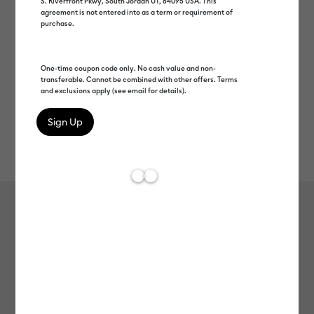
S. Riverfront Pkwy, South Jordan UT, 84095 USA. This
agreement is not entered into as a term or requirement of
purchase.
One-time coupon code only. No cash value and non-
transferable. Cannot be combined with other offers. Terms
and exclusions apply (see email for details).
Rev
Item #
2012900
188
Average Rating of t
Cricut® Scraper Set (2 ct)
MSRP
$14.99
$7.49
50% off
Payment plans available from: