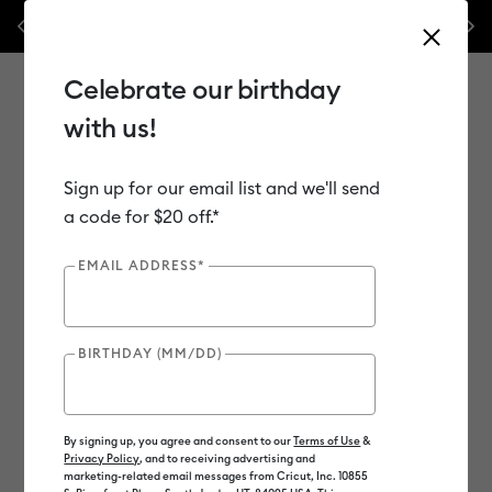
les.*
Previous
Next
⭐️ 50% off materials & accessories – this week only!*
Shop Now
Celebrate our birthday
with us!
Sign up for our email list and we'll send
Use Tab and Shift plus Tab keys to navigate search results.
Shop
Tools & Accessories
Handheld Tools
a code for $20 off.*
EMAIL ADDRESS*
Out of Stock
New
BIRTHDAY (MM/DD)
By signing up, you agree and consent to our
Terms of Use
&
Privacy Policy
, and to receiving advertising and
marketing-related email messages from Cricut, Inc. 10855