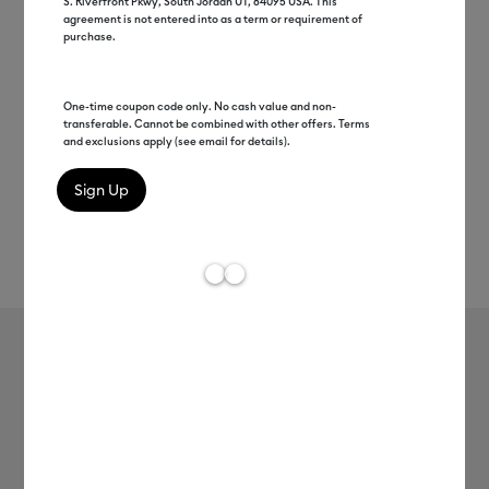
S. Riverfront Pkwy, South Jordan UT, 84095 USA. This
agreement is not entered into as a term or requirement of
purchase.
One-time coupon code only. No cash value and non-
transferable. Cannot be combined with other offers. Terms
and exclusions apply (see email for details).
Rev
Item #
2004758
216
Average Rating of t
TrueControl Knife, Blue
MSRP
$15.49
$7.74
50% off