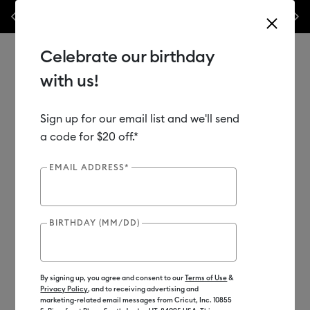
les.*
Previous
Next
⭐️ 50% off materials & accessories – this week only!*
Shop Now
Celebrate our birthday
with us!
Sign up for our email list and we'll send
Use Tab and Shift plus Tab keys to navigate search results.
Shop
Tools & Accessories
Handheld Tools
a code for $20 off.*
Crafting Tools
EMAIL ADDRESS*
Out of Stock
BIRTHDAY (MM/DD)
By signing up, you agree and consent to our
Terms of Use
&
Privacy Policy
, and to receiving advertising and
marketing-related email messages from Cricut, Inc. 10855