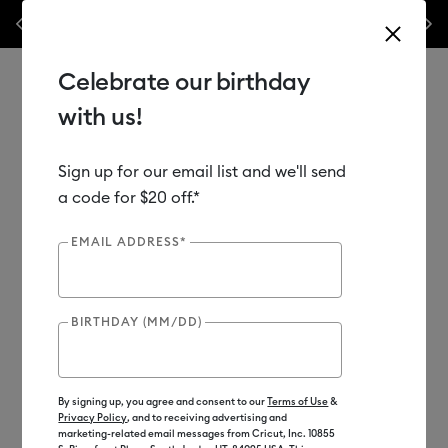
Previous
Next
ff materials & accessories.*
Shop Now
WOAH 🔥 up to 50% of
Celebrate our birthday
with us!
Sign up for our email list and we'll send
Use Tab and Shift plus Tab keys to navigate search results.
Shop
Sale
Bundles
a code for $20 off.*
EMAIL ADDRESS*
BIRTHDAY (MM/DD)
By signing up, you agree and consent to our
Terms of Use
&
Privacy Policy
, and to receiving advertising and
marketing-related email messages from Cricut, Inc. 10855