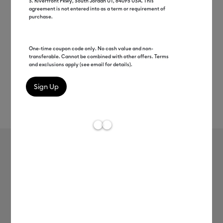
S. Riverfront Pkwy, South Jordan UT, 84095 USA. This
agreement is not entered into as a term or requirement of
purchase.
One-time coupon code only. No cash value and non-
transferable. Cannot be combined with other offers. Terms
and exclusions apply (see email for details).
Rev
Item #
8003034
106
Average Rating of t
Cricut® Showgirl Sticker Collection
$27.98
Payment plans available from: