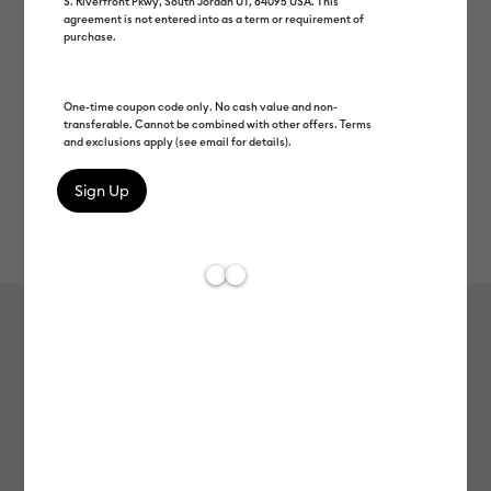
S. Riverfront Pkwy, South Jordan UT, 84095 USA. This
agreement is not entered into as a term or requirement of
purchase.
One-time coupon code only. No cash value and non-
transferable. Cannot be combined with other offers. Terms
and exclusions apply (see email for details).
Rev
Item #
smart-vinyl-matte-metallic-permanent-12ft
285
Average Rating of t
Smart Vinyl™ Matte Metallic –
Permanent (12 ft)
MSRP
$32.99
$16.49
50% off