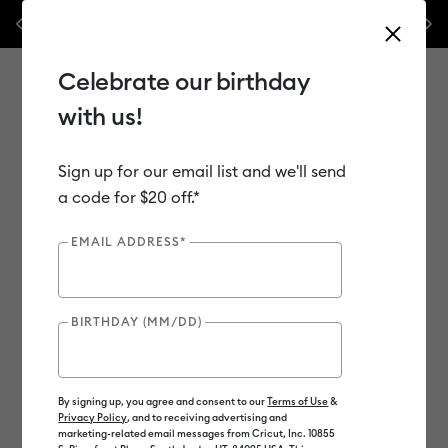
Previous
Next
ssories – this week only!*
Shop Now
🔥 Grab a heat press for up to 
Celebrate our birthday
with us!
Sign up for our email list and we'll send
Use Tab and Shift plus Tab keys to navigate search results.
Shop
Materials
Material Type
Vinyl
a code for $20 off.*
EMAIL ADDRESS*
BIRTHDAY (MM/DD)
By signing up, you agree and consent to our
Terms of Use
&
Privacy Policy
, and to receiving advertising and
marketing-related email messages from Cricut, Inc. 10855