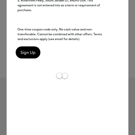
S. Riverfront Pkwy, South Jordan UT, 84095 USA. This
agreement is not entered into as a term or requirement of
purchase.
One-time coupon code only. No cash value and non-
transferable. Cannot be combined with other offers. Terms
and exclusions apply (see email for details).
Rev
Item #
smart-vinyl-removable-3ft
191
Average Rating of 
Smart Vinyl™ – Removable (3 ft)
MSRP
-
$8.99
$4.49
$4.50
Up to 50% off
Payment plans available from: