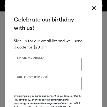
Previous
Next
als & accessories – this week only!*
Shop Now
🔥 Grab a heat press f
Celebrate our birthday
with us!
Sign up for our email list and we'll send
Use Tab and Shift plus Tab keys to navigate search results.
Shop
Materials
Material Type
Vinyl
a code for $20 off.*
EMAIL ADDRESS*
BIRTHDAY (MM/DD)
By signing up, you agree and consent to our
Terms of Use
&
Privacy Policy
, and to receiving advertising and
marketing-related email messages from Cricut, Inc. 10855