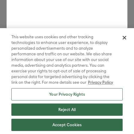
Contact us:
1-877-7CRICUT
(1-877-727-4288)
Whenever you need us.
This website uses cookies and other tracking
technologies to enhance user experience, to display
personalized advertisements and to analyze
Chat with us
performance and traffic on our website. We also share
information about your use of our site with our social
media, advertising and analytics partners. You can
exercise your rights to opt-out of sale of processing
personal data for targeted advertising by clicking the
link on the right. For more details see our
Privacy Policy
United States - English
Your Privacy Rights
Reject All
© 2026 Cricut, Inc. All rights reserved.
Accept Cookies
10855 S River Front Pkwy, South Jordan, UT 84095