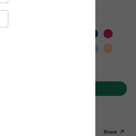
n
Add to Cart
ipping on Orders Over $50*
ed delivery
Fri, Aug 14 - Sat, Aug 15
Help
Share
ish List