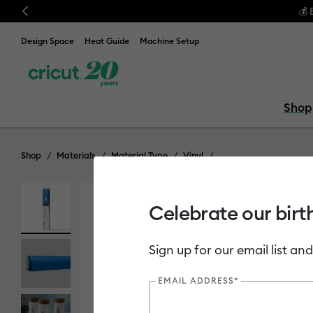
Previous
Design Space
Heat Guide
Machine Setup
Shop
Shop
Materials
Material Type
Vinyl
Celebrate our birt
Sign up for our email list and
EMAIL ADDRESS*