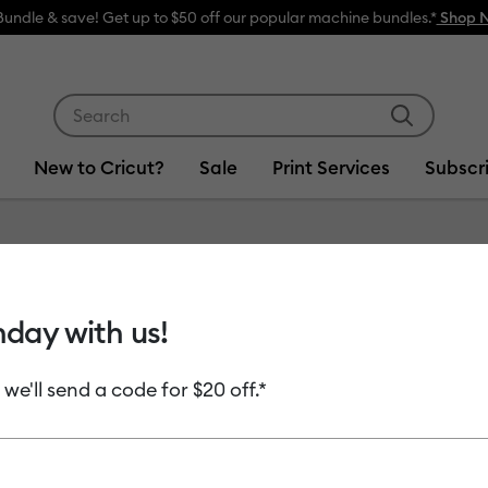
⭐️ 50% off materials & acces
Use Tab and Shift plus Tab keys to navigate search res
New to Cricut?
Sale
Print Services
Subscr
Item #
2011606
hday with us!
Smart V
 we'll send a code for $20 off.*
MSRP
$8.99
$4.
Payment plans av