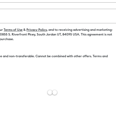
Color:
Ocea
our
Terms of Use
&
Privacy Policy
, and to receiving advertising and marketing-
 10855 S. Riverfront Pkwy, South Jordan UT, 84095 USA. This agreement is not
 purchase.
e and non-transferable. Cannot be combined with other offers. Terms and
Free Sh
Estimat
Add to W