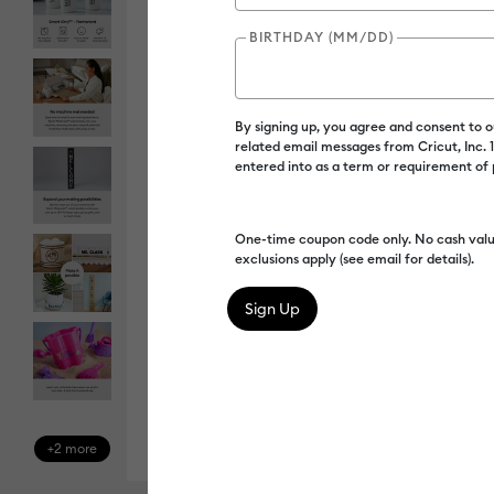
BIRTHDAY (MM/DD)
By signing up, you agree and consent to 
related email messages from Cricut, Inc.
entered into as a term or requirement of
One-time coupon code only. No cash valu
exclusions apply (see email for details).
+2 more