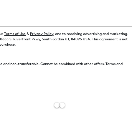
Printable Stickers
(2)
Refine by Machine Compatibility: Cricut Explore Machines
Refine by Product Type: Printable Stickers
r Family: Sampler
Printable Vinyl
(2)
achine Compatibility: Cricut Joy Xtra
Refine by Product Type: Printable Vinyl
our
Terms of Use
&
Privacy Policy
, and to receiving advertising and marketing-
 10855 S. Riverfront Pkwy, South Jordan UT, 84095 USA. This agreement is not
hine Compatibility: Cricut Maker
 purchase.
by Machine Compatibility: Cricut Maker 3 & 4
e and non-transferable. Cannot be combined with other offers. Terms and
Cricut® Printable Waterproof Sticker Set - 8.5 in x 11