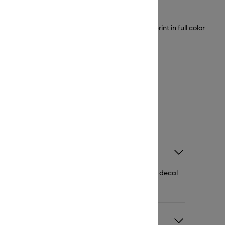
ble Vinyl Stickers, you can create your design, print in full color
ake your heart out.
ble vinyl printable vinyl stickers, adhesive vinyl, decal
o come in a variety of colors and effects.
l and regular vinyl?