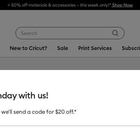
⭐️ 50% off materials & accessories – this week only!*
Shop Now
Use Tab and Shift plus Tab keys to navigate search res
New to Cricut?
Sale
Print Services
Subscr
hday with us!
 we'll send a code for $20 off.*
uct Type
Permanent Vinyl
(1)
ine by Machine Compatibility: Cricut Explore 3, 4 & 5
Refine by Product Type: Permanent Vinyl