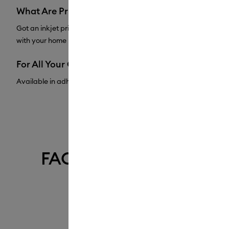
What Are Printable Materials?
Got an inkjet printer at home? Dive into printable materials and cr
with your home inkjet printer, then your machine will precision cu
For All Your Crafting Needs
Available in adhesive vinyl sheets and vinyl rolls, as well as a w
FAQ