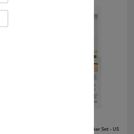
Featured
Price Low to High
Price High to Low
Most Popular
Top Sellers
Customer Rating
Printable Waterproof Holographic Sticker Set - US