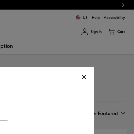
Next
US
Help
Accessibility
Sign In
Cart
ults.
iption
Sort by
: Featured
New Arrivals