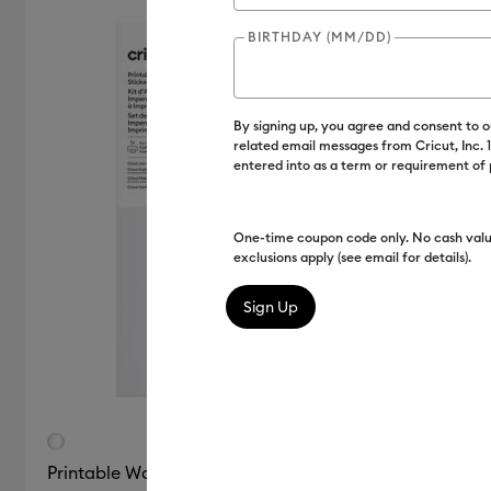
Clear
Gold
Sampler
BIRTHDAY (MM/DD)
Cricut Explore Machines
(2)
(3)
(1)
(1)
Refine by Color Family: Clear
Refine by Color Family: Gold
Refine by Colo
Cricut Joy Xtra
(5)
Refine by M
By signing up, you agree and consent to 
Silver
White
Cricut Maker
(5)
related email messages from Cricut, Inc.
Refine by Mac
(3)
entered into as a term or requirement of
(5)
Cricut Maker 3 & 4
(4)
Refine 
Refine by Color Family: Silver
Refine by Color Family: White
One-time coupon code only. No cash valu
exclusions apply (see email for details).
Printable Waterproof Sticker Set - US Letter (6 ct)