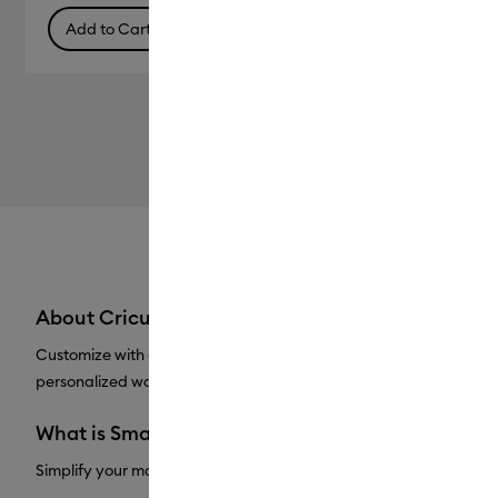
Add to Cart
About Cricut® Vinyl
Customize with confidence with Cricut Vinyl. Popular for a reason,
personalized water bottles, outdoor signs, and more. Removable V
What is Smart Vinyl™?
Simplify your making experience with Cricut Smart Vinyl™. With 