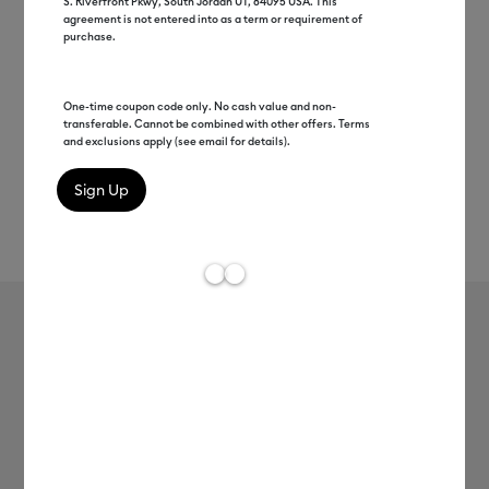
S. Riverfront Pkwy, South Jordan UT, 84095 USA. This
agreement is not entered into as a term or requirement of
purchase.
One-time coupon code only. No cash value and non-
transferable. Cannot be combined with other offers. Terms
and exclusions apply (see email for details).
Rev
Item #
2005146
753
Average Rating of t
Premium Vinyl™ - Removable
MSRP
$8.99
$1.68
81% off
Payment plans available from: