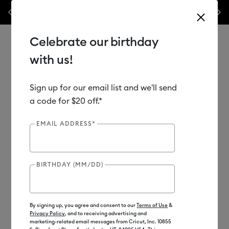
 20th Anniversary Sales Event is here! Save big on machines,
Previous
Next
✂️ 50
heat presses & more.*
Shop Now
Celebrate our birthday
with us!
Sign up for our email list and we'll send
Use Tab and Shift plus Tab keys to navigate search results.
Shop
Materials
Material Type
Vinyl
a code for $20 off.*
EMAIL ADDRESS*
BIRTHDAY (MM/DD)
By signing up, you agree and consent to our
Terms of Use
&
Privacy Policy
, and to receiving advertising and
marketing-related email messages from Cricut, Inc. 10855