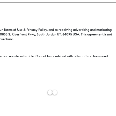
Payment plans av
our
Terms of Use
&
Privacy Policy
, and to receiving advertising and marketing-
 10855 S. Riverfront Pkwy, South Jordan UT, 84095 USA. This agreement is not
 purchase.
e and non-transferable. Cannot be combined with other offers. Terms and
Free Sh
Estimat
Add to W
Description
Customize wi
Permanent Sh