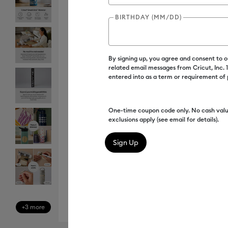
BIRTHDAY (MM/DD)
By signing up, you agree and consent to 
related email messages from Cricut, Inc.
entered into as a term or requirement of
One-time coupon code only. No cash valu
exclusions apply (see email for details).
+3 more