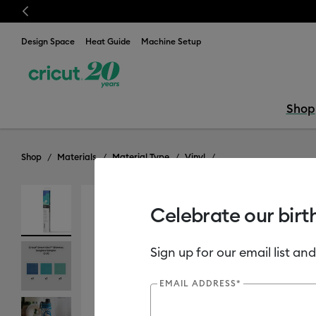
Previous
is week only!*
Shop Now
Design Space
Heat Guide
Machine Setup
Shop
Shop
Materials
Material Type
Vinyl
Celebrate our birt
Sign up for our email list and
EMAIL ADDRESS*