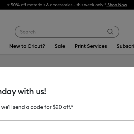
Use Tab and Shift plus Tab keys to navigate search res
New to Cricut?
Sale
Print Services
Subscr
Item #
2012488
hday with us!
Cricut®
Permane
 we'll send a code for $20 off.*
in x 12 i
$12.49