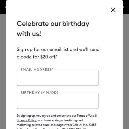
les.*
Previous
Next
⭐️ 50% off materials & accessories – this week only!*
Shop Now
Celebrate our birthday
with us!
Sign up for our email list and we'll send
Use Tab and Shift plus Tab keys to navigate search results.
Shop
Materials
Material Type
Vinyl
a code for $20 off.*
EMAIL ADDRESS*
BIRTHDAY (MM/DD)
By signing up, you agree and consent to our
Terms of Use
&
Privacy Policy
, and to receiving advertising and
marketing-related email messages from Cricut, Inc. 10855