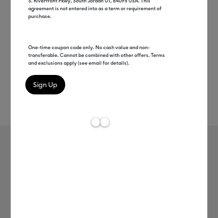
S. Riverfront Pkwy, South Jordan UT, 84095 USA. This
agreement is not entered into as a term or requirement of
purchase.
One-time coupon code only. No cash value and non-
transferable. Cannot be combined with other offers. Terms
and exclusions apply (see email for details).
Rev
Item #
2012352
7
Average Rating of
Cricut® Lamination Film - 8.5 in x 11 in
(30 ct)
$19.99