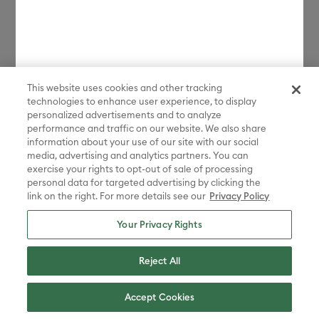
$200 every 2 weeks. CA residents: Loans by Affirm Loan Services, LLC
are made or arranged pursuant to a California Finance Lenders Law
license.
*Discount applied in cart. Excludes machines and extensions, bulk,
bundles, Protection Plans, and new products launched in the last 90
days. Some restrictions apply. Free gift choices automatically applied
in cart with any Maker 4 or Explore 4 bundle purchase. One gift per
This website uses cookies and other tracking
transaction. While supplies last.
technologies to enhance user experience, to display
personalized advertisements and to analyze
**Must be signed in with a valid Cricut Access account to participate
performance and traffic on our website. We also share
in the sale. Discount applied in cart. Excludes bulk, bundles, and new
information about your use of our site with our social
products launched in the last 90 days.
media, advertising and analytics partners. You can
Disney elements ©Disney. STAR WARS elements © & ™ Lucasfilm Ltd.
exercise your rights to opt-out of sale of processing
Marvel elements ©MARVEL. Sanrio characters are registered
personal data for targeted advertising by clicking the
trademarks of Sanrio Co., Ltd. And the images are copyrighted by
link on the right. For more details see our
Privacy Policy
Sanrio Co., Ltd.
Your Privacy Rights
Sesame Street® and associated characters, trademarks and design
elements are owned and licensed by Sesame Workshop. © 2022
Sesame Workshop. All rights reserved.
Reject All
Peanuts™ elements © 2025 Peanuts Worldwide LLC
ADVENTURE TIME, BEN 10, THE POWERPUFF GIRLS, STEVEN
Accept Cookies
UNIVERSE, WE BARE BEARS, RICK AND MORTY, AQUA TEEN
HUNGER FORCE, CHOWDER, COURAGE THE COWARDLY DOG, COW