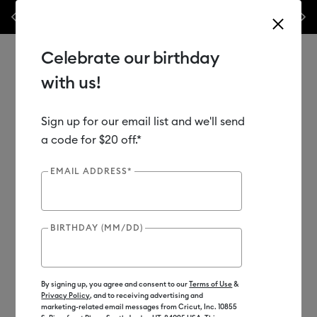
Previous
Next
terials & accessories.*
Shop Now
WOAH 🔥 up to 50% off he
Celebrate our birthday
with us!
Sign up for our email list and we'll send
Use Tab and Shift plus Tab keys to navigate search results.
Shop
Materials
Material Type
Vinyl
a code for $20 off.*
EMAIL ADDRESS*
BIRTHDAY (MM/DD)
By signing up, you agree and consent to our
Terms of Use
&
Privacy Policy
, and to receiving advertising and
marketing-related email messages from Cricut, Inc. 10855