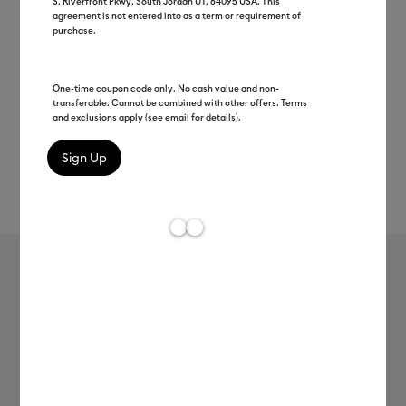
S. Riverfront Pkwy, South Jordan UT, 84095 USA. This
agreement is not entered into as a term or requirement of
purchase.
One-time coupon code only. No cash value and non-
transferable. Cannot be combined with other offers. Terms
and exclusions apply (see email for details).
Rev
Item #
2011693
609
Average Rating of t
Cricut Joy™ Smart Vinyl™ –
Permanent, White
MSRP
$6.99
$3.49
50% off