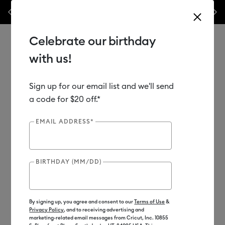
les.*
Previous
Next
⭐️ 50% off materials & accessories – this week only!*
Shop Now
Celebrate our birthday
with us!
Sign up for our email list and we'll send
Use Tab and Shift plus Tab keys to navigate search results.
Shop
Materials
Material Type
Vinyl
a code for $20 off.*
EMAIL ADDRESS*
BIRTHDAY (MM/DD)
By signing up, you agree and consent to our
Terms of Use
&
Privacy Policy
, and to receiving advertising and
marketing-related email messages from Cricut, Inc. 10855