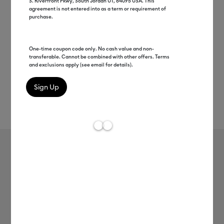
S. Riverfront Pkwy, South Jordan UT, 84095 USA. This
agreement is not entered into as a term or requirement of
purchase.
One-time coupon code only. No cash value and non-
transferable. Cannot be combined with other offers. Terms
and exclusions apply (see email for details).
Rev
Item #
2010528
158
Average Rating of t
Cricut® Heat-Activated, Color-
Changing Vinyl – Permanent (12 in x
24 in)