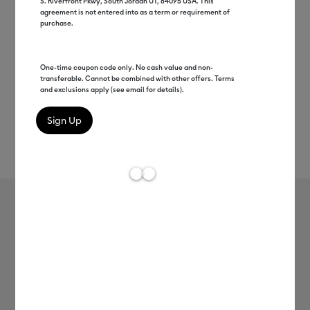
S. Riverfront Pkwy, South Jordan UT, 84095 USA. This
agreement is not entered into as a term or requirement of
purchase.
One-time coupon code only. No cash value and non-
transferable. Cannot be combined with other offers. Terms
and exclusions apply (see email for details).
Rev
Item #
2008314
177
Average Rating of 
Smart Paper™ Sticker Cardstock,
Black
MSRP
$13.99
$6.99
50% off