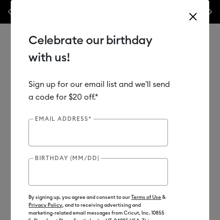
les.*
Previous
Next
⭐️ 50% off materials & accessories – this week only!*
Shop Now
Celebrate our birthday
with us!
Sign up for our email list and we'll send
Use Tab and Shift plus Tab keys to navigate search results.
Shop
Materials
Material Type
Paper & Cards
a code for $20 off.*
EMAIL ADDRESS*
BIRTHDAY (MM/DD)
By signing up, you agree and consent to our
Terms of Use
&
Privacy Policy
, and to receiving advertising and
marketing-related email messages from Cricut, Inc. 10855