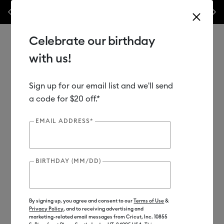
Previous
Next
als & accessories – this week only!*
Shop Now
🔥 Grab a heat press f
Celebrate our birthday
with us!
Sign up for our email list and we'll send
Use Tab and Shift plus Tab keys to navigate search results.
Shop
Materials
Material Type
Iron-on (HTV)
a code for $20 off.*
EMAIL ADDRESS*
Clearance
BIRTHDAY (MM/DD)
By signing up, you agree and consent to our
Terms of Use
&
Privacy Policy
, and to receiving advertising and
marketing-related email messages from Cricut, Inc. 10855