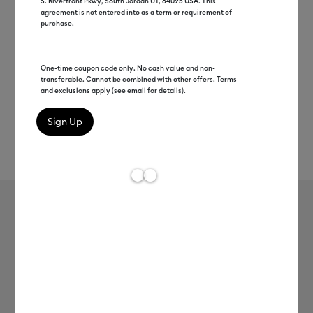
S. Riverfront Pkwy, South Jordan UT, 84095 USA. This
agreement is not entered into as a term or requirement of
purchase.
One-time coupon code only. No cash value and non-
transferable. Cannot be combined with other offers. Terms
and exclusions apply (see email for details).
Rev
Item #
2009076
426
Average Rating of t
Smart Iron-On, White 12 ft
Clearance price
$31.99
Payment plans available from: