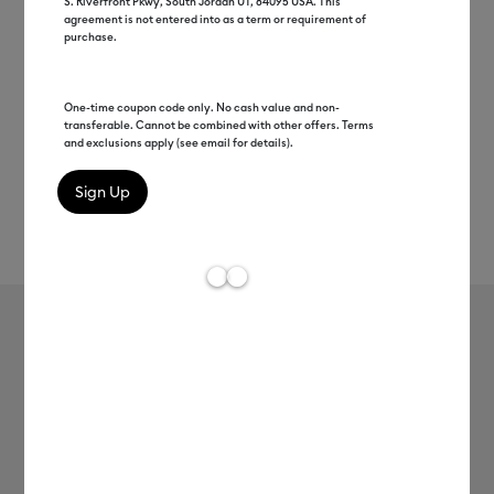
S. Riverfront Pkwy, South Jordan UT, 84095 USA. This
agreement is not entered into as a term or requirement of
purchase.
One-time coupon code only. No cash value and non-
transferable. Cannot be combined with other offers. Terms
and exclusions apply (see email for details).
Rev
Item #
smart-iron-on-holographic-3ft
53
Average Rating of 
Smart Iron-On™ Holographic (3 ft)
MSRP
$19.99
$9.99
50% off
Payment plans available from: