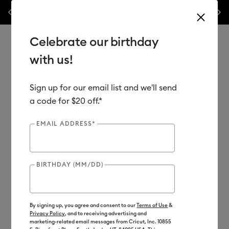
Previous
Next
terials & accessories.*
Shop Now
WOAH 🔥 up to 50% off he
Celebrate our birthday
with us!
Sign up for our email list and we'll send
Use Tab and Shift plus Tab keys to navigate search results.
Shop
Materials
Material Type
Iron-on (HTV)
a code for $20 off.*
EMAIL ADDRESS*
BIRTHDAY (MM/DD)
By signing up, you agree and consent to our
Terms of Use
&
Privacy Policy
, and to receiving advertising and
marketing-related email messages from Cricut, Inc. 10855