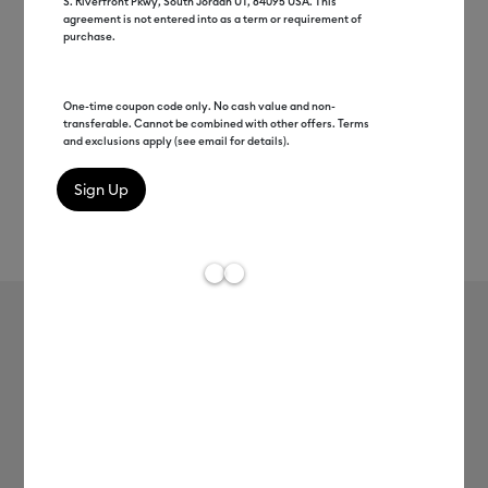
S. Riverfront Pkwy, South Jordan UT, 84095 USA. This
agreement is not entered into as a term or requirement of
purchase.
One-time coupon code only. No cash value and non-
transferable. Cannot be combined with other offers. Terms
and exclusions apply (see email for details).
Rev
Item #
2008424
79
Average Rating of 
Foil Iron-On
MSRP
$15.49
$7.74
50% off
Payment plans available from: