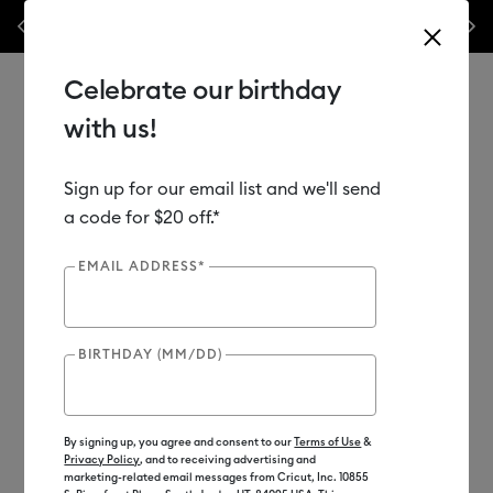
nes,
Previous
Next
✂️ 50% off materials & accessories.*
Shop Now
Celebrate our birthday
with us!
Sign up for our email list and we'll send
Use Tab and Shift plus Tab keys to navigate search results.
Shop
Materials
Material Type
Iron-on (HTV)
a code for $20 off.*
EMAIL ADDRESS*
BIRTHDAY (MM/DD)
By signing up, you agree and consent to our
Terms of Use
&
Privacy Policy
, and to receiving advertising and
marketing-related email messages from Cricut, Inc. 10855