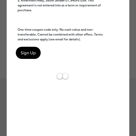
S. Riverfront Pkwy, South Jordan UT, 84095 USA. This
agreement is not entered into as a term or requirement of
purchase.
One-time coupon code only. No cash value and non-
transferable. Cannot be combined with other offers. Terms
and exclusions apply (see email for details).
Rev
Item #
2006335
1083
Average Rating of th
Everyday Iron-On™ Sampler,
Sunkissed
MSRP
$16.49
$8.24
50% off