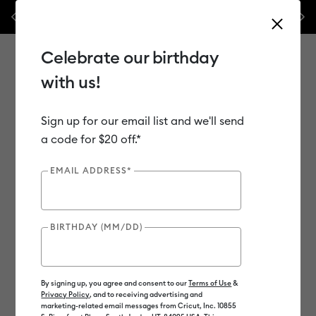
Previous
Next
es.*
Shop Now
WOAH 🔥 up to 50% off heat presses.*
Shop 
Celebrate our birthday
with us!
Sign up for our email list and we'll send
Use Tab and Shift plus Tab keys to navigate search results.
Shop
Materials
Material Type
Iron-on (HTV)
a code for $20 off.*
EMAIL ADDRESS*
Out of Stock
BIRTHDAY (MM/DD)
By signing up, you agree and consent to our
Terms of Use
&
Privacy Policy
, and to receiving advertising and
marketing-related email messages from Cricut, Inc. 10855